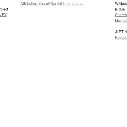
Attribution-ShareAlike 4.0 International
.
Wikipe
oject
is dual
C-BY
.
ShareAl
Licens
s
JLPT d
Resour