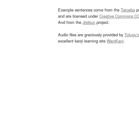
Example sentences come from the
Tatoeba
pr
and are licensed under
Creative Commons C
And from the
Jreibun
project.
Audio files are graciously provided by
Tofugu’
excellent kanji learning site
WaniKani
.