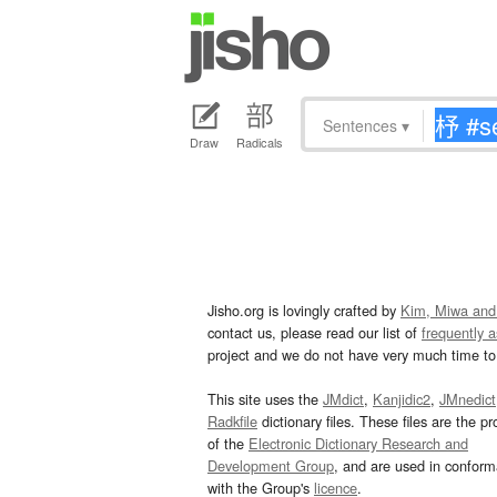
Sentences
▾
Draw
Radicals
Jisho.org is lovingly crafted by
Kim, Miwa and
contact us, please read our list of
frequently 
project and we do not have very much time to 
This site uses the
JMdict
,
Kanjidic2
,
JMnedict
Radkfile
dictionary files. These files are the pr
of the
Electronic Dictionary Research and
Development Group
, and are used in confor
with the Group's
licence
.