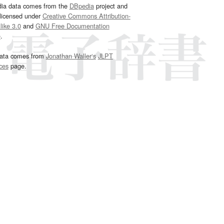
dia data comes from the
DBpedia
project and
 licensed under
Creative Commons Attribution-
ike 3.0
and
GNU Free Documentation
e
.
ata comes from
Jonathan Waller‘s
JLPT
ces
page.