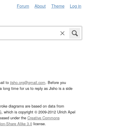
Forum
About
Theme
Log in
ail to
jisho.org@gmail.com
. Before you
 long time for us to reply as Jisho is a side
troke diagrams are based on data from
G
, which is copyright © 2009-2012 Ulrich Apel
leased under the
Creative Commons
tion-Share Alike 3.0
license.