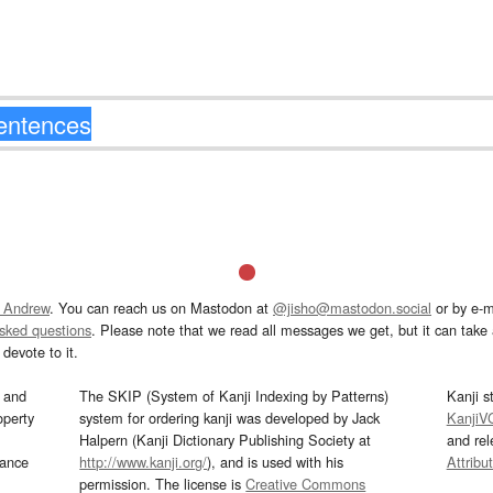
 Andrew
. You can reach us on Mastodon at
@jisho@mastodon.social
or by e-m
asked questions
. Please note that we read all messages we get, but it can take a
devote to it.
and
The SKIP (System of Kanji Indexing by Patterns)
Kanji s
operty
system for ordering kanji was developed by Jack
KanjiV
Halpern (Kanji Dictionary Publishing Society at
and re
mance
http://www.kanji.org/
), and is used with his
Attribu
permission. The license is
Creative Commons