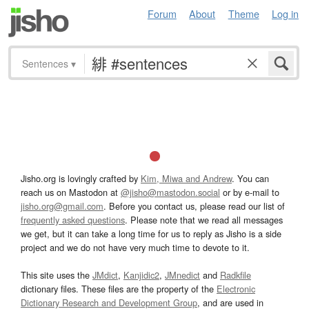
Forum
About
Theme
Log in
Sentences
▾
Jisho.org is lovingly crafted by
Kim, Miwa and Andrew
. You can
reach us on Mastodon at
@jisho@mastodon.social
or by e-mail to
jisho.org@gmail.com
. Before you contact us, please read our list of
frequently asked questions
. Please note that we read all messages
we get, but it can take a long time for us to reply as Jisho is a side
project and we do not have very much time to devote to it.
This site uses the
JMdict
,
Kanjidic2
,
JMnedict
and
Radkfile
dictionary files. These files are the property of the
Electronic
Dictionary Research and Development Group
, and are used in