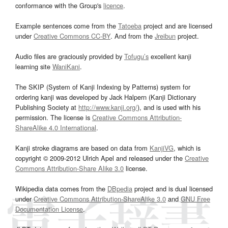
conformance with the Group's
licence
.
Example sentences come from the
Tatoeba
project and are licensed
under
Creative Commons CC-BY
. And from the
Jreibun
project.
Audio files are graciously provided by
Tofugu’s
excellent kanji
learning site
WaniKani
.
The SKIP (System of Kanji Indexing by Patterns) system for
ordering kanji was developed by Jack Halpern (Kanji Dictionary
Publishing Society at
http://www.kanji.org/
), and is used with his
permission. The license is
Creative Commons Attribution-
ShareAlike 4.0 International
.
Kanji stroke diagrams are based on data from
KanjiVG
, which is
copyright © 2009-2012 Ulrich Apel and released under the
Creative
Commons Attribution-Share Alike 3.0
license.
Wikipedia data comes from the
DBpedia
project and is dual licensed
under
Creative Commons Attribution-ShareAlike 3.0
and
GNU Free
Documentation License
.