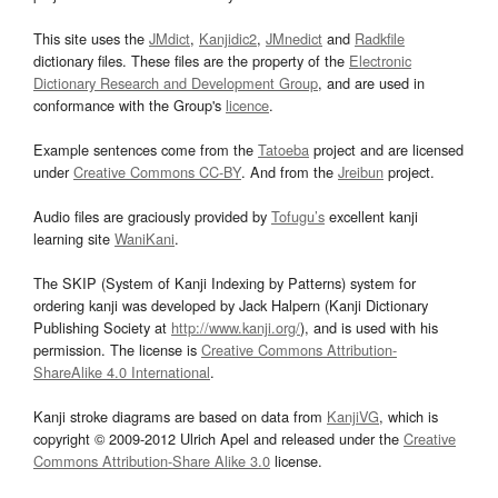
This site uses the
JMdict
,
Kanjidic2
,
JMnedict
and
Radkfile
dictionary files. These files are the property of the
Electronic
Dictionary Research and Development Group
, and are used in
conformance with the Group's
licence
.
Example sentences come from the
Tatoeba
project and are licensed
under
Creative Commons CC-BY
. And from the
Jreibun
project.
Audio files are graciously provided by
Tofugu’s
excellent kanji
learning site
WaniKani
.
The SKIP (System of Kanji Indexing by Patterns) system for
ordering kanji was developed by Jack Halpern (Kanji Dictionary
Publishing Society at
http://www.kanji.org/
), and is used with his
permission. The license is
Creative Commons Attribution-
ShareAlike 4.0 International
.
Kanji stroke diagrams are based on data from
KanjiVG
, which is
copyright © 2009-2012 Ulrich Apel and released under the
Creative
Commons Attribution-Share Alike 3.0
license.