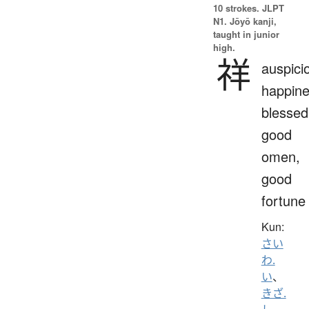
10 strokes.
JLPT
N1. Jōyō kanji,
taught in junior
high.
祥
auspici
happine
blessed
good
omen,
good
fortune
Kun:
さい
わ.
い
、
きざ.