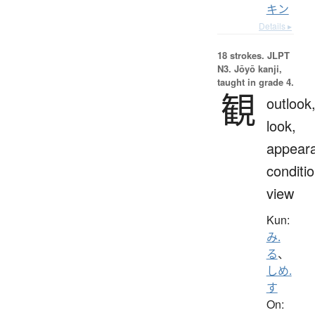
キン
Details ▸
18 strokes.
JLPT
N3. Jōyō kanji,
taught in grade 4.
観
outlook
look,
appear
conditio
view
Kun:
み.
る
、
しめ.
す
On: