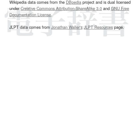
Wikipedia data comes from the
DBpedia
project and is dual licensed
under
Creative Commons Attribution-ShareAlike 3.0
and
GNU Free
Documentation License
.
JLPT data comes from
Jonathan Waller‘s
JLPT Resources
page.