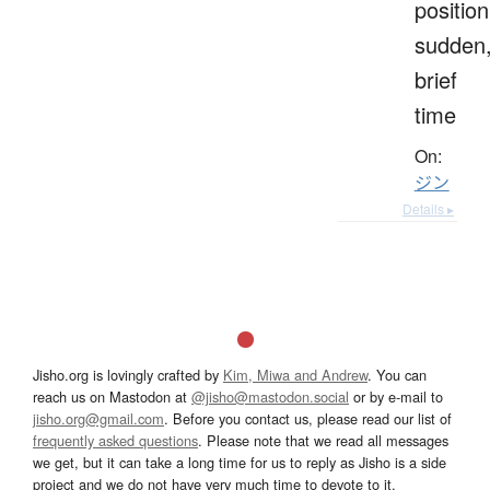
position
sudden
brief
time
On:
ジン
Details ▸
Jisho.org is lovingly crafted by
Kim, Miwa and Andrew
. You can
reach us on Mastodon at
@jisho@mastodon.social
or by e-mail to
jisho.org@gmail.com
. Before you contact us, please read our list of
frequently asked questions
. Please note that we read all messages
we get, but it can take a long time for us to reply as Jisho is a side
project and we do not have very much time to devote to it.