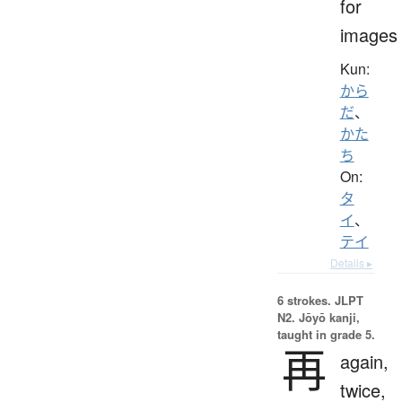
for
images
Kun:
から
だ
、
かた
ち
On:
タ
イ
、
テイ
Details ▸
6 strokes.
JLPT
N2. Jōyō kanji,
taught in grade 5.
再
again,
twice,