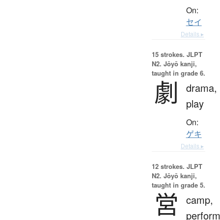
On:
セイ
Details ▸
15 strokes.
JLPT
N2. Jōyō kanji,
taught in grade 6.
劇
drama,
play
On:
ゲキ
Details ▸
12 strokes.
JLPT
N2. Jōyō kanji,
taught in grade 5.
営
camp,
perform