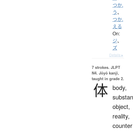
つか.
う
、
つか.
える
On:
ジ
、
ズ
Details ▸
7 strokes.
JLPT
N4. Jōyō kanji,
taught in grade 2.
体
body,
substan
object,
reality,
counter