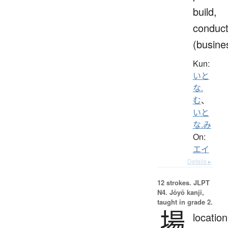
build,
conduc
(busine
Kun:
いと
な.
む
、
いと
な.み
On:
エイ
Details ▸
12 strokes.
JLPT
N4. Jōyō kanji,
taught in grade 2.
場
location