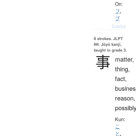
On:
フ
、
ブ
Details ▸
8 strokes.
JLPT
N4. Jōyō kanji,
taught in grade 3.
事
matter,
thing,
fact,
busines
reason,
possibl
Kun:
こ
と
、