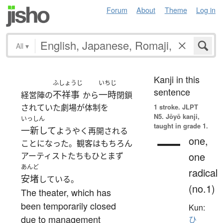
Forum
About
Theme
Log in
All
▾
Kanji in this
ふしょうじ
いちじ
sentence
不祥事
一時
経営陣の
から
閉鎖
されていた劇場が体制を
1 stroke.
JLPT
N5. Jōyō kanji,
いっしん
taught in grade 1.
一新して
ようやく再開される
一
one,
ことになった。観客はもちろん
one
アーティストたちもひとまず
あんど
radical
安堵
している。
(no.1)
The theater, which has
been temporarily closed
Kun:
due to management
ひ