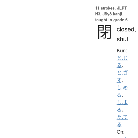
11 strokes.
JLPT
N3. Jōyō kanji,
taught in grade 6.
閉
closed,
shut
Kun:
と.じ
る
、
と.ざ
す
、
し.め
る
、
し.ま
る
、
た.て
る
On: