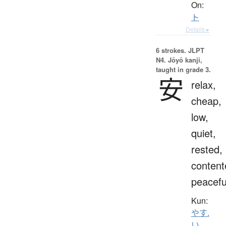
On:
ト
Details ▸
6 strokes.
JLPT
N4. Jōyō kanji,
taught in grade 3.
安
relax,
cheap,
low,
quiet,
rested,
content
peacefu
Kun:
やす.
い
、