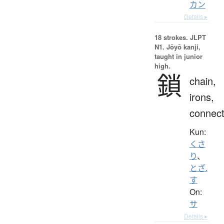
カン
Details ▸
18 strokes.
JLPT
N1. Jōyō kanji,
taught in junior
high.
鎖
chain,
irons,
connect
Kun:
くさ
り
、
とざ.
す
On:
サ
Details ▸