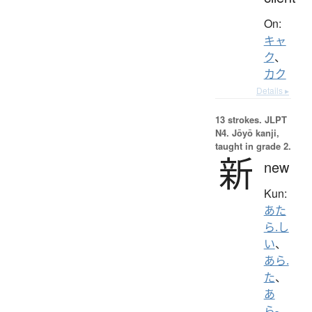
On:
キャ
ク
、
カク
Details ▸
13 strokes.
JLPT
N4. Jōyō kanji,
taught in grade 2.
新
new
Kun:
あた
ら.し
い
、
あら.
た
、
あ
ら-
、