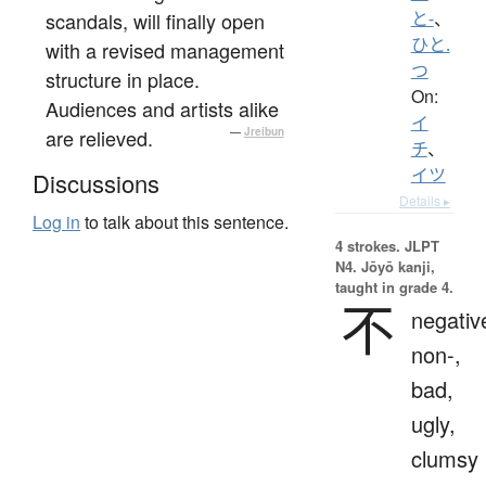
scandals, will finally open
と-
、
ひと.
with a revised management
つ
structure in place.
On:
Audiences and artists alike
イ
are relieved.
—
Jreibun
チ
、
イツ
Discussions
Details ▸
Log in
to talk about this sentence.
4 strokes.
JLPT
N4. Jōyō kanji,
taught in grade 4.
不
negativ
non-,
bad,
ugly,
clumsy