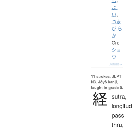
し
、
よ.
い
、
つま
び.ら
か
On:
ショ
ウ
Details ▸
11 strokes.
JLPT
N3. Jōyō kanji,
taught in grade 5.
経
sutra,
longitud
pass
thru,