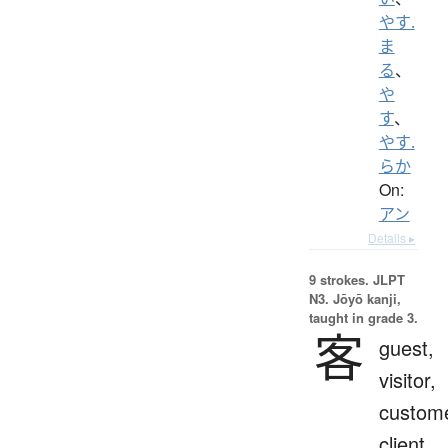
やす.
ま
る
、
や
す
、
やす.
らか
On:
アン
Details ▸
9 strokes.
JLPT
N3. Jōyō kanji,
taught in grade 3.
客
guest,
visitor,
custome
client