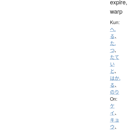
expire,
warp
Kun:
へ.
る
、
た.
つ
、
たて
い
と
、
はか.
る
、
のり
On:
ケ
イ
、
キョ
ウ
、