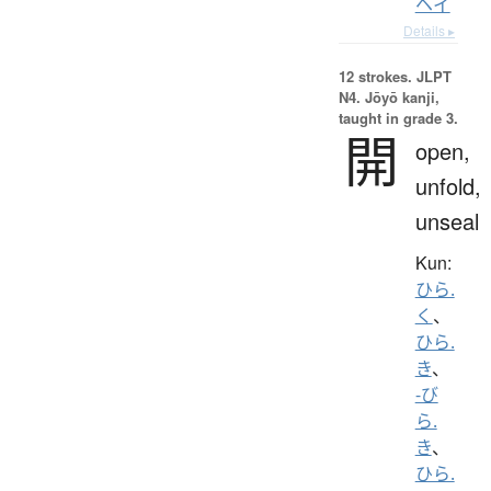
ヘイ
Details ▸
12 strokes.
JLPT
N4. Jōyō kanji,
taught in grade 3.
開
open,
unfold,
unseal
Kun:
ひら.
く
、
ひら.
き
、
-び
ら.
き
、
ひら.