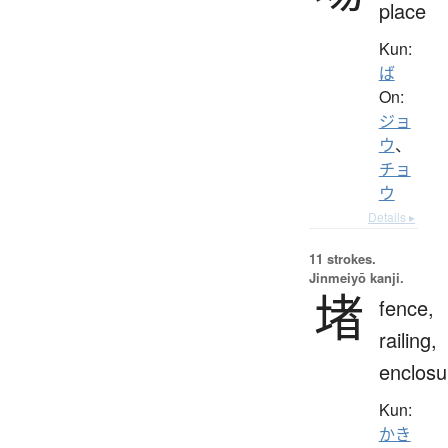
place
Kun:
ば
On:
ジョ
ウ
、
チョ
ウ
Details ▸
11 strokes.
Jinmeiyō kanji.
堵
fence,
railing,
enclosu
Kun:
かき