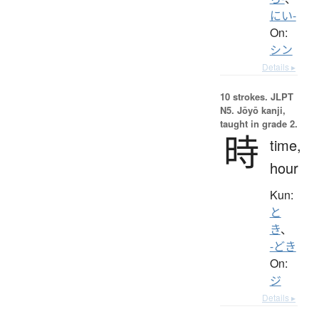
にい-
On:
シン
Details ▸
10 strokes.
JLPT
N5. Jōyō kanji,
taught in grade 2.
時
time,
hour
Kun:
と
き
、
-どき
On:
ジ
Details ▸