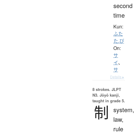
second
time
Kun:
ふた
た.び
On:
サ
イ
、
サ
Details ▸
8 strokes.
JLPT
N3. Jōyō kanji,
taught in grade 5.
制
system
law,
rule