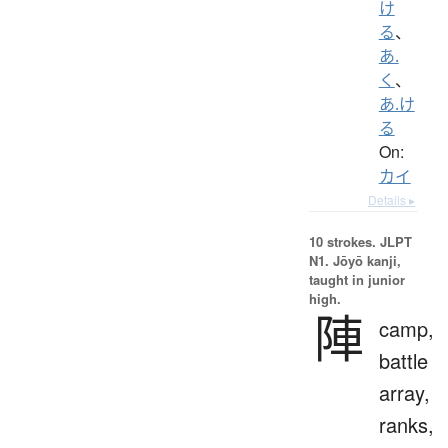
け
る
、
あ.
く
、
あ.け
る
On:
カイ
Details ▸
10 strokes.
JLPT
N1. Jōyō kanji,
taught in junior
high.
陣
camp,
battle
array,
ranks,