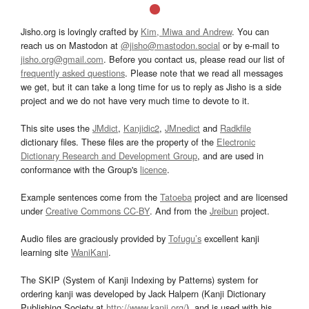
Jisho.org is lovingly crafted by
Kim, Miwa and Andrew
. You can
reach us on Mastodon at
@jisho@mastodon.social
or by e-mail to
jisho.org@gmail.com
. Before you contact us, please read our list of
frequently asked questions
. Please note that we read all messages
we get, but it can take a long time for us to reply as Jisho is a side
project and we do not have very much time to devote to it.
This site uses the
JMdict
,
Kanjidic2
,
JMnedict
and
Radkfile
dictionary files. These files are the property of the
Electronic
Dictionary Research and Development Group
, and are used in
conformance with the Group's
licence
.
Example sentences come from the
Tatoeba
project and are licensed
under
Creative Commons CC-BY
. And from the
Jreibun
project.
Audio files are graciously provided by
Tofugu’s
excellent kanji
learning site
WaniKani
.
The SKIP (System of Kanji Indexing by Patterns) system for
ordering kanji was developed by Jack Halpern (Kanji Dictionary
Publishing Society at
http://www.kanji.org/
), and is used with his