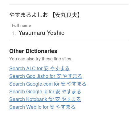
やすまるよしお 【安丸良夫】
Full name
Yasumaru Yoshio
1.
Other Dictionaries
You can also try these fine sites.
Search ALC for 安 やすまる
Search Goo Jisho for 安 やすまる
Search Google.com for 安 やすまる
Search Google.jp for 安 やすまる
Search Kotobank for 安 やすまる
Search Weblio for 安 やすまる