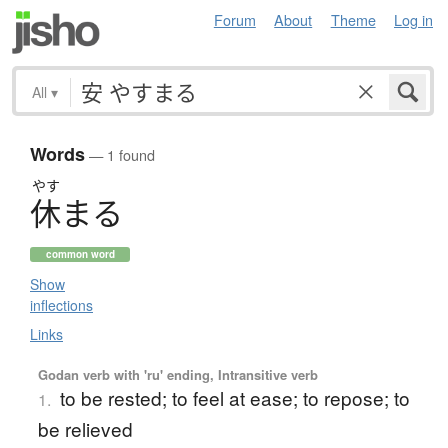
Forum
About
Theme
Log in
All
▾
Words
— 1 found
やす
休
ま
る
common word
Show
inflections
Links
Godan verb with 'ru' ending, Intransitive verb
to be rested; to feel at ease; to repose; to
1.
be relieved