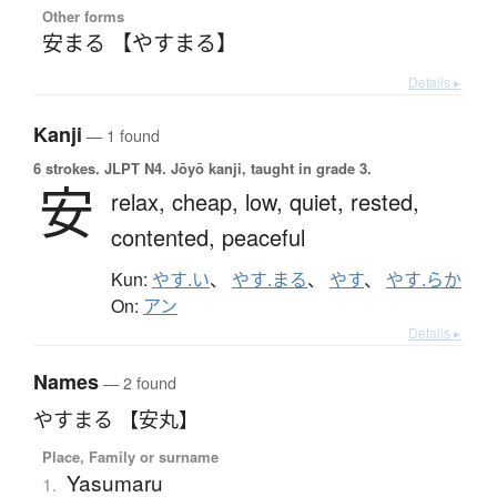
Other forms
安まる 【やすまる】
Details ▸
Kanji
— 1 found
6 strokes.
JLPT N4. Jōyō kanji, taught in grade 3.
安
relax,
cheap,
low,
quiet,
rested,
contented,
peaceful
Kun:
やす.い
、
やす.まる
、
やす
、
やす.らか
On:
アン
Details ▸
Names
— 2 found
やすまる 【安丸】
Place, Family or surname
Yasumaru
1.