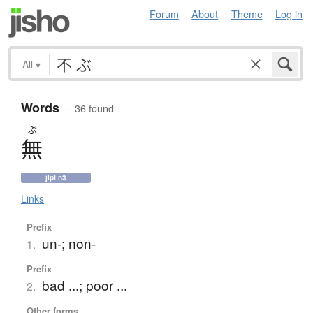
Forum
About
Theme
Log in
All
▾
Words
— 36 found
ぶ
無
jlpt n3
Links
Prefix
un-; non-
1.
Prefix
bad ...; poor ...
2.
Other forms