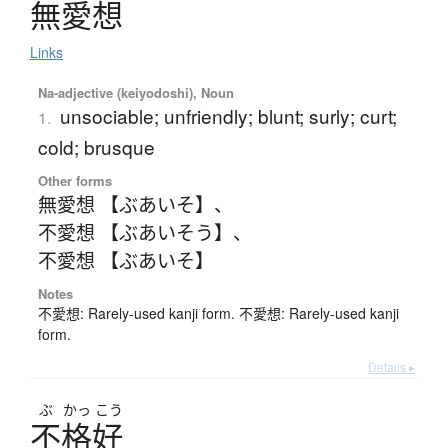
無愛想
Links
Na-adjective (keiyodoshi), Noun
unsociable; unfriendly; blunt; surly; curt;
1.
cold; brusque
Other forms
無愛想 【ぶあいそ】
、
不愛想 【ぶあいそう】
、
不愛想 【ぶあいそ】
Notes
不愛想: Rarely-used kanji form. 不愛想: Rarely-used kanji
form.
Details ▸
ぶ
かっ
こう
不格好