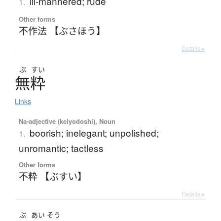
ill-mannered; rude
1.
Other forms
不作法 【ぶさほう】
Details ▸
ぶ
すい
無粋
Links
Na-adjective (keiyodoshi), Noun
boorish; inelegant; unpolished;
1.
unromantic; tactless
Other forms
不粋 【ぶすい】
Details ▸
ぶ
あい
そう