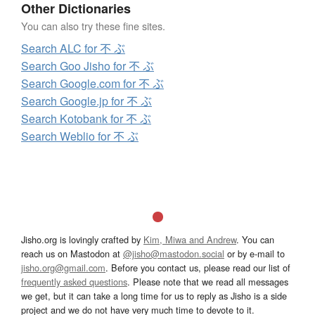
Other Dictionaries
You can also try these fine sites.
Search ALC for 不 ぶ
Search Goo Jisho for 不 ぶ
Search Google.com for 不 ぶ
Search Google.jp for 不 ぶ
Search Kotobank for 不 ぶ
Search Weblio for 不 ぶ
Jisho.org is lovingly crafted by
Kim, Miwa and Andrew
. You can
reach us on Mastodon at
@jisho@mastodon.social
or by e-mail to
jisho.org@gmail.com
. Before you contact us, please read our list of
frequently asked questions
. Please note that we read all messages
we get, but it can take a long time for us to reply as Jisho is a side
project and we do not have very much time to devote to it.