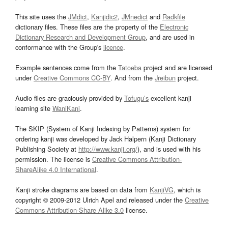
This site uses the
JMdict
,
Kanjidic2
,
JMnedict
and
Radkfile
dictionary files. These files are the property of the
Electronic
Dictionary Research and Development Group
, and are used in
conformance with the Group's
licence
.
Example sentences come from the
Tatoeba
project and are licensed
under
Creative Commons CC-BY
. And from the
Jreibun
project.
Audio files are graciously provided by
Tofugu’s
excellent kanji
learning site
WaniKani
.
The SKIP (System of Kanji Indexing by Patterns) system for
ordering kanji was developed by Jack Halpern (Kanji Dictionary
Publishing Society at
http://www.kanji.org/
), and is used with his
permission. The license is
Creative Commons Attribution-
ShareAlike 4.0 International
.
Kanji stroke diagrams are based on data from
KanjiVG
, which is
copyright © 2009-2012 Ulrich Apel and released under the
Creative
Commons Attribution-Share Alike 3.0
license.