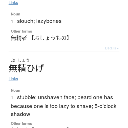
Links
Noun
slouch; lazybones
1.
Other forms
無精者 【ぶしょうもの】
Details ▸
ぶ
しょう
無精
ひ
げ
Links
Noun
stubble; unshaven face; beard one has
1.
because one is too lazy to shave; 5-o'clock
shadow
Other forms