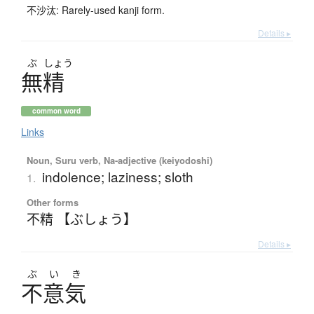
不沙汰: Rarely-used kanji form.
Details ▸
ぶ
しょう
無精
common word
Links
Noun, Suru verb, Na-adjective (keiyodoshi)
indolence; laziness; sloth
1.
Other forms
不精 【ぶしょう】
Details ▸
ぶ
い
き
不意気