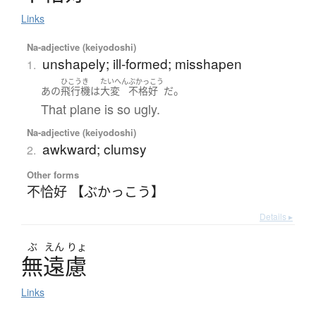
Links
Na-adjective (keiyodoshi)
unshapely; ill-formed; misshapen
1.
ひこうき
たいへん
ぶかっこう
。
あの
飛行機
は
大変
不格好
だ
That plane is so ugly.
Na-adjective (keiyodoshi)
awkward; clumsy
2.
Other forms
不恰好 【ぶかっこう】
Details ▸
ぶ
えん
りょ
無遠慮
Links