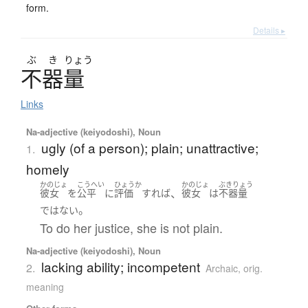
form.
Details ▸
ぶ
き
りょう
不器量
Links
Na-adjective (keiyodoshi), Noun
ugly (of a person); plain; unattractive;
1.
homely
かのじょ
こうへい
ひょうか
かのじょ
ぶきりょう
、
彼女
を
公平
に
評価
すれば
彼女
は
不器量
。
ではない
To do her justice, she is not plain.
Na-adjective (keiyodoshi), Noun
lacking ability; incompetent
2.
Archaic
,
orig.
meaning