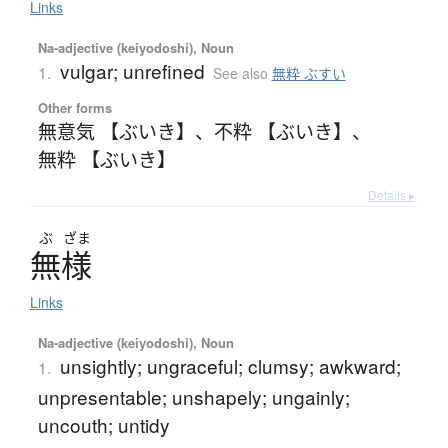
Links
Na-adjective (keiyodoshi), Noun
vulgar; unrefined
1.
See also
無粋 ぶすい
Other forms
無意気 【ぶいき】
、
不粋 【ぶいき】
、
無粋 【ぶいき】
Details ▸
ぶ
ざま
無様
Links
Na-adjective (keiyodoshi), Noun
unsightly; ungraceful; clumsy; awkward;
1.
unpresentable; unshapely; ungainly;
uncouth; untidy