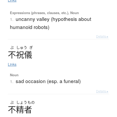
Links
Expressions (phrases, clauses, etc.), Noun
uncanny valley (hypothesis about
1.
humanoid robots)
Details ▸
ぶ
しゅう
ぎ
不祝儀
Links
Noun
sad occasion (esp. a funeral)
1.
Details ▸
ぶ
しょう
もの
不精者