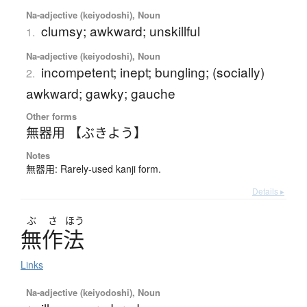
Na-adjective (keiyodoshi), Noun
clumsy; awkward; unskillful
1.
Na-adjective (keiyodoshi), Noun
incompetent; inept; bungling; (socially)
2.
awkward; gawky; gauche
Other forms
無器用 【ぶきよう】
Notes
無器用: Rarely-used kanji form.
Details ▸
ぶ
さ
ほう
無作法
Links
Na-adjective (keiyodoshi), Noun