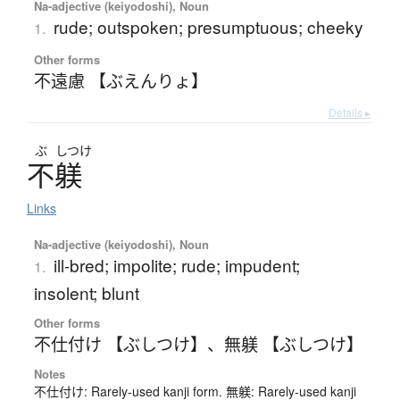
Na-adjective (keiyodoshi), Noun
rude; outspoken; presumptuous; cheeky
1.
Other forms
不遠慮 【ぶえんりょ】
Details ▸
ぶ
しつけ
不躾
Links
Na-adjective (keiyodoshi), Noun
ill-bred; impolite; rude; impudent;
1.
insolent; blunt
Other forms
不仕付け 【ぶしつけ】
、
無躾 【ぶしつけ】
Notes
不仕付け: Rarely-used kanji form. 無躾: Rarely-used kanji