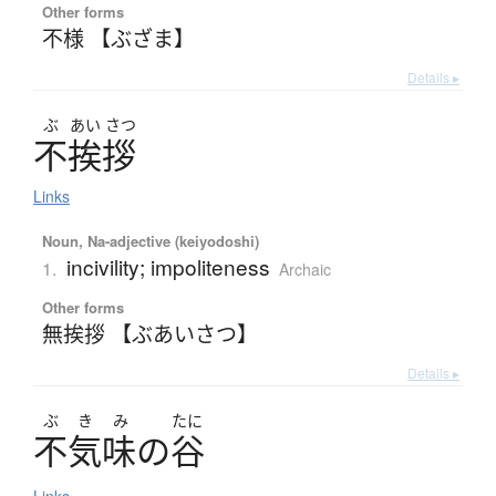
Other forms
不様 【ぶざま】
Details ▸
ぶ
あい
さつ
不挨拶
Links
Noun, Na-adjective (keiyodoshi)
incivility; impoliteness
1.
Archaic
Other forms
無挨拶 【ぶあいさつ】
Details ▸
ぶ
き
み
たに
不気味
の
谷