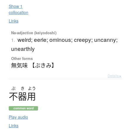
Show 1
collocation
Links
Na-adjective (keiyodoshi)
weird; eerie; ominous; creepy; uncanny;
1.
unearthly
Other forms
無気味 【ぶきみ】
Details ▸
ぶ
き
よう
不器用
common word
Play audio
Links