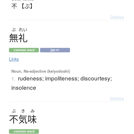
不 【ぶ】
Details ▸
ぶ
れい
無礼
common word
jlpt n1
Links
Noun, Na-adjective (keiyodoshi)
rudeness; impoliteness; discourtesy;
1.
insolence
Details ▸
ぶ
き
み
不気味
common word