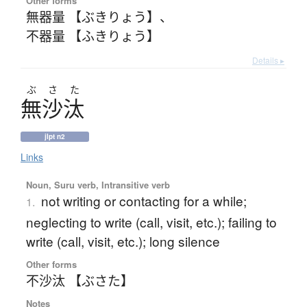
Other forms
無器量 【ぶきりょう】
、
不器量 【ふきりょう】
Details ▸
ぶ
さ
た
無沙汰
jlpt n2
Links
Noun, Suru verb, Intransitive verb
not writing or contacting for a while;
1.
neglecting to write (call, visit, etc.); failing to
write (call, visit, etc.); long silence
Other forms
不沙汰 【ぶさた】
Notes