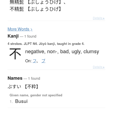
無精髭 【ぶしょうひげ】
、
不精髭 【ぶしょうひげ】
Details ▸
More
W
ords >
Kanji
— 1 found
4 strokes.
JLPT N4. Jōyō kanji, taught in grade 4.
不
negative,
non-,
bad,
ugly,
clumsy
On:
フ
、
ブ
Details ▸
Names
— 1 found
ぶすい 【不粋】
Given name, gender not specified
Busui
1.