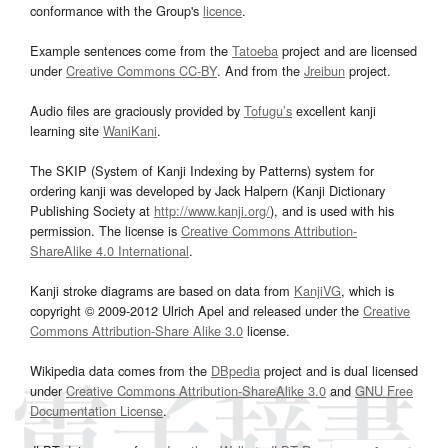
conformance with the Group's
licence
.
Example sentences come from the
Tatoeba
project and are licensed
under
Creative Commons CC-BY
. And from the
Jreibun
project.
Audio files are graciously provided by
Tofugu’s
excellent kanji
learning site
WaniKani
.
The SKIP (System of Kanji Indexing by Patterns) system for
ordering kanji was developed by Jack Halpern (Kanji Dictionary
Publishing Society at
http://www.kanji.org/
), and is used with his
permission. The license is
Creative Commons Attribution-
ShareAlike 4.0 International
.
Kanji stroke diagrams are based on data from
KanjiVG
, which is
copyright © 2009-2012 Ulrich Apel and released under the
Creative
Commons Attribution-Share Alike 3.0
license.
Wikipedia data comes from the
DBpedia
project and is dual licensed
under
Creative Commons Attribution-ShareAlike 3.0
and
GNU Free
Documentation License
.