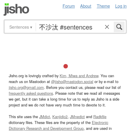
Forum
About
Theme
Log in
Sentences
▾
Jisho.org is lovingly crafted by
Kim, Miwa and Andrew
. You can
reach us on Mastodon at
@jisho@mastodon.social
or by e-mail to
jisho.org@gmail.com
. Before you contact us, please read our list of
frequently asked questions
. Please note that we read all messages
we get, but it can take a long time for us to reply as Jisho is a side
project and we do not have very much time to devote to it.
This site uses the
JMdict
,
Kanjidic2
,
JMnedict
and
Radkfile
dictionary files. These files are the property of the
Electronic
Dictionary Research and Development Group
, and are used in