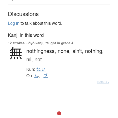
Discussions
Log in
to talk about this word.
Kanji in this word
12 strokes.
Jōyō kanji, taught in grade 4.
無
nothingness,
none,
ain't,
nothing,
nil,
not
Kun:
な.い
On:
ム
、
ブ
Details ▸