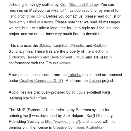
Jisho.org is lovingly crafted by
Kim, Miwa and Andrew
. You can
reach us on Mastodon at
@jisho@mastodon.social
or by e-mail to
jisho.org@gmail.com
. Before you contact us, please read our list of
frequently asked questions
. Please note that we read all messages
we get, but it can take a long time for us to reply as Jisho is a side
project and we do not have very much time to devote to it.
This site uses the
JMdict
,
Kanjidic2
,
JMnedict
and
Radkfile
dictionary files. These files are the property of the
Electronic
Dictionary Research and Development Group
, and are used in
conformance with the Group's
licence
.
Example sentences come from the
Tatoeba
project and are licensed
under
Creative Commons CC-BY
. And from the
Jreibun
project.
Audio files are graciously provided by
Tofugu’s
excellent kanji
learning site
WaniKani
.
The SKIP (System of Kanji Indexing by Patterns) system for
ordering kanji was developed by Jack Halpern (Kanji Dictionary
Publishing Society at
http://www.kanji.org/
), and is used with his
permission. The license is
Creative Commons Attribution-