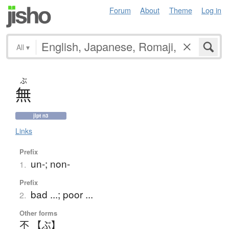
Forum
About
Theme
Log in
All
▾
ぶ
無
jlpt n3
Links
Prefix
un-; non-
1.
Prefix
bad ...; poor ...
2.
Other forms
不 【ぶ】