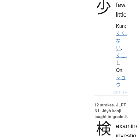
少
few,
little
Kun:
すく.
な
い
、
すこ.
し
On:
ショ
ウ
Details ▸
12 strokes.
JLPT
N1. Jōyō kanji,
taught in grade 5.
検
examina
investig