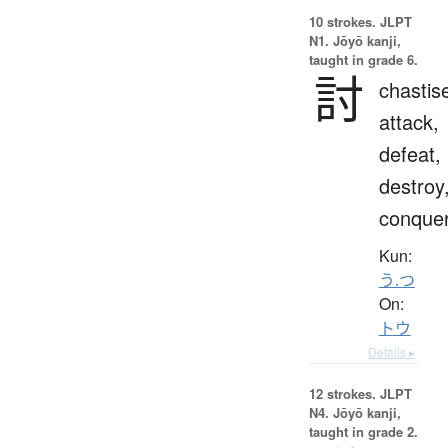
10 strokes.
JLPT
N1. Jōyō kanji,
taught in grade 6.
討
chastis
attack,
defeat,
destroy
conque
Kun:
う.つ
On:
トウ
Details ▸
12 strokes.
JLPT
N4. Jōyō kanji,
taught in grade 2.