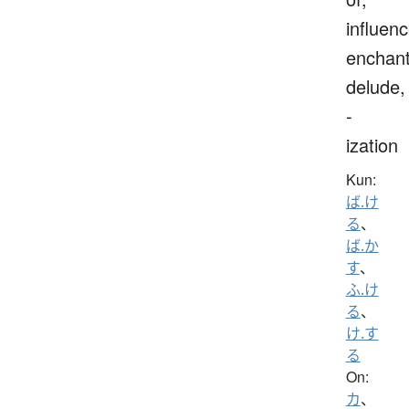
influenc
enchant
delude,
-
ization
Kun:
ば.け
る
、
ば.か
す
、
ふ.け
る
、
け.す
る
On:
カ
、