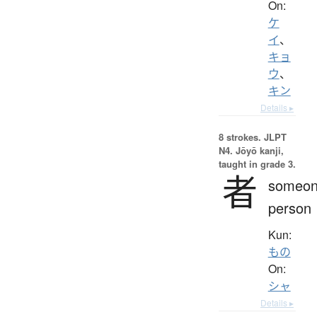
On:
ケ
イ
、
キョ
ウ
、
キン
Details ▸
8 strokes.
JLPT
N4. Jōyō kanji,
taught in grade 3.
者
someon
person
Kun:
もの
On:
シャ
Details ▸