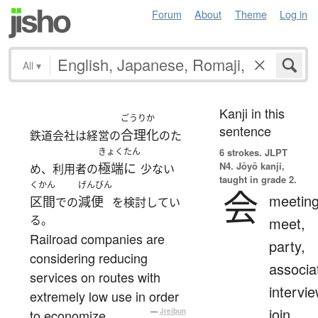
Forum
About
Theme
Log in
All
▾
Kanji in this
ごうりか
sentence
合理化
鉄道会社は経営の
のた
きょくたん
6 strokes.
JLPT
N4. Jōyō kanji,
極端に
め、利用者の
少ない
taught in grade 2.
くかん
げんびん
会
meeting
区間
減便
での
を検討してい
る。
meet,
Railroad companies are
party,
considering reducing
associa
services on routes with
intervie
extremely low use in order
join
to economize.
—
Jreibun