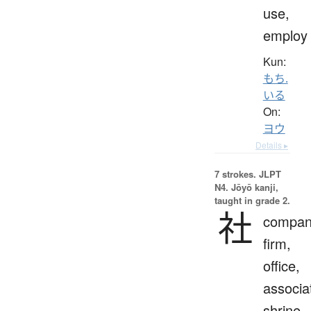
use,
employ
Kun:
もち.
いる
On:
ヨウ
Details ▸
7 strokes.
JLPT
N4. Jōyō kanji,
taught in grade 2.
社
compan
firm,
office,
associa
shrine