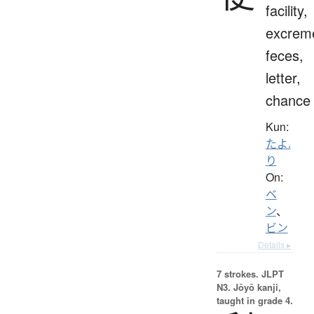
facility,
excrem
feces,
letter,
chance
Kun:
たよ.
り
On:
ベ
ン
、
ビン
Details ▸
7 strokes.
JLPT
N3. Jōyō kanji,
taught in grade 4.