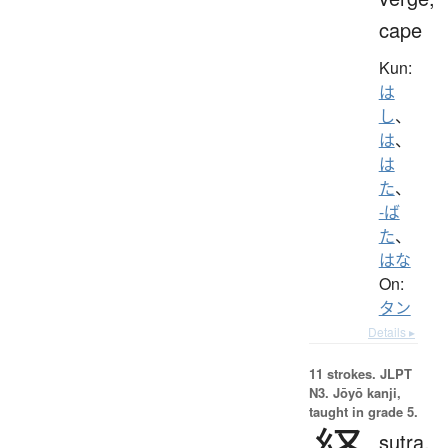
cape
Kun:
は
し
、
は
、
は
た
、
-ば
た
、
はな
On:
タン
Details ▸
11 strokes.
JLPT
N3. Jōyō kanji,
taught in grade 5.
sutra,