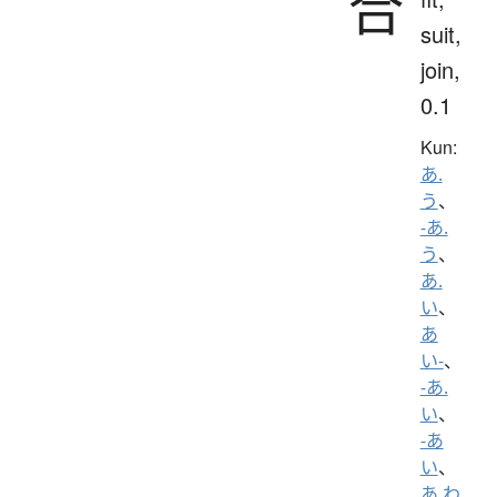
合
suit,
join,
0.1
Kun:
あ.
う
、
-あ.
う
、
あ.
い
、
あ
い-
、
-あ.
い
、
-あ
い
、
あ.わ