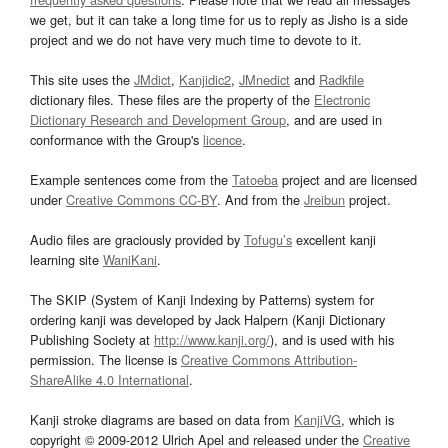
we get, but it can take a long time for us to reply as Jisho is a side
project and we do not have very much time to devote to it.
This site uses the
JMdict
,
Kanjidic2
,
JMnedict
and
Radkfile
dictionary files. These files are the property of the
Electronic
Dictionary Research and Development Group
, and are used in
conformance with the Group's
licence
.
Example sentences come from the
Tatoeba
project and are licensed
under
Creative Commons CC-BY
. And from the
Jreibun
project.
Audio files are graciously provided by
Tofugu’s
excellent kanji
learning site
WaniKani
.
The SKIP (System of Kanji Indexing by Patterns) system for
ordering kanji was developed by Jack Halpern (Kanji Dictionary
Publishing Society at
http://www.kanji.org/
), and is used with his
permission. The license is
Creative Commons Attribution-
ShareAlike 4.0 International
.
Kanji stroke diagrams are based on data from
KanjiVG
, which is
copyright © 2009-2012 Ulrich Apel and released under the
Creative