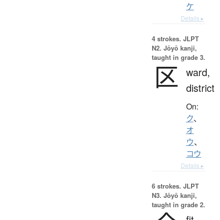
ケ
Details ▸
4 strokes.
JLPT
N2. Jōyō kanji,
taught in grade 3.
区
ward,
district
On:
ク
、
オ
ウ
、
コウ
Details ▸
6 strokes.
JLPT
N3. Jōyō kanji,
taught in grade 2.
fit,