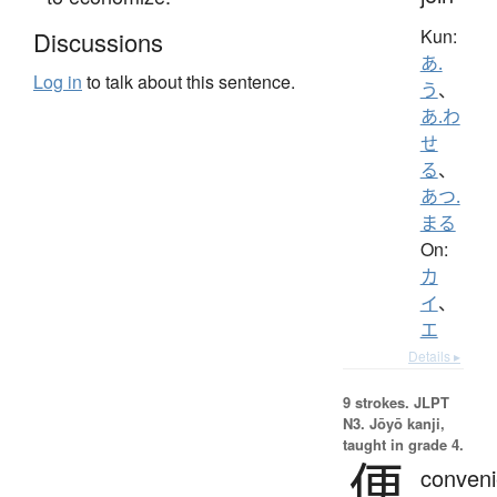
Kun:
Discussions
あ.
Log in
to talk about this sentence.
う
、
あ.わ
せ
る
、
あつ.
まる
On:
カ
イ
、
エ
Details ▸
9 strokes.
JLPT
N3. Jōyō kanji,
taught in grade 4.
便
conveni