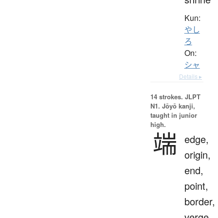
Kun:
やし
ろ
On:
シャ
Details ▸
14 strokes.
JLPT
N1. Jōyō kanji,
taught in junior
high.
端
edge,
origin,
end,
point,
border,
verge,