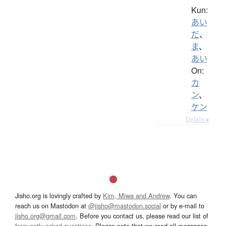
Kun:
あい
だ
、
ま
、
あい
On:
カ
ン
、
ケン
Details ▸
Jisho.org is lovingly crafted by
Kim, Miwa and Andrew
. You can
reach us on Mastodon at
@jisho@mastodon.social
or by e-mail to
jisho.org@gmail.com
. Before you contact us, please read our list of
frequently asked questions
. Please note that we read all messages