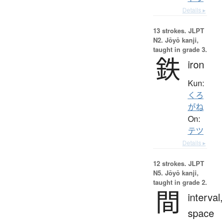
Details ▸
13 strokes.
JLPT
N2. Jōyō kanji,
taught in grade 3.
鉄
iron
Kun:
くろ
がね
On:
テツ
Details ▸
12 strokes.
JLPT
N5. Jōyō kanji,
taught in grade 2.
間
interval
space