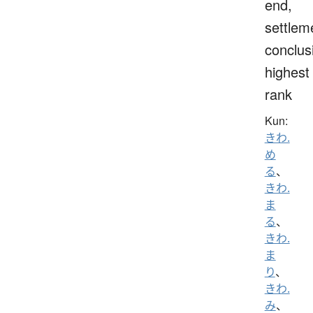
end,
settlem
conclus
highest
rank
Kun:
きわ.
め
る
、
きわ.
ま
る
、
きわ.
ま
り
、
きわ.
み
、