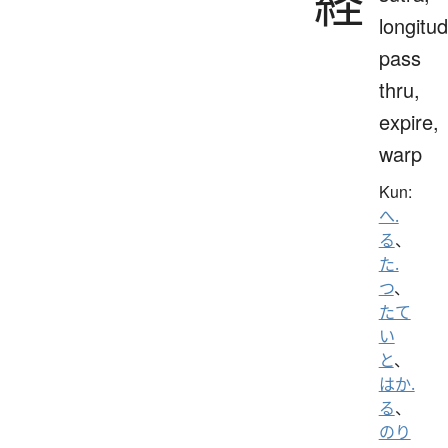
経
longitud
pass
thru,
expire,
warp
Kun:
へ.
る
、
た.
つ
、
たて
い
と
、
はか.
る
、
のり