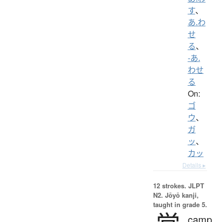
す
、
あ.わ
せ
る
、
-あ.
わせ
る
On:
ゴ
ウ
、
ガ
ッ
、
カッ
Details ▸
12 strokes.
JLPT
N2. Jōyō kanji,
taught in grade 5.
camp,