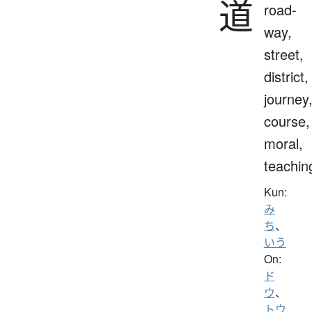
道
road-
way,
street,
district,
journey
course,
moral,
teachin
Kun:
み
ち
、
いう
On:
ド
ウ
、
トウ