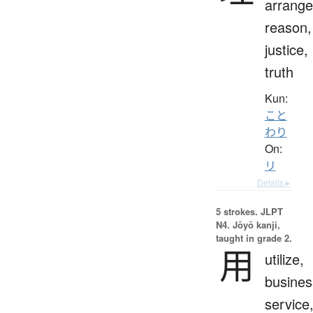
arrang
reason,
justice,
truth
Kun:
こと
わり
On:
リ
Details ▸
5 strokes.
JLPT
N4. Jōyō kanji,
taught in grade 2.
用
utilize,
busines
service