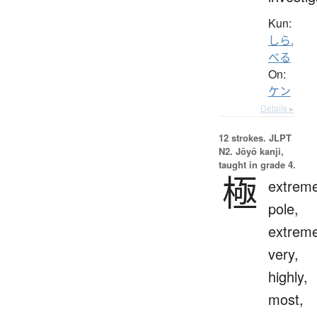
Kun:
しら.
べる
On:
ケン
Details ▸
12 strokes.
JLPT
N2. Jōyō kanji,
taught in grade 4.
極
extreme
pole,
extreme
very,
highly,
most,