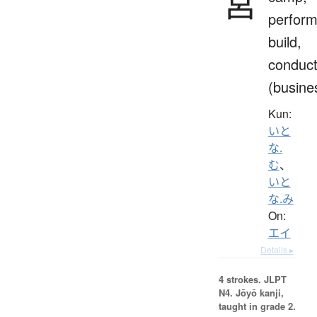
営
perform
build,
conduc
(busine
Kun:
いと
な.
む
、
いと
な.み
On:
エイ
Details ▸
4 strokes.
JLPT
N4. Jōyō kanji,
taught in grade 2.