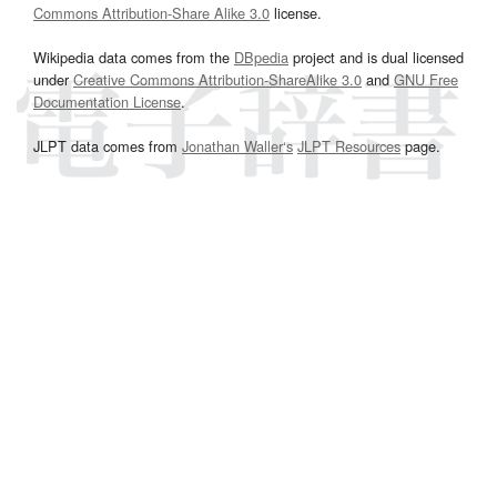
Commons Attribution-Share Alike 3.0
license.
Wikipedia data comes from the
DBpedia
project and is dual licensed
under
Creative Commons Attribution-ShareAlike 3.0
and
GNU Free
Documentation License
.
JLPT data comes from
Jonathan Waller‘s
JLPT Resources
page.