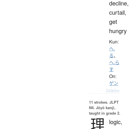
decline,
curtail,
get
hungry
Kun:
へ.
る
、
へ.ら
す
On:
ゲン
Details ▸
11 strokes.
JLPT
N4. Jōyō kanji,
taught in grade 2.
理
logic,