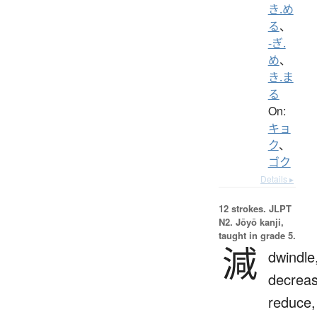
き.め
る
、
-ぎ.
め
、
き.ま
る
On:
キョ
ク
、
ゴク
Details ▸
12 strokes.
JLPT
N2. Jōyō kanji,
taught in grade 5.
減
dwindle
decreas
reduce,