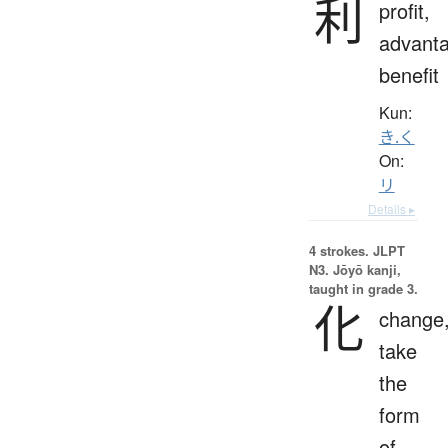
利
profit,
advanta
benefit
Kun:
き.く
On:
リ
Details ▸
4 strokes.
JLPT
N3. Jōyō kanji,
taught in grade 3.
化
change
take
the
form
of,