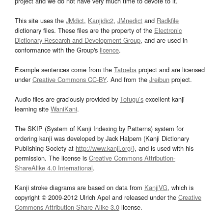
project and we do not have very much time to devote to it.
This site uses the
JMdict
,
Kanjidic2
,
JMnedict
and
Radkfile
dictionary files. These files are the property of the
Electronic
Dictionary Research and Development Group
, and are used in
conformance with the Group's
licence
.
Example sentences come from the
Tatoeba
project and are licensed
under
Creative Commons CC-BY
. And from the
Jreibun
project.
Audio files are graciously provided by
Tofugu’s
excellent kanji
learning site
WaniKani
.
The SKIP (System of Kanji Indexing by Patterns) system for
ordering kanji was developed by Jack Halpern (Kanji Dictionary
Publishing Society at
http://www.kanji.org/
), and is used with his
permission. The license is
Creative Commons Attribution-
ShareAlike 4.0 International
.
Kanji stroke diagrams are based on data from
KanjiVG
, which is
copyright © 2009-2012 Ulrich Apel and released under the
Creative
Commons Attribution-Share Alike 3.0
license.