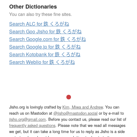
Other Dictionaries
You can also try these fine sites.
Search ALC for 鉄 くろがね
Search Goo Jisho for 鉄 くろがね
Search Google.com for 鉄 くろがね
Search Google.jp for 鉄 くろがね
Search Kotobank for 鉄 くろがね
Search Weblio for 鉄 くろがね
Jisho.org is lovingly crafted by
Kim, Miwa and Andrew
. You can
reach us on Mastodon at
@jisho@mastodon.social
or by e-mail to
jisho.org@gmail.com
. Before you contact us, please read our list of
frequently asked questions
. Please note that we read all messages
we get, but it can take a long time for us to reply as Jisho is a side