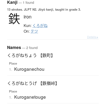
Kanji
— 1 found
13 strokes.
JLPT N2. Jōyō kanji, taught in grade 3.
鉄
iron
Kun:
くろがね
On:
テツ
Details ▸
Names
— 2 found
くろがねちょう 【鉄町】
Place
Kuroganechou
1.
くろがねとうげ 【鉄嶺峠】
Place
Kuroganetouge
1.