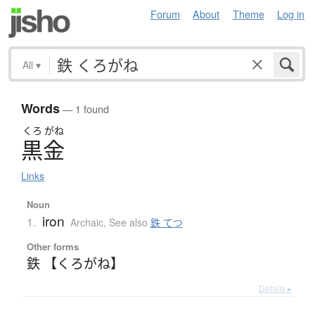
Forum
About
Theme
Log in
All
▾
Words
— 1 found
くろ
がね
黒金
Links
Noun
iron
1.
Archaic
,
See also
鉄 てつ
Other forms
鉄 【くろがね】
Details ▸