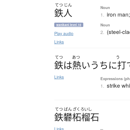
てつ
じん
Noun
鉄人
iron man
1.
Noun
wanikani level 10
(steel-cl
2.
Play audio
Links
てつ
あつ
う
鉄
は
熱
い
う
ち
に
打
Links
Expressions (phr
strike whi
1.
てつ
ばん
ざくろいし
鉄礬柘榴石
Links