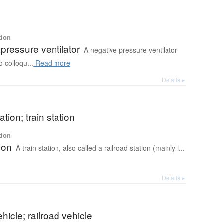
tion
pressure ventilator
A negative pressure ventilator
o colloqu...
Read more
Details ▸
ation; train station
tion
tion
A train station, also called a railroad station (mainly i...
Details ▸
ehicle; railroad vehicle