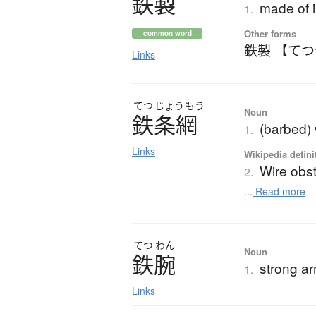
鉄製
made of 
1.
Other forms
common word
鉄製 【て
Links
てつ
じょう
もう
Noun
鉄条網
(barbed)
1.
Links
Wikipedia defini
Wire obs
2.
...
Read more
てつ
わん
Noun
鉄腕
strong a
1.
Links