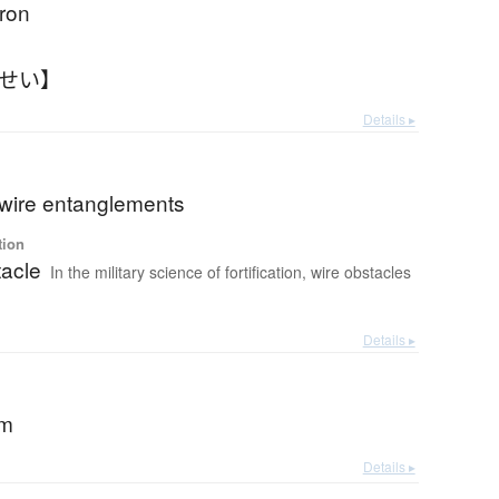
iron
つせい】
Details ▸
 wire entanglements
tion
tacle
In the military science of fortification, wire obstacles
Details ▸
rm
Details ▸