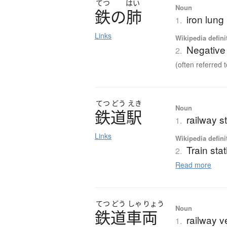
てつ
はい
Noun
鉄
の
肺
iron lung
1.
Links
Wikipedia defini
Negative 
2.
(often referred t
てつ
どう
えき
Noun
鉄道駅
railway st
1.
Links
Wikipedia defini
Train sta
2.
Read more
てつ
どう
しゃ
りょう
Noun
鉄道車両
railway v
1.