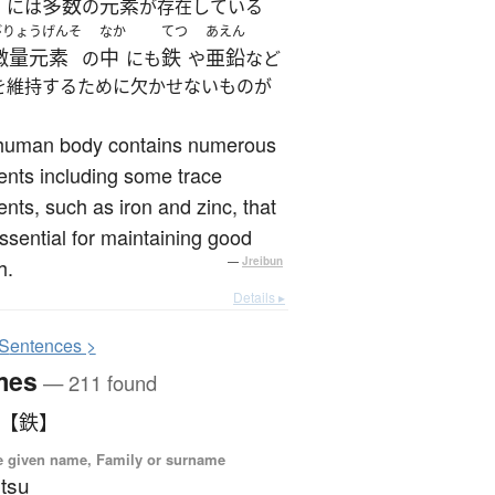
多数
元素
には
の
が存在している
びりょうげんそ
なか
てつ
あえん
微量元素
中
鉄
亜鉛
の
にも
や
など
を維持するために欠かせないものが
。
human body contains numerous
nts including some trace
nts, such as iron and zinc, that
ssential for maintaining good
h.
—
Jreibun
Details ▸
S
entences >
mes
— 211 found
 【鉄】
 given name, Family or surname
tsu