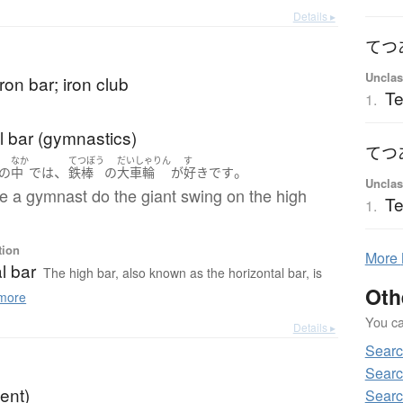
Details ▸
てつ
Unclas
iron bar; iron club
Te
1.
l bar (gymnastics)
てつ
なか
てつぼう
だいしゃりん
す
、
。
の
中
で
は
鉄棒
の
大車輪
が
好き
です
Unclas
see a gymnast do the giant swing on the high
Te
1.
tion
More
l bar
The high bar, also known as the horizontal bar, is
Oth
more
You can
Details ▸
Sear
Searc
tent)
Searc