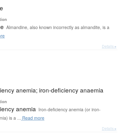
ne
tion
ne
Almandine, also known incorrectly as almandite, is a
re
Details ▸
ciency anemia; iron-deficiency anaemia
tion
ciency anemia
Iron-deficiency anemia (or iron-
ia) is a ...
Read more
Details ▸