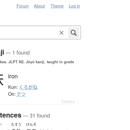
Forum
About
Theme
Log in
ji
— 1 found
okes.
JLPT N2. Jōyō kanji, taught in grade
鉄
iron
Kun:
くろがね
On:
テツ
Details ▸
tences
— 31 found
い
たすう
げんそ