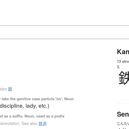
Kan
13 str
3.
also
鋼
ake the genitive case particle 'no', Noun
 discipline, lady, etc.)
Sen
 as a suffix, Noun, used as a prefix
bbreviation
,
See also
鉄道
じんた