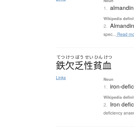
Noun
almandi
1.
Wikipedia defini
Almandi
2.
spec...
Read mo
てつ
けつ
ぼう
せい
ひん
けつ
鉄欠乏性貧血
Links
Noun
iron-defi
1.
Wikipedia defini
Iron defi
2.
deficiency anaem