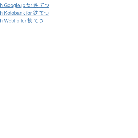
h Google.jp for 鉄 てつ
h Kotobank for 鉄 てつ
h Weblio for 鉄 てつ