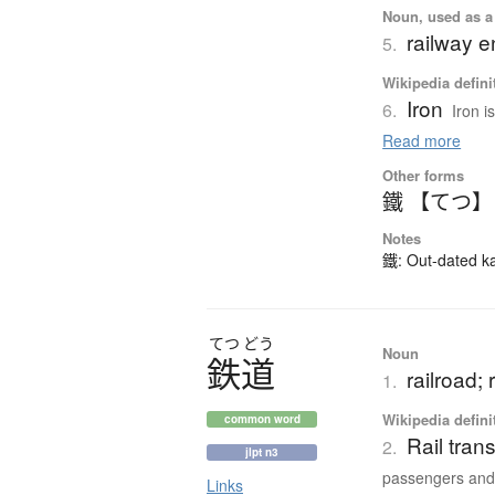
Noun, used as a 
railway e
5.
Wikipedia defini
Iron
6.
Iron i
Read more
Other forms
鐵 【てつ】
Notes
鐵: Out-dated kan
てつ
どう
Noun
鉄道
railroad; 
1.
Wikipedia defini
common word
Rail tran
2.
jlpt n3
passengers and.
Links