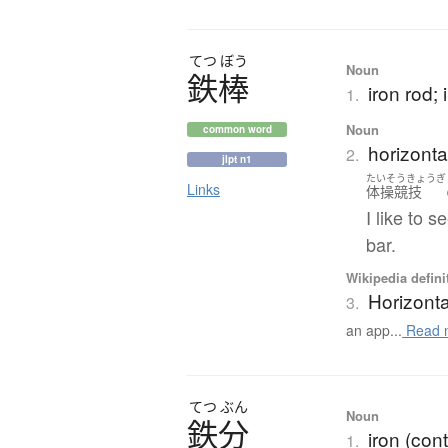
てつ
ぼう
Noun
鉄棒
iron rod; 
1.
Noun
common word
horizonta
2.
jlpt n1
たいそうきょうぎ
Links
体操競技
I like to 
bar.
Wikipedia defini
Horizonta
3.
an app...
Read 
てつ
ぶん
Noun
鉄分
iron (con
1.