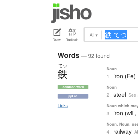
All
▾
Draw
Radicals
Words
— 92 found
てつ
Noun
鉄
iron (Fe)
1.
Noun
common word
steel
2.
See 
jlpt n3
Links
Noun which may t
iron (will,
3.
Noun, Noun, used
railway
4.
A