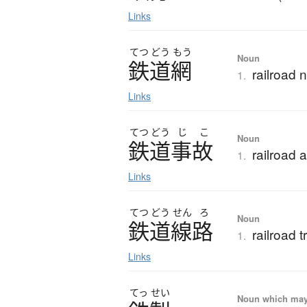
Links
てつ
どう
もう
Noun
鉄道網
railroad 
1.
Links
てつ
どう
じ
こ
Noun
鉄道事故
railroad 
1.
Links
てつ
どう
せん
ろ
Noun
鉄道線路
railroad tr
1.
Links
てっ
せい
Noun which may t