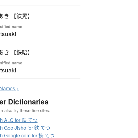
あき 【鉄晃】
sified name
tsuaki
あき 【鉄昭】
sified name
tsuaki
N
ames >
er Dictionaries
 also try these fine sites.
ch ALC for 鉄 てつ
h Goo Jisho for 鉄 てつ
h Google.com for 鉄 てつ