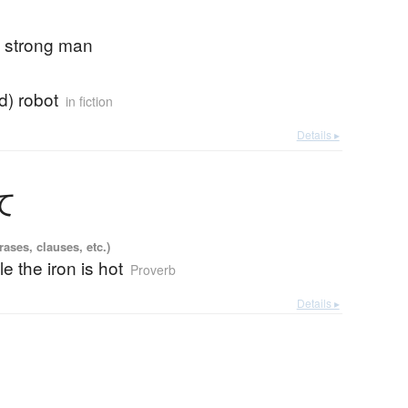
; strong man
ad) robot
in fiction
Details ▸
て
ases, clauses, etc.)
le the iron is hot
Proverb
Details ▸