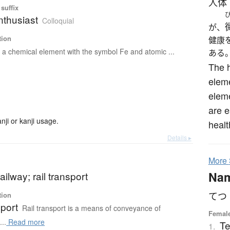
人体
suffix
nthusiast
Colloquial
が、
tion
健康
s a chemical element with the symbol Fe and atomic ...
ある
The 
eleme
eleme
are e
ji or kanji usage.
healt
Details ▸
More
Na
railway; rail transport
てつ
tion
sport
Rail transport is a means of conveyance of
Female
..
Read more
Te
1.