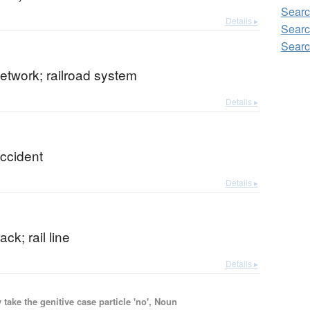
Searc
Details ▸
Searc
Searc
network; railroad system
Details ▸
accident
Details ▸
ack; rail line
Details ▸
ake the genitive case particle 'no', Noun