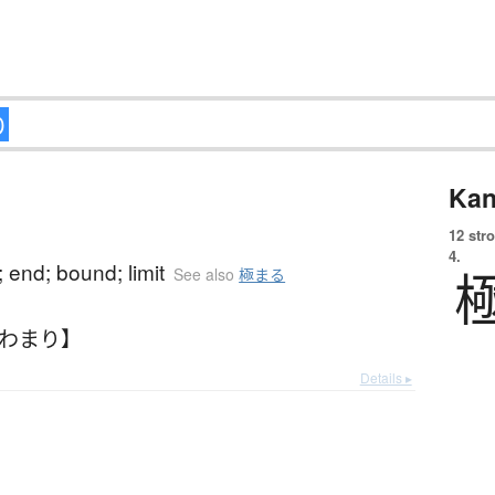
Kan
12 str
4.
; end; bound; limit
See also
極まる
きわまり】
Details ▸