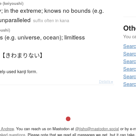
ve (keiyoushi)
; in the extreme; knows no bounds (e.g.
unparalleled
suffix often in kana
Oth
oushi)
 (e.g. universe, ocean); limitless
You can
Sear
Sear
 【きわまりない】
Sear
Sear
-used kanji form.
Sear
Details ▸
Sear
 Andrew
. You can reach us on Mastodon at
@jisho@mastodon.social
or by e-m
asked questions
. Please note that we read all messages we get, but it can take a