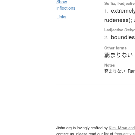
Show
Suffix, I-adjecti
inflections
extremely
1.
Links
rudeness); 
I-adjective (keiy
boundless
2.
Other forms
窮まりない
Notes
窮まりない: Rarely
Jisho.org is lovingly crafted by
Kim, Miwa and
contact us, please read our list of
frequently 