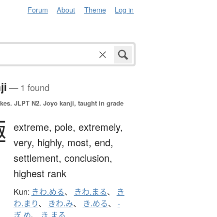
Forum
About
Theme
Log in
ji
— 1 found
okes.
JLPT N2. Jōyō kanji, taught in grade
極
extreme,
pole,
extremely,
very,
highly,
most,
end,
settlement,
conclusion,
highest rank
Kun:
きわ.める
、
きわ.まる
、
き
わ.まり
、
きわ.み
、
き.める
、
-
ぎ.め
、
き.まる