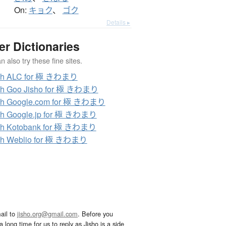
On:
キョク
、
ゴク
Details ▸
er Dictionaries
 also try these fine sites.
ch ALC for 極 きわまり
ch Goo Jisho for 極 きわまり
ch Google.com for 極 きわまり
ch Google.jp for 極 きわまり
ch Kotobank for 極 きわまり
ch Weblio for 極 きわまり
ail to
jisho.org@gmail.com
. Before you
 long time for us to reply as Jisho is a side