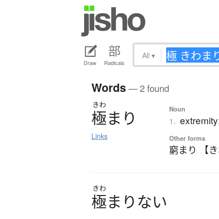
All
▾
Draw
Radicals
Words
— 2 found
きわ
Noun
極
ま
り
extremity
1.
Links
Other forms
窮まり 【
きわ
極
ま
り
な
い