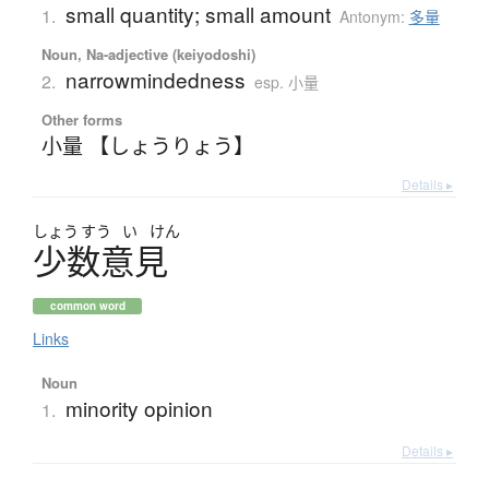
small quantity; small amount
1.
Antonym:
多量
Noun, Na-adjective (keiyodoshi)
narrowmindedness
2.
esp. 小量
Other forms
小量 【しょうりょう】
Details ▸
しょう
すう
い
けん
少数意見
common word
Links
Noun
minority opinion
1.
Details ▸