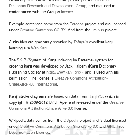
Dictionary Research and Development Group
, and are used in
conformance with the Group's
licence
.
Example sentences come from the
Tatoeba
project and are licensed
under
Creative Commons CC-BY
. And from the
Jreibun
project.
Audio files are graciously provided by
Tofugu’s
excellent kanji
learning site
WaniKani
.
The SKIP (System of Kanji Indexing by Patterns) system for
ordering kanji was developed by Jack Halpern (Kanji Dictionary
Publishing Society at
http://www.kanji.org/
), and is used with his
permission. The license is
Creative Commons Attribution-
ShareAlike 4.0 International
.
Kanji stroke diagrams are based on data from
KanjiVG
, which is
copyright © 2009-2012 Ulrich Apel and released under the
Creative
Commons Attribution-Share Alike 3.0
license.
Wikipedia data comes from the
DBpedia
project and is dual licensed
under
Creative Commons Attribution-ShareAlike 3.0
and
GNU Free
Documentation License
.