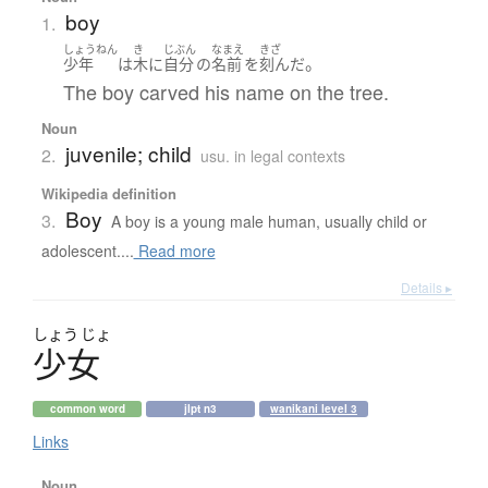
boy
1.
しょうねん
き
じぶん
なまえ
きざ
。
少年
は
木
に
自分
の
名前
を
刻んだ
The boy carved his name on the tree.
Noun
juvenile; child
2.
usu. in legal contexts
Wikipedia definition
Boy
3.
A boy is a young male human, usually child or
adolescent....
Read more
Details ▸
しょう
じょ
少女
common word
jlpt n3
wanikani level 3
Links
Noun