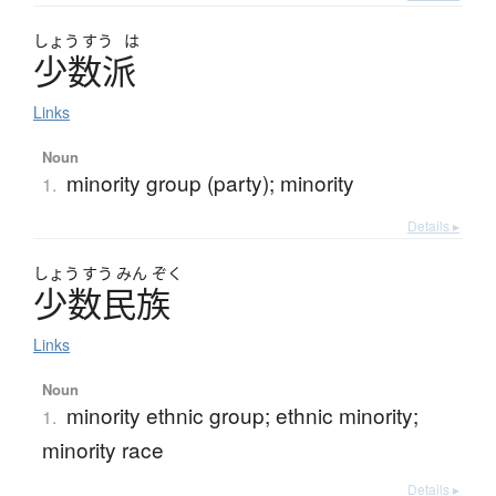
しょう
すう
は
少数派
Links
Noun
minority group (party); minority
1.
Details ▸
しょう
すう
みん
ぞく
少数民族
Links
Noun
minority ethnic group; ethnic minority;
1.
minority race
Details ▸