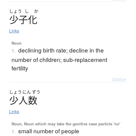
しょう
し
か
少子化
Links
Noun
declining birth rate; decline in the
1.
number of children; sub-replacement
fertility
Details ▸
しょう
にん
ずう
少人数
Links
Noun, Noun which may take the genitive case particle 'no'
small number of people
1.