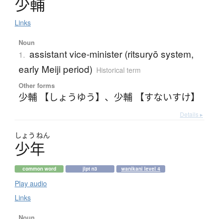
少輔
Links
Noun
assistant vice-minister (ritsuryō system,
1.
early Meiji period)
Historical term
Other forms
少輔 【しょうゆう】
、
少輔 【すないすけ】
Details ▸
しょう
ねん
少年
common word
jlpt n3
wanikani level 4
Play audio
Links
Noun