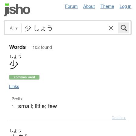
Forum
About
Theme
Log in
All
▾
Words
— 102 found
しょう
少
common word
Links
Prefix
small; little; few
1.
Details ▸
しょう