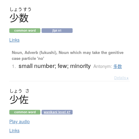
しょう
すう
少数
common word
jlpt n1
Links
Noun, Adverb (fukushi), Noun which may take the genitive
case particle 'no'
small number; few; minority
1.
Antonym:
多数
Details ▸
しょう
さ
少佐
common word
wanikani level 47
Play audio
Links