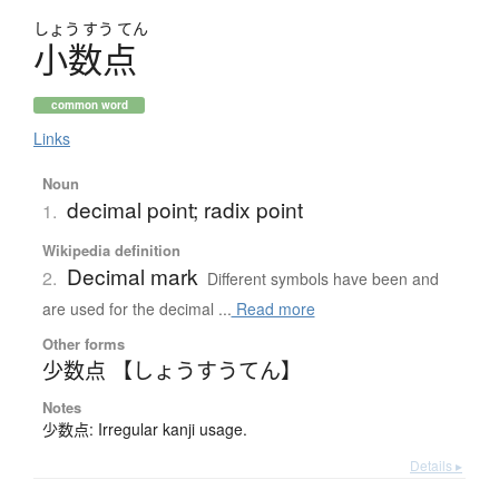
しょう
すう
てん
小数点
common word
Links
Noun
decimal point; radix point
1.
Wikipedia definition
Decimal mark
2.
Different symbols have been and
are used for the decimal ...
Read more
Other forms
少数点 【しょうすうてん】
Notes
少数点: Irregular kanji usage.
Details ▸