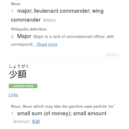
Noun
major; lieutenant commander; wing
1.
commander
Military
Wikipedia definition
Major
2.
Major is a rank of commissioned officer, with
correspondi...
Read more
Details ▸
しょう
がく
少額
common word
Links
Noun, Noun which may take the genitive case particle 'no'
small sum (of money); small amount
1.
Antonym:
多額