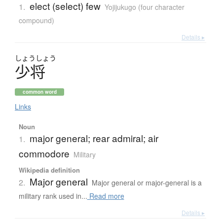
elect (select) few
1.
Yojijukugo (four character
compound)
Details ▸
しょう
しょう
少将
common word
Links
Noun
major general; rear admiral; air
1.
commodore
Military
Wikipedia definition
Major general
2.
Major general or major-general is a
military rank used in...
Read more
Details ▸