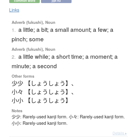
common word
jlpt n3
Links
Adverb (fukushi), Noun
a little; a bit; a small amount; a few; a
1.
pinch; some
Adverb (fukushi), Noun
a little while; a short time; a moment; a
2.
minute; a second
Other forms
少少 【しょうしょう】
、
小々 【しょうしょう】
、
小小 【しょうしょう】
Notes
少少: Rarely-used kanji form. 小々: Rarely-used kanji form.
小小: Rarely-used kanji form.
Details ▸