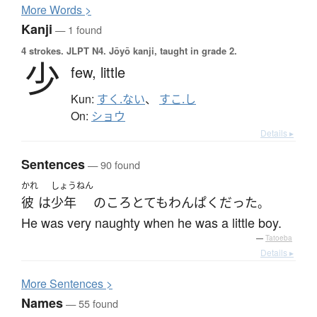
More
W
ords >
Kanji
— 1 found
4 strokes.
JLPT N4. Jōyō kanji, taught in grade 2.
少
few,
little
Kun:
すく.ない
、
すこ.し
On:
ショウ
Details ▸
Sentences
— 90 found
かれ
しょうねん
彼
は
少年
の
ころ
とても
わんぱく
だった
。
He was very naughty when he was a little boy.
—
Tatoeba
Details ▸
More
S
entences >
Names
— 55 found