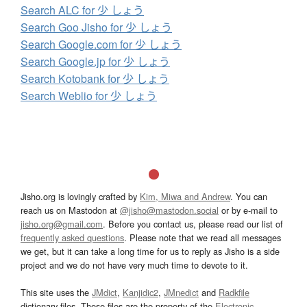
Search ALC for 少 しょう
Search Goo Jisho for 少 しょう
Search Google.com for 少 しょう
Search Google.jp for 少 しょう
Search Kotobank for 少 しょう
Search Weblio for 少 しょう
Jisho.org is lovingly crafted by
Kim, Miwa and Andrew
. You can
reach us on Mastodon at
@jisho@mastodon.social
or by e-mail to
jisho.org@gmail.com
. Before you contact us, please read our list of
frequently asked questions
. Please note that we read all messages
we get, but it can take a long time for us to reply as Jisho is a side
project and we do not have very much time to devote to it.
This site uses the
JMdict
,
Kanjidic2
,
JMnedict
and
Radkfile
dictionary files. These files are the property of the
Electronic