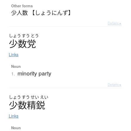
Other forms
少人数 【しょうにんず】
Details ▸
しょう
すう
とう
少数党
Links
Noun
minority party
1.
Details ▸
しょう
すう
せい
えい
少数精鋭
Links
Noun