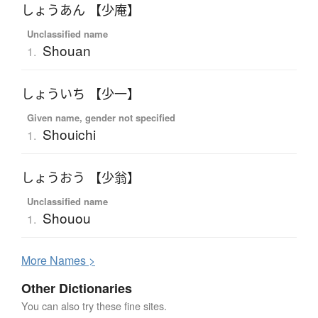
しょうあん 【少庵】
Unclassified name
Shouan
1.
しょういち 【少一】
Given name, gender not specified
Shouichi
1.
しょうおう 【少翁】
Unclassified name
Shouou
1.
More
N
ames >
Other Dictionaries
You can also try these fine sites.