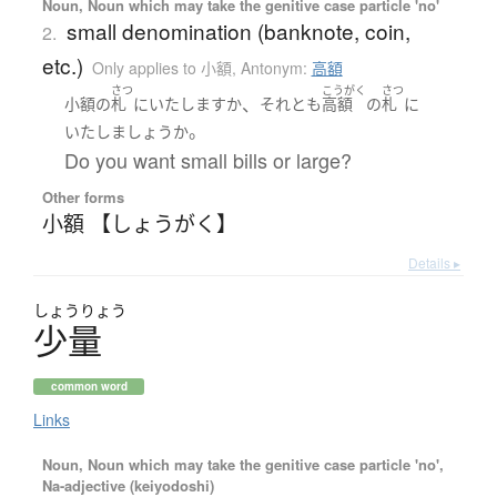
Noun, Noun which may take the genitive case particle 'no'
small denomination (banknote, coin,
2.
etc.)
Only applies to 小額
,
Antonym:
高額
さつ
こうがく
さつ
、
小額
の
札
に
いたします
か
それとも
高額
の
札
に
。
いたし
ましょうか
Do you want small bills or large?
Other forms
小額 【しょうがく】
Details ▸
しょう
りょう
少量
common word
Links
Noun, Noun which may take the genitive case particle 'no',
Na-adjective (keiyodoshi)