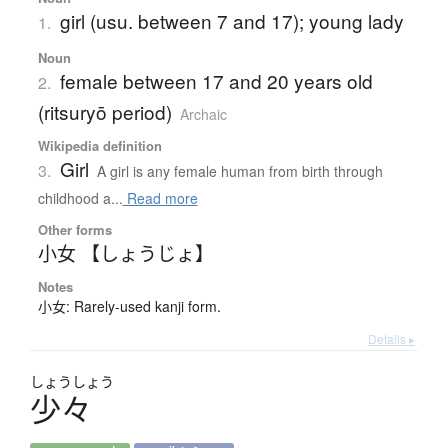
girl (usu. between 7 and 17); young lady
1.
Noun
female between 17 and 20 years old
2.
(ritsuryō period)
Archaic
Wikipedia definition
Girl
3.
A girl is any female human from birth through
childhood a...
Read more
Other forms
小女 【しょうじょ】
Notes
小女: Rarely-used kanji form.
Details ▸
しょう
しょう
少々