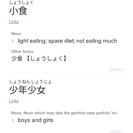
しょう
しょく
小食
Links
Noun
light eating; spare diet; not eating much
1.
Other forms
少食 【しょうしょく】
Details ▸
しょう
ねん
しょう
じょ
少年少女
Links
Noun, Noun which may take the genitive case particle 'no'
boys and girls
1.
Details ▸