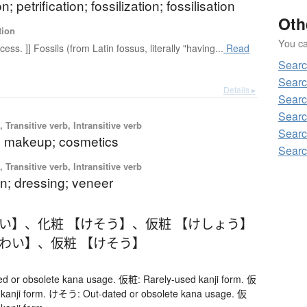
on; petrification; fossilization; fossilisation
Oth
tion
You can
cess. ]] Fossils (from Latin fossus, literally "having...
Read
Sear
Sear
Details ▸
Sear
Searc
 Transitive verb, Intransitive verb
Sear
 makeup; cosmetics
Sear
 Transitive verb, Intransitive verb
n; dressing; veneer
わい】
、
化粧 【けそう】
、
仮粧 【けしょう】
けわい】
、
仮粧 【けそう】
 or obsolete kana usage. 仮粧: Rarely-used kanji form. 仮
 kanji form. けそう: Out-dated or obsolete kana usage. 仮