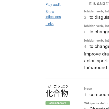
It is said
Play audio
Ichidan verb, Int
Show
to disgui
inflections
2.
Links
Ichidan verb, Int
to change
3.
Ichidan verb, Int
to change 
4.
improve dra
actor, spor
turnaround
か
ごう
ぶつ
Noun
化合物
compou
1.
Wikipedia defini
common word
Chemica