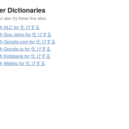
er Dictionaries
 also try these fine sites.
ch ALC for 化 けする
ch Goo Jisho for 化 けする
ch Google.com for 化 けする
h Google.jp for 化 けする
ch Kotobank for 化 けする
ch Weblio for 化 けする