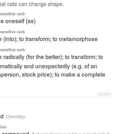
 that cats can change shape.
ransitive verb
se oneself (as)
ransitive verb
 (into); to transform; to metamorphose
ransitive verb
radically (for the better); to transform; to
matically and unexpectedly (e.g. of an
tsperson, stock price); to make a complete
Details ▸
nd
Chemistry
tion
l compound