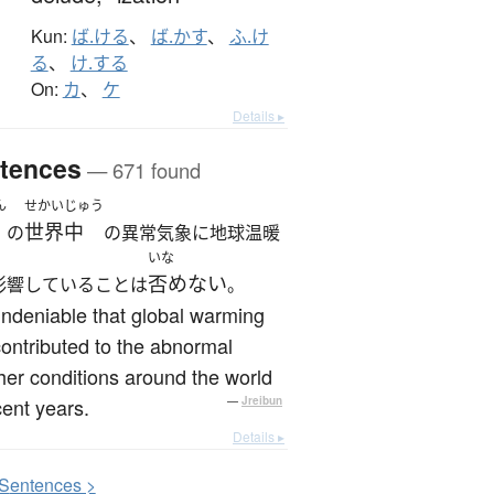
Kun:
ば.ける
、
ば.かす
、
ふ.け
る
、
け.する
On:
カ
、
ケ
Details ▸
tences
— 671 found
ん
せかいじゅう
世界中
の
の異常気象に地球温暖
いな
否めない
影響していることは
。
 undeniable that global warming
ontributed to the abnormal
er conditions around the world
cent years.
—
Jreibun
Details ▸
S
entences >