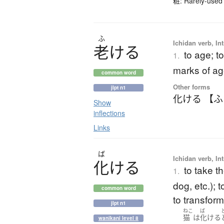
粧: Rarely-used 
ふ
Ichidan verb, Int
老
け
る
to age; t
1.
marks of a
common word
Other forms
jlpt n1
化ける 【
Show
inflections
Links
ば
Ichidan verb, Int
化
け
る
to take th
1.
dog, etc.); 
common word
to transform
jlpt n1
ねこ
ば
猫
は
化ける
wanikani level 8