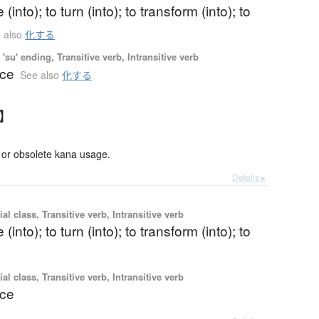
(into); to turn (into); to transform (into); to
 also
化する
'su' ending, Transitive verb, Intransitive verb
nce
See also
化する
す】
or obsolete kana usage.
Details ▸
al class, Transitive verb, Intransitive verb
(into); to turn (into); to transform (into); to
al class, Transitive verb, Intransitive verb
nce