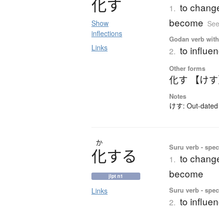
化
す
to change 
1.
become
Show
See
inflections
Godan verb with 
Links
to influe
2.
Other forms
化す 【け
Notes
けす: Out-dated 
か
Suru verb - speci
化
す
る
to change 
1.
become
jlpt n1
Suru verb - speci
Links
to influe
2.