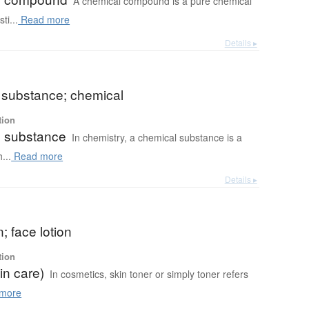
A chemical compound is a pure chemical
ti...
Read more
Details ▸
 substance; chemical
tion
 substance
In chemistry, a chemical substance is a
...
Read more
Details ▸
n; face lotion
tion
in care)
In cosmetics, skin toner or simply toner refers
more