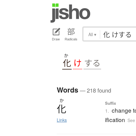
All
▾
Draw
Radicals
か
化
け
する
Words
— 218 found
か
Suffix
化
change to 
1.
ification
Links
See