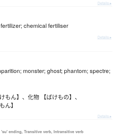
Details ▸
ertilizer; chemical fertiliser
Details ▸
pparition; monster; ghost; phantom; spectre;
ばけもん】
、
化物 【ばけもの】
、
けもん】
Details ▸
'su' ending, Transitive verb, Intransitive verb