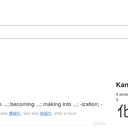
Kan
4 strok
3.
...; becoming ...; making into ...; -ization; -
 also
機械化
,
See also
映画化
,
after a noun
Details ▸