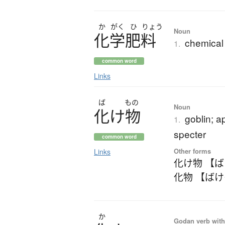
か
がく
ひ
りょう
Noun
化学肥料
chemical f
1.
common word
Links
ば
もの
Noun
化
け
物
goblin; a
1.
specter
common word
Other forms
Links
化け物 【
化物 【ば
か
Godan verb with 