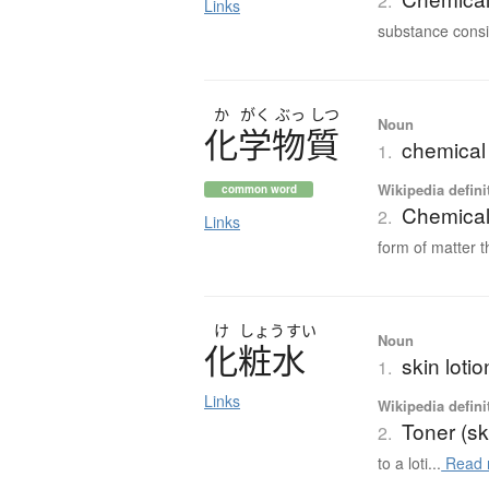
2.
Links
substance consis
か
がく
ぶっ
しつ
Noun
化学物質
chemical
1.
Wikipedia defini
common word
Chemical
2.
Links
form of matter th
け
しょう
すい
Noun
化粧水
skin lotio
1.
Links
Wikipedia defini
Toner (sk
2.
to a loti...
Read 