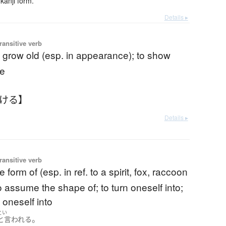
kanji form.
Details ▸
ransitive verb
o grow old (esp. in appearance); to show
ge
ふける】
Details ▸
ransitive verb
e form of (esp. in ref. to a spirit, fox, raccoon
to assume the shape of; to turn oneself into;
 oneself into
とい
。
と言われる