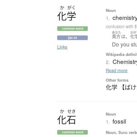
か
がく
Noun
化学
chemistr
1.
confusion with
common word
あなた
かが
、
貴方
は
化
jlpt n3
Do you st
Links
Wikipedia defini
Chemistr
2.
Read more
Other forms
化学 【ば
か
せき
Noun
化石
fossil
1.
Noun, Suru verb,
common word