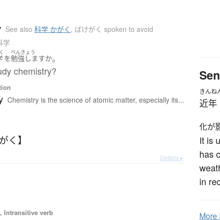
y
See also
科学 かがく
,
ばけがく spoken to avoid
 科学
く
べんきょう
。
学
を
勉強します
か
udy chemistry?
Sen
tion
きんね
y
Chemistry is the science of atomic matter, especially its...
近年
化が
けがく】
It is
has c
Details ▸
weath
in re
 Intransitive verb
More