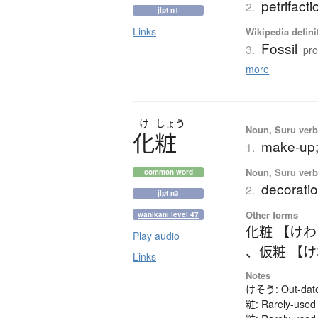
petrifacti
2.
jlpt n1
Links
Wikipedia defini
Fossil
3.
pro
more
け
しょう
Noun, Suru verb,
化粧
make-up;
1.
Noun, Suru verb,
common word
decoratio
2.
jlpt n3
Other forms
wanikani level 47
化粧 【け
Play audio
、
仮粧 【
Links
Notes
けそう: Out-dated
粧: Rarely-used