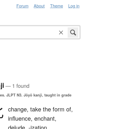
Forum
About
Theme
Log in
ji
— 1 found
es.
JLPT N3. Jōyō kanji, taught in grade
化
change,
take the form of,
influence,
enchant,
delude,
-ization