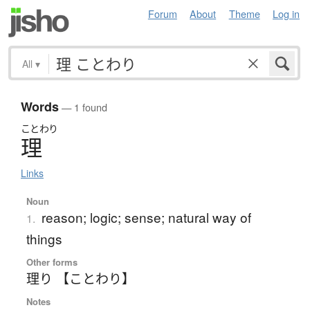
Forum
About
Theme
Log in
All
▾
Words
— 1 found
ことわり
理
Links
Noun
reason; logic; sense; natural way of
1.
things
Other forms
理り 【ことわり】
Notes