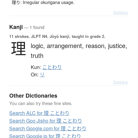
理り: Irregular okurigana usage.
Details ▸
Kanji
— 1 found
11 strokes.
JLPT N4. Jōyō kanji, taught in grade 2.
理
logic,
arrangement,
reason,
justice,
truth
Kun:
ことわり
On:
リ
Details ▸
Other Dictionaries
You can also try these fine sites.
Search ALC for 理 ことわり
Search Goo Jisho for 理 ことわり
Search Google.com for 理 ことわり
Search Google.jp for 理 ことわり