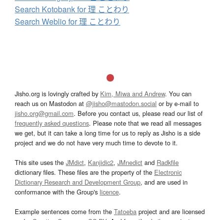
Search Kotobank for 理 ことわり
Search Weblio for 理 ことわり
Jisho.org is lovingly crafted by
Kim, Miwa and Andrew
. You can
reach us on Mastodon at
@jisho@mastodon.social
or by e-mail to
jisho.org@gmail.com
. Before you contact us, please read our list of
frequently asked questions
. Please note that we read all messages
we get, but it can take a long time for us to reply as Jisho is a side
project and we do not have very much time to devote to it.
This site uses the
JMdict
,
Kanjidic2
,
JMnedict
and
Radkfile
dictionary files. These files are the property of the
Electronic
Dictionary Research and Development Group
, and are used in
conformance with the Group's
licence
.
Example sentences come from the
Tatoeba
project and are licensed