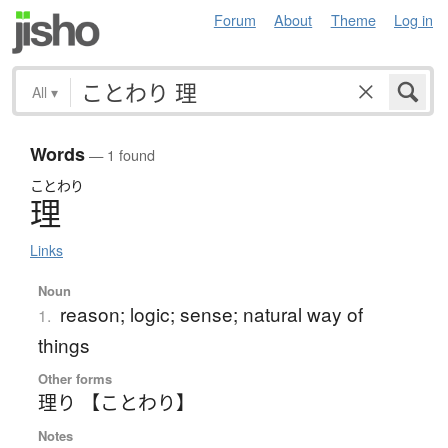
Forum
About
Theme
Log in
All
▾
Words
— 1 found
ことわり
理
Links
Noun
reason; logic; sense; natural way of
1.
things
Other forms
理り 【ことわり】
Notes