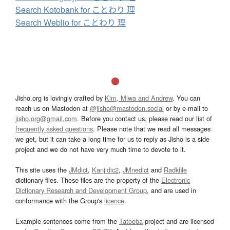
Search Kotobank for ことわり 理
Search Weblio for ことわり 理
Jisho.org is lovingly crafted by
Kim, Miwa and Andrew
. You can
reach us on Mastodon at
@jisho@mastodon.social
or by e-mail to
jisho.org@gmail.com
. Before you contact us, please read our list of
frequently asked questions
. Please note that we read all messages
we get, but it can take a long time for us to reply as Jisho is a side
project and we do not have very much time to devote to it.
This site uses the
JMdict
,
Kanjidic2
,
JMnedict
and
Radkfile
dictionary files. These files are the property of the
Electronic
Dictionary Research and Development Group
, and are used in
conformance with the Group's
licence
.
Example sentences come from the
Tatoeba
project and are licensed