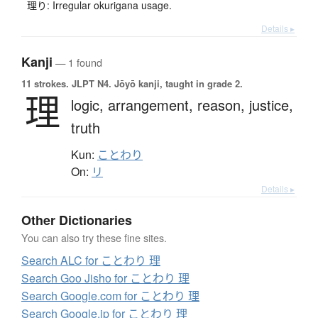
理り: Irregular okurigana usage.
Details ▸
Kanji
— 1 found
11 strokes.
JLPT N4. Jōyō kanji, taught in grade 2.
理
logic,
arrangement,
reason,
justice,
truth
Kun:
ことわり
On:
リ
Details ▸
Other Dictionaries
You can also try these fine sites.
Search ALC for ことわり 理
Search Goo Jisho for ことわり 理
Search Google.com for ことわり 理
Search Google.jp for ことわり 理