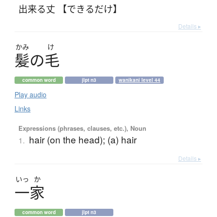
出来る丈 【できるだけ】
Details ▸
かみ
け
髪
の
毛
common word
jlpt n3
wanikani level 44
Play audio
Links
Expressions (phrases, clauses, etc.), Noun
hair (on the head); (a) hair
1.
Details ▸
いっ
か
一家
common word
jlpt n3