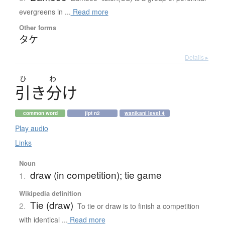
evergreens in ...
Read more
Other forms
タケ
Details ▸
ひ
わ
引
き
分
け
common word
jlpt n2
wanikani level 4
Play audio
Links
Noun
draw (in competition); tie game
1.
Wikipedia definition
Tie (draw)
2.
To tie or draw is to finish a competition
with identical ...
Read more