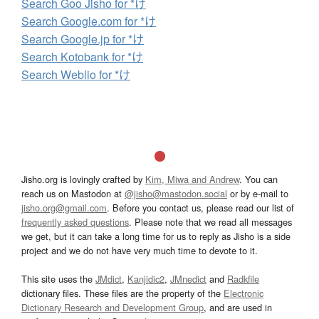
Search Goo Jisho for *け
Search Google.com for *け
Search Google.jp for *け
Search Kotobank for *け
Search Weblio for *け
Jisho.org is lovingly crafted by
Kim, Miwa and Andrew
. You can
reach us on Mastodon at
@jisho@mastodon.social
or by e-mail to
jisho.org@gmail.com
. Before you contact us, please read our list of
frequently asked questions
. Please note that we read all messages
we get, but it can take a long time for us to reply as Jisho is a side
project and we do not have very much time to devote to it.
This site uses the
JMdict
,
Kanjidic2
,
JMnedict
and
Radkfile
dictionary files. These files are the property of the
Electronic
Dictionary Research and Development Group
, and are used in