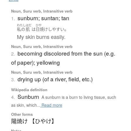
Noun, Suru verb, Intransitive verb
sunburn; suntan; tan
1.
わたし
はだ
ひや
。
私の
肌
は
日焼け
しやすい
My skin burns easily.
Noun, Suru verb, Intransitive verb
becoming discolored from the sun (e.g.
2.
of paper); yellowing
Noun, Suru verb, Intransitive verb
drying up (of a river, field, etc.)
3.
Wikipedia definition
Sunburn
4.
A sunburn is a burn to living tissue, such
as skin, which...
Read more
Other forms
陽焼け 【ひやけ】
Notes