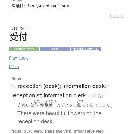
陽焼け: Rarely-used kanji form.
Details ▸
うけ
つけ
受付
common word
jlpt n4
wanikani level 11
Play audio
Links
Noun
reception (desk); information desk;
1.
receptionist; information clerk
esp. 受付
はな
うけつけ
かざ
。
きれいな
花
が
受付
の
デスク
に
飾ってありました
There were beautiful flowers on the
reception desk.
Noun, Suru verb, Transitive verb, Intransitive verb