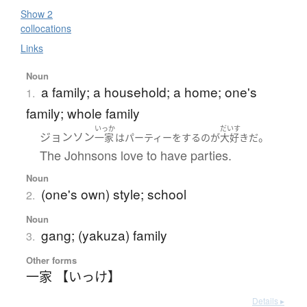
Show 2
collocations
Links
Noun
a family; a household; a home; one's
1.
family; whole family
いっか
だいす
ジョンソン
。
一家
は
パーティー
を
する
の
が
大好き
だ
The Johnsons love to have parties.
Noun
(one's own) style; school
2.
Noun
gang; (yakuza) family
3.
Other forms
一家 【いっけ】
Details ▸