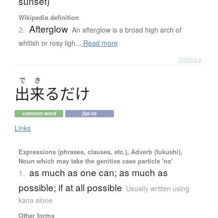
sunset)
Wikipedia definition
Afterglow
2.
An afterglow is a broad high arch of
whitish or rosy ligh...
Read more
Details ▸
で
き
出来
る
だ
け
common word
jlpt n3
Links
Expressions (phrases, clauses, etc.), Adverb (fukushi),
Noun which may take the genitive case particle 'no'
as much as one can; as much as
1.
possible; if at all possible
Usually written using
kana alone
Other forms