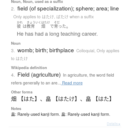
Noun, Noun, used as a suffix
field (of specialization); sphere; area; line
2.
Only applies to はたけ
,
ばたけ when a suffix
かれ
きょういく
はたけ
そだ
。
彼
は
教育
畑
で
育った
He has had a long teaching career.
Noun
womb; birth; birthplace
3.
Colloquial
,
Only applies
to はたけ
Wikipedia definition
Field (agriculture)
4.
In agriculture, the word field
refers generally to an are...
Read more
Other forms
畑 【はた】
、
畠 【はたけ】
、
畠 【はた】
Notes
畠: Rarely-used kanji form. 畠: Rarely-used kanji form.
Details ▸