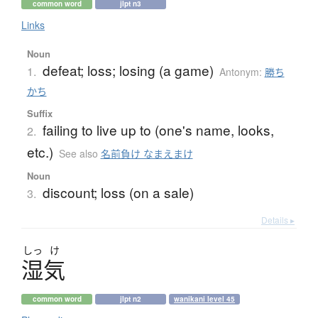
common word
jlpt n3
Links
Noun
defeat; loss; losing (a game)
1.
Antonym:
勝ち
かち
Suffix
failing to live up to (one's name, looks,
2.
etc.)
See also
名前負け なまえまけ
Noun
discount; loss (on a sale)
3.
Details ▸
しっ
け
湿気
common word
jlpt n2
wanikani level 45