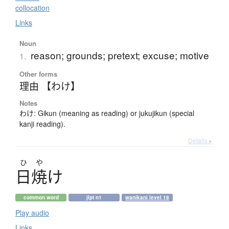
collocation
Links
Noun
reason; grounds; pretext; excuse; motive
1.
Other forms
理由 【わけ】
Notes
わけ: Gikun (meaning as reading) or jukujikun (special
kanji reading).
Details ▸
ひ
や
日焼
け
common word
jlpt n1
wanikani level 18
Play audio
Links