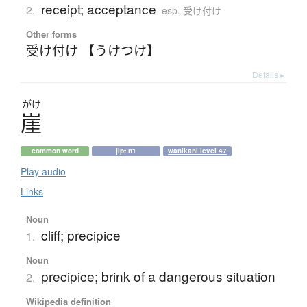
receipt; acceptance
2.
esp. 受け付け
Other forms
受け付け 【うけつけ】
Details ▸
がけ
崖
common word
jlpt n1
wanikani level 47
Play audio
Links
Noun
cliff; precipice
1.
Noun
precipice; brink of a dangerous situation
2.
Wikipedia definition