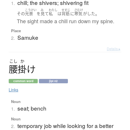
chill; the shivers; shivering fit
1.
こうけい
み
わたし
せすじ
さむけ
。
その
光景
を
見て
私
は
背筋
に
寒気
が
した
The sight made a chill run down my spine.
Place
Samuke
2.
Details ▸
こし
か
腰掛
け
common word
jlpt n2
Links
Noun
seat; bench
1.
Noun
temporary job while looking for a better
2.