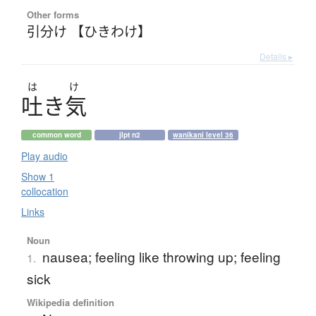
Other forms
引分け 【ひきわけ】
Details ▸
は
け
吐
き
気
common word
jlpt n2
wanikani level 36
Play audio
Show 1
collocation
Links
Noun
nausea; feeling like throwing up; feeling
1.
sick
Wikipedia definition