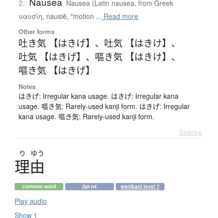
Nausea
2.
Nausea (Latin nausea, from Greek
ναυσίη, nausiē, "motion ...
Read more
Other forms
吐き気 【はきげ】
、
吐気 【はきけ】
、
吐気 【はきげ】
、
嘔き気 【はきけ】
、
嘔き気 【はきげ】
Notes
はきげ: Irregular kana usage. はきげ: Irregular kana
usage. 嘔き気: Rarely-used kanji form. はきげ: Irregular
kana usage. 嘔き気: Rarely-used kanji form.
Details ▸
り
ゆう
理由
common word
jlpt n4
wanikani level 7
Play audio
Show 1