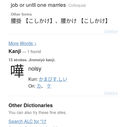
job or until one marries
Colloquial
Other forms
腰掛 【こしかけ】
、
腰かけ 【こしかけ】
Details ▸
More
W
ords >
Kanji
— 1 found
13 strokes.
Jinmeiyō kanji.
嘩
noisy
Kun:
かまびす.しい
On:
カ
、
ケ
Details ▸
Other Dictionaries
You can also try these fine sites.
Search ALC for *け