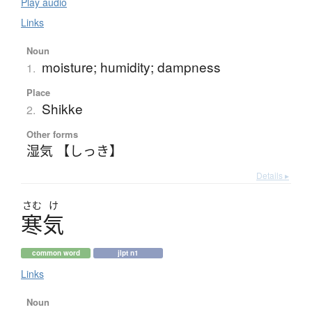
Play audio
Links
Noun
moisture; humidity; dampness
1.
Place
Shikke
2.
Other forms
湿気 【しっき】
Details ▸
さむ
け
寒気
common word
jlpt n1
Links
Noun