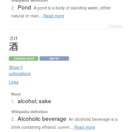
Wikipedia definition
Pond
2.
A pond is a body of standing water, either
natural or man...
Read more
Details ▸
さけ
酒
common word
jlpt n3
Show 5
collocations
Links
Noun
alcohol; sake
1.
Wikipedia definition
Alcoholic beverage
2.
An alcoholic beverage is a
drink containing ethanol, comm...
Read more