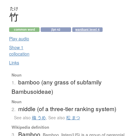
たけ
竹
common word
jlpt n2
wanikani level 4
Play audio
Show 1
collocation
Links
Noun
bamboo (any grass of subfamily
1.
Bambusoideae)
Noun
middle (of a three-tier ranking system)
2.
See also
梅 うめ
,
See also
松 まつ
Wikipedia definition
Bamboo
3.
Bamboo listen(US) is a group of perennial