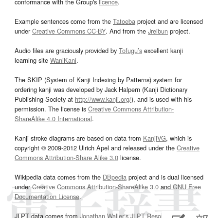
conformance with the Group's
licence
.
Example sentences come from the
Tatoeba
project and are licensed
under
Creative Commons CC-BY
. And from the
Jreibun
project.
Audio files are graciously provided by
Tofugu’s
excellent kanji
learning site
WaniKani
.
The SKIP (System of Kanji Indexing by Patterns) system for
ordering kanji was developed by Jack Halpern (Kanji Dictionary
Publishing Society at
http://www.kanji.org/
), and is used with his
permission. The license is
Creative Commons Attribution-
ShareAlike 4.0 International
.
Kanji stroke diagrams are based on data from
KanjiVG
, which is
copyright © 2009-2012 Ulrich Apel and released under the
Creative
Commons Attribution-Share Alike 3.0
license.
Wikipedia data comes from the
DBpedia
project and is dual licensed
under
Creative Commons Attribution-ShareAlike 3.0
and
GNU Free
Documentation License
.
JLPT data comes from
Jonathan Waller‘s
JLPT Resources
page.