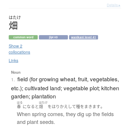
Details ▸
はたけ
畑
common word
jlpt n3
wanikani level 41
Show 2
collocations
Links
Noun
field (for growing wheat, fruit, vegetables,
1.
etc.); cultivated land; vegetable plot; kitchen
garden; plantation
はる
はたけ
。
春
になる
と
畑
を
ほりかえして
種をまきます
When spring comes, they dig up the fields
and plant seeds.