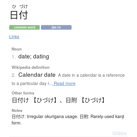
ひ
づけ
日付
common word
jlpt n3
Links
Noun
date; dating
1.
Wikipedia definition
Calendar date
2.
A date in a calendar is a reference
to a particular day r...
Read more
Other forms
日付け 【ひづけ】
、
日附 【ひづけ】
Notes
日付け: Irregular okurigana usage. 日附: Rarely-used kanji
form.
Details ▸