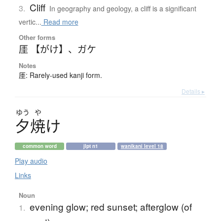
Cliff
3.
In geography and geology, a cliff is a significant
vertic...
Read more
Other forms
厓 【がけ】
、
ガケ
Notes
厓: Rarely-used kanji form.
Details ▸
ゆう
や
夕焼
け
common word
jlpt n1
wanikani level 18
Play audio
Links
Noun
evening glow; red sunset; afterglow (of
1.