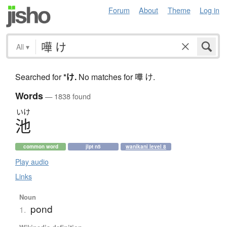
Forum
About
Theme
Log in
All
▾
Searched for
*け
.
No matches for 嘩 け.
Words
— 1838 found
いけ
池
common word
jlpt n5
wanikani level 8
Play audio
Links
Noun
pond
1.