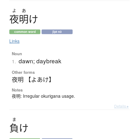
よ
あ
夜明
け
common word
jlpt n3
Links
Noun
dawn; daybreak
1.
Other forms
夜明 【よあけ】
Notes
夜明: Irregular okurigana usage.
Details ▸
ま
負
け