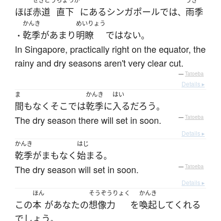
せきどう
ちょっか
うき
ほぼ
赤道
直下
に
ある
シンガポール
で
は
雨季
、
かんき
めいりょう
乾季
が
あまり
明瞭
ではない
・
。
In Singapore, practically right on the equator, the
rainy and dry seasons aren't very clear cut.
—
Tatoeba
Details ▸
ま
かんき
はい
間もなく
そこ
で
は
乾季
に
入る
だろう
。
The dry season there will set in soon.
—
Tatoeba
Details ▸
かんき
はじ
乾季
が
まもなく
始まる
。
The dry season will set in soon.
—
Tatoeba
Details ▸
ほん
そうぞうりょく
かんき
この
本
が
あなた
の
想像力
を
喚起
して
くれる
でしょう
。