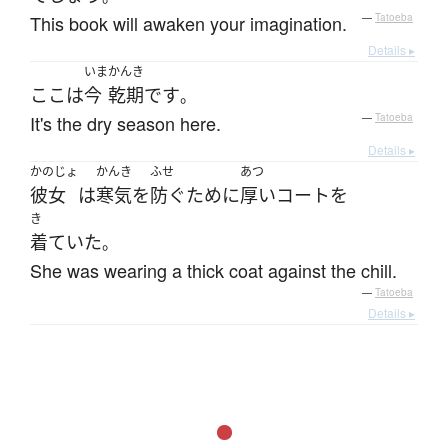
This book will awaken your imagination.
—
Tatoeba
Details ▸
いま
かんき
ここ
は
今
乾期
です
。
It's the dry season here.
—
Tatoeba
Details ▸
かのじょ
かんき
ふせ
あつ
彼女
は
寒気
を
防ぐ
ために
厚い
コート
を
き
着ていた
。
She was wearing a thick coat against the chill.
—
Tatoeba
Details ▸