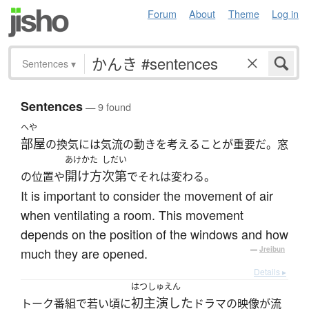
Forum
About
Theme
Log in
Sentences
▾
Sentences
— 9 found
へや
部屋
の換気には気流の動きを考えることが重要だ。窓
あけかた
しだい
開け方
次第
の位置や
でそれは変わる。
It is important to consider the movement of air
when ventilating a room. This movement
depends on the position of the windows and how
much they are opened.
—
Jreibun
Details ▸
はつしゅえん
初主演した
トーク番組で若い頃に
ドラマの映像が流