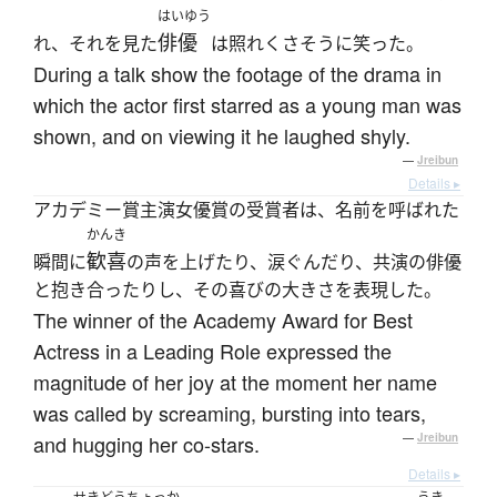
はいゆう
俳優
れ、それを見た
は照れくさそうに笑った。
During a talk show the footage of the drama in
which the actor first starred as a young man was
shown, and on viewing it he laughed shyly.
—
Jreibun
Details ▸
アカデミー賞主演女優賞の受賞者は、名前を呼ばれた
かんき
歓喜
瞬間に
の声を上げたり、涙ぐんだり、共演の俳優
と抱き合ったりし、その喜びの大きさを表現した。
The winner of the Academy Award for Best
Actress in a Leading Role expressed the
magnitude of her joy at the moment her name
was called by screaming, bursting into tears,
and hugging her co-stars.
—
Jreibun
Details ▸