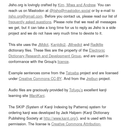
Jisho.org is lovingly crafted by
Kim, Miwa and Andrew
. You can
reach us on Mastodon at
@jisho@mastodon.social
or by e-mail to
jisho.org@gmail.com
. Before you contact us, please read our list of
frequently asked questions
. Please note that we read all messages
we get, but it can take a long time for us to reply as Jisho is a side
project and we do not have very much time to devote to it.
This site uses the
JMdict
,
Kanjidic2
,
JMnedict
and
Radkfile
dictionary files. These files are the property of the
Electronic
Dictionary Research and Development Group
, and are used in
conformance with the Group's
licence
.
Example sentences come from the
Tatoeba
project and are licensed
under
Creative Commons CC-BY
. And from the
Jreibun
project.
Audio files are graciously provided by
Tofugu’s
excellent kanji
learning site
WaniKani
.
The SKIP (System of Kanji Indexing by Patterns) system for
ordering kanji was developed by Jack Halpern (Kanji Dictionary
Publishing Society at
http://www.kanji.org/
), and is used with his
permission. The license is
Creative Commons Attribution-