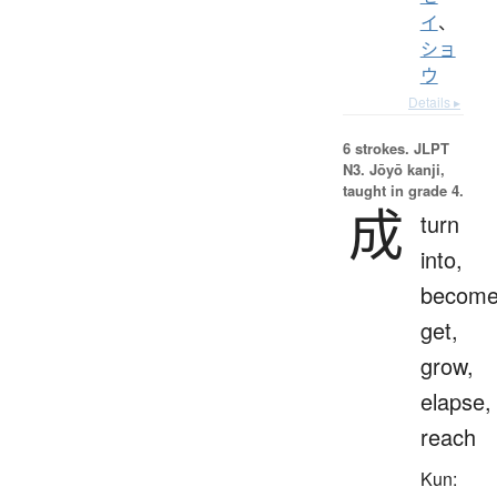
イ
、
ショ
ウ
Details ▸
6 strokes.
JLPT
N3. Jōyō kanji,
taught in grade 4.
成
turn
into,
become
get,
grow,
elapse,
reach
Kun: