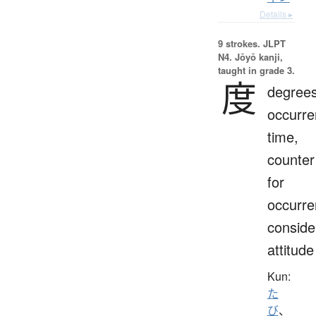
Details ▸
9 strokes.
JLPT
N4. Jōyō kanji,
taught in grade 3.
度
degrees
occurre
time,
counter
for
occurre
conside
attitude
Kun:
た
び
、