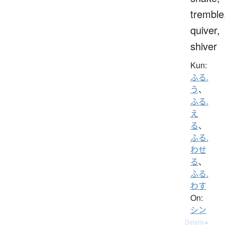
tremble
quiver,
shiver
Kun:
ふる.
う
、
ふる.
え
る
、
ふる.
わせ
る
、
ふる.
わす
On:
シン
Details ▸