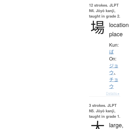
12 strokes.
JLPT
N4. Jōyō kanji,
taught in grade 2.
場
location
place
Kun:
ば
On:
ジョ
ウ
、
チョ
ウ
Details ▸
3 strokes.
JLPT
N5. Jōyō kanji,
taught in grade 1.
大
large,