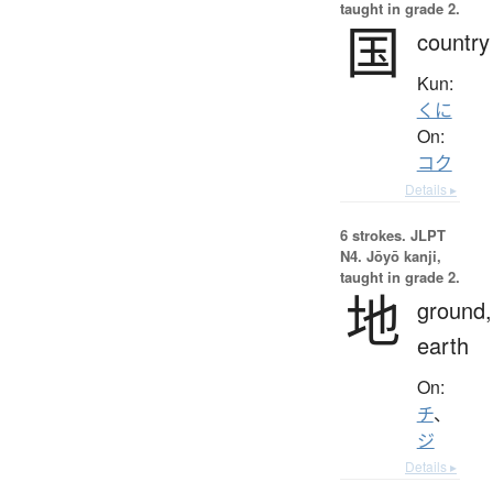
taught in grade 2.
国
country
Kun:
くに
On:
コク
Details ▸
6 strokes.
JLPT
N4. Jōyō kanji,
taught in grade 2.
地
ground,
earth
On:
チ
、
ジ
Details ▸