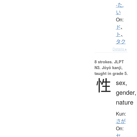
-た.
い
On:
ド
、
ト
、
タク
Details ▸
8 strokes.
JLPT
N3. Jōyō kanji,
taught in grade 5.
性
sex,
gender,
nature
Kun:
さが
On:
セ