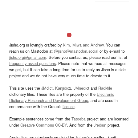
Jisho.org is lovingly crafted by
Kim, Miwa and Andrew
. You can
reach us on Mastodon at
@jisho@mastodon.social
or by e-mail to
jisho.org@gmail.com
. Before you contact us, please read our list of
frequently asked questions
. Please note that we read all messages
we get, but it can take a long time for us to reply as Jisho is a side
project and we do not have very much time to devote to it.
This site uses the
JMdict
,
Kanjidic2
,
JMnedict
and
Radkfile
dictionary files. These files are the property of the
Electronic
Dictionary Research and Development Group
, and are used in
conformance with the Group's
licence
.
Example sentences come from the
Tatoeba
project and are licensed
under
Creative Commons CC-BY
. And from the
Jreibun
project.
Audio files are graciously provided by
Tofugu’s
excellent kanji