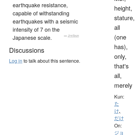
earthquake resistance,
height,
capable of withstanding
stature,
earthquakes with a seismic
all
intensity of 7 on the
(one
Japanese scale.
—
Jreibun
has),
Discussions
only,
Log in
to talk about this sentence.
that's
all,
merely
Kun:
た
け
、
だけ
On:
ジョ