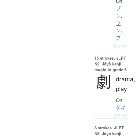
On:
ブ
ン
、
フ
ン
、
ブ
Details ▸
15 strokes.
JLPT
N2. Jōyō kanji,
taught in grade 6.
劇
drama,
play
On:
ゲキ
Details ▸
8 strokes.
JLPT
N5. Jōyō kanji,