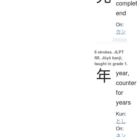
complet
end
On:
カン
Details ▸
6 strokes.
JLPT
N5. Jōyō kanji,
taught in grade 1.
年
year,
counter
for
years
Kun:
とし
On:
ネン