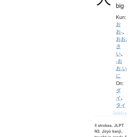
big
Kun:
お
お-
、
おお.
き
い
、
-お
お.い
に
On:
ダ
イ
、
タイ
Details ▸
4 strokes.
JLPT
N3. Jōyō kanji,
taught in grade 4.