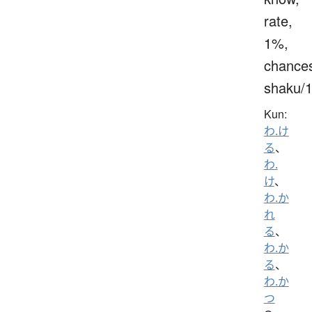
rate,
1%,
chance
shaku/
Kun:
わ.け
る
、
わ.
け
、
わ.か
れ
る
、
わ.か
る
、
わ.か
つ