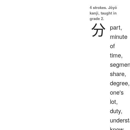
4 strokes.
Jōyō
kanji, taught in
grade 2.
分
part,
minute
of
time,
segmen
share,
degree,
one's
lot,
duty,
underst
know,