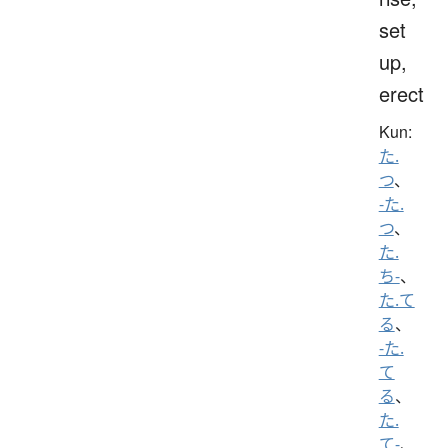
set
up,
erect
Kun:
た.
つ
、
-た.
つ
、
た.
ち-
、
た.て
る
、
-た.
て
る
、
た.
て-
、