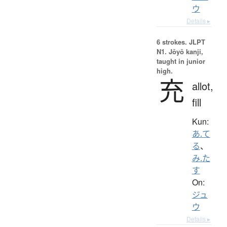
ウ
Details ▸
6 strokes.
JLPT
N1. Jōyō kanji,
taught in junior
high.
充
allot,
fill
Kun:
あ.て
る
、
み.た
す
On:
ジュ
ウ
Details ▸