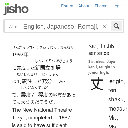
Forum
About
Theme
Log in
All
▾
Kanji in this
せんきゅうひゃくきゅうじゅうななねん
sentence
1997年
しんこくりつげきじょう
3 strokes.
Jōyō
kanji, taught in
新国立劇場
に完成した
junior high.
たいしんせい
じゅうぶん
丈
length,
耐震性
充分
は
が
あっ
しんどなな
ていど
ten
震度7
程度
て、
の地震があっ
shaku,
ても大丈夫だそうだ。
measur
The New National Theatre
Mr.,
Tokyo, completed in 1997,
is said to have sufficient
Ms.,