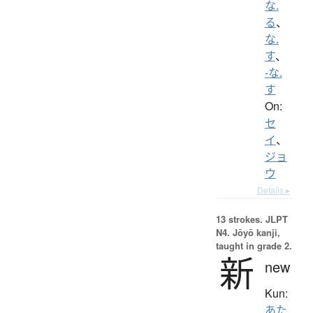
な.
る
、
な.
す
、
-な.
す
On:
セ
イ
、
ジョ
ウ
Details ▸
13 strokes.
JLPT
N4. Jōyō kanji,
taught in grade 2.
新
new
Kun:
あた