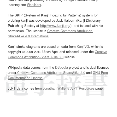
learning site
WaniKani
.
The SKIP (System of Kanji Indexing by Patterns) system for
ordering kanji was developed by Jack Halpern (Kanji Dictionary
Publishing Society at
http://www.kanji.org/
), and is used with his
permission. The license is
Creative Commons Attribution-
ShareAlike 4.0 International
.
Kanji stroke diagrams are based on data from
KanjiVG
, which is
copyright © 2009-2012 Ulrich Apel and released under the
Creative
Commons Attribution-Share Alike 3.0
license.
Wikipedia data comes from the
DBpedia
project and is dual licensed
under
Creative Commons Attribution-ShareAlike 3.0
and
GNU Free
Documentation License
.
JLPT data comes from
Jonathan Waller‘s
JLPT Resources
page.