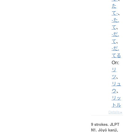
た
て-
、
-た.
て
、
-だ.
て
、
-だ.
てる
On:
リ
ツ
、
リュ
ウ
、
リッ
トル
Details ▸
9 strokes.
JLPT
N1. Jōyō kanji,