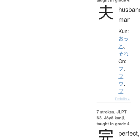
夫
husban
man
Kun:
おっ
と
、
それ
On:
フ
、
フ
ウ
、
ブ
Details ▸
7 strokes.
JLPT
N3. Jōyō kanji,
taught in grade 4.
完
perfect,