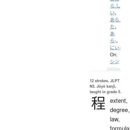
ら.し
い
、
あら.
た
、
あ
ら-
、
にい-
On:
シン
Details ▸
12 strokes.
JLPT
N3. Jōyō kanji,
taught in grade 5.
程
extent,
degree,
law,
formula