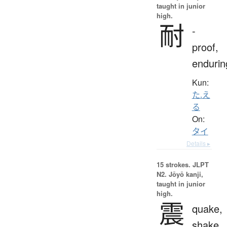
taught in junior
high.
耐
-
proof,
endurin
Kun:
た.え
る
On:
タイ
Details ▸
15 strokes.
JLPT
N2. Jōyō kanji,
taught in junior
high.
震
quake,
shake,