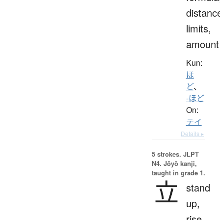
distanc
limits,
amount
Kun:
ほ
ど
、
-ほど
On:
テイ
Details ▸
5 strokes.
JLPT
N4. Jōyō kanji,
taught in grade 1.
立
stand
up,
rise,