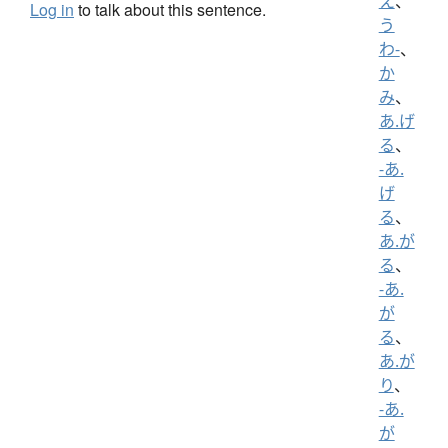
え
、
Log in
to talk about this sentence.
う
わ-
、
か
み
、
あ.げ
る
、
-あ.
げ
る
、
あ.が
る
、
-あ.
が
る
、
あ.が
り
、
-あ.
が