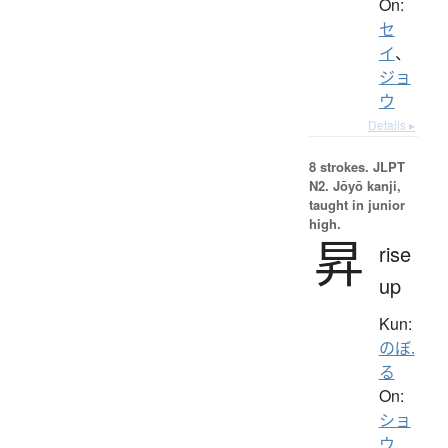
On:
セ
イ
、
ジョ
ウ
Details ▸
8 strokes.
JLPT
N2. Jōyō kanji,
taught in junior
high.
昇
rise
up
Kun:
のぼ.
る
On:
ショ
ウ