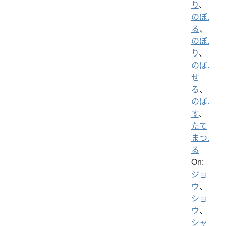
り
、
のぼ.
る
、
のぼ.
り
、
のぼ.
せ
る
、
のぼ.
す
、
たて
まつ.
る
On:
ジョ
ウ
、
ショ
ウ
、
シャ