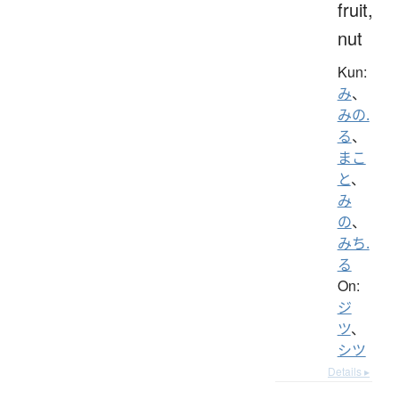
fruit,
nut
Kun:
み
、
みの.
る
、
まこ
と
、
み
の
、
みち.
る
On:
ジ
ツ
、
シツ
Details ▸