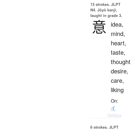
13 strokes.
JLPT
N4. Jōyō kanji,
taught in grade 3.
意
idea,
mind,
heart,
taste,
thought
desire,
care,
liking
On:
イ
Details ▸
6 strokes.
JLPT