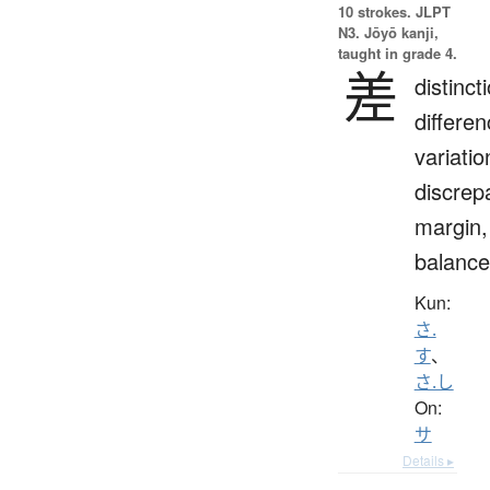
10 strokes.
JLPT
N3. Jōyō kanji,
taught in grade 4.
差
distinct
differen
variatio
discrep
margin,
balance
Kun:
さ.
す
、
さ.し
On:
サ
Details ▸