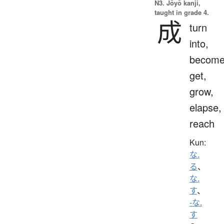
N3. Jōyō kanji,
taught in grade 4.
成
turn
into,
become
get,
grow,
elapse,
reach
Kun:
な.
る
、
な.
す
、
-な.
す