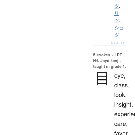
ツ
、
リ
ツ
、
シュ
ツ
Details ▸
5 strokes.
JLPT
N4. Jōyō kanji,
taught in grade 1.
目
eye,
class,
look,
insight,
experie
care,
favor