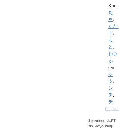
Kun:
た
ち
、
ただ.
す
、
も
と
、
わり
ふ
On:
シ
ツ
、
シ
チ
、
チ
Details ▸
8 strokes.
JLPT
N5. Jōyō kanji,