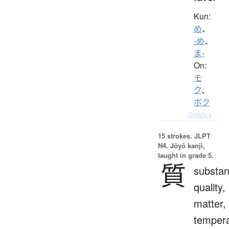
Kun:
め
、
-め
、
ま-
On:
モ
ク
、
ボク
Details ▸
15 strokes.
JLPT
N4. Jōyō kanji,
taught in grade 5.
質
substan
quality,
matter,
temper