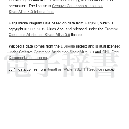
permission. The license is
Creative Commons Attribution-
ShareAlike 4.0 International
.
Kanji stroke diagrams are based on data from
KanjiVG
, which is
copyright © 2009-2012 Ulrich Apel and released under the
Creative
Commons Attribution-Share Alike 3.0
license.
Wikipedia data comes from the
DBpedia
project and is dual licensed
under
Creative Commons Attribution-ShareAlike 3.0
and
GNU Free
Documentation License
.
JLPT data comes from
Jonathan Waller‘s
JLPT Resources
page.