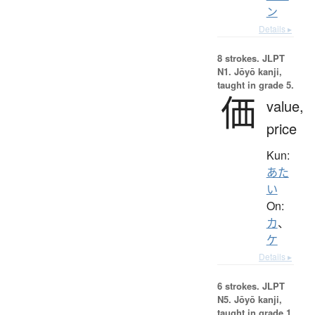
ン
Details ▸
8 strokes.
JLPT
N1. Jōyō kanji,
taught in grade 5.
価
value,
price
Kun:
あた
い
On:
カ
、
ケ
Details ▸
6 strokes.
JLPT
N5. Jōyō kanji,
taught in grade 1.