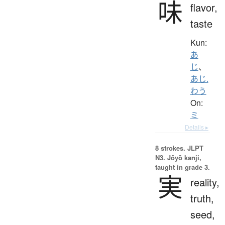
味
flavor,
taste
Kun:
あ
じ
、
あじ.
わう
On:
ミ
Details ▸
8 strokes.
JLPT
N3. Jōyō kanji,
taught in grade 3.
実
reality,
truth,
seed,