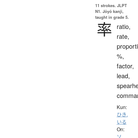
11 strokes.
JLPT
N1. Jōyō kanji,
taught in grade 5.
率
ratio,
rate,
proport
%,
factor,
lead,
spearh
comma
Kun:
ひき.
いる
On:
ソ