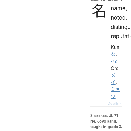
名
name,
noted,
distingu
reputat
Kun:
な
、
-な
On:
メ
イ
、
ミョ
ウ
Details ▸
8 strokes.
JLPT
N4. Jōyō kanji,
taught in grade 3.