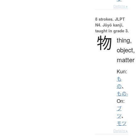
Details ▸
8 strokes.
JLPT
N4. Jōyō kanji,
taught in grade 3.
物
thing,
object,
matter
Kun:
も
の
、
もの-
On:
ブ
ツ
、
モツ
Details ▸