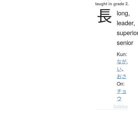
taught in grade 2.
長
long,
leader,
superior
senior
Kun:
なが.
い
、
おさ
On:
チョ
ウ
Details ▸