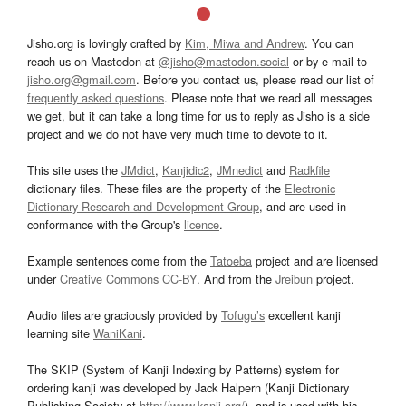
Jisho.org is lovingly crafted by
Kim, Miwa and Andrew
. You can
reach us on Mastodon at
@jisho@mastodon.social
or by e-mail to
jisho.org@gmail.com
. Before you contact us, please read our list of
frequently asked questions
. Please note that we read all messages
we get, but it can take a long time for us to reply as Jisho is a side
project and we do not have very much time to devote to it.
This site uses the
JMdict
,
Kanjidic2
,
JMnedict
and
Radkfile
dictionary files. These files are the property of the
Electronic
Dictionary Research and Development Group
, and are used in
conformance with the Group's
licence
.
Example sentences come from the
Tatoeba
project and are licensed
under
Creative Commons CC-BY
. And from the
Jreibun
project.
Audio files are graciously provided by
Tofugu’s
excellent kanji
learning site
WaniKani
.
The SKIP (System of Kanji Indexing by Patterns) system for
ordering kanji was developed by Jack Halpern (Kanji Dictionary
Publishing Society at
http://www.kanji.org/
), and is used with his