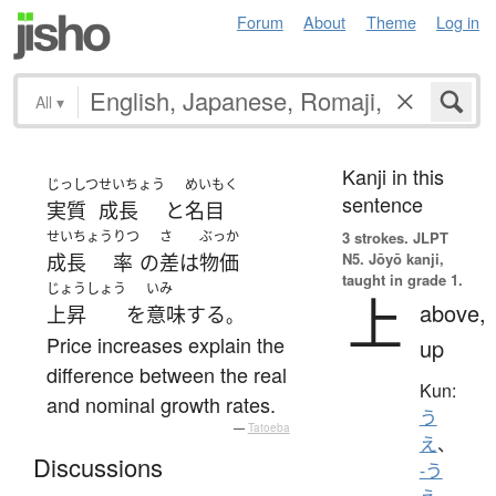
Forum
About
Theme
Log in
All
▾
Kanji in this
じっしつ
せいちょう
めいもく
sentence
実質
成長
と
名目
せいちょう
りつ
さ
ぶっか
3 strokes.
JLPT
N5. Jōyō kanji,
成長
率
の
差
は
物価
taught in grade 1.
じょうしょう
いみ
上
above,
上昇
を
意味
する
。
Price increases explain the
up
difference between the real
Kun:
and nominal growth rates.
う
—
Tatoeba
え
、
Discussions
-う