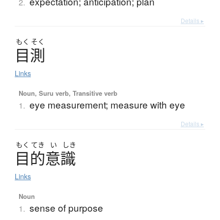
expectation; anticipation; plan
2.
Details ▸
もく
そく
目測
Links
Noun, Suru verb, Transitive verb
eye measurement; measure with eye
1.
Details ▸
もく
てき
い
しき
目的意識
Links
Noun
sense of purpose
1.