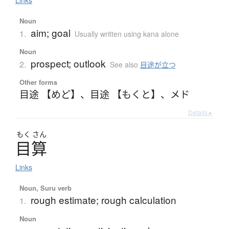
Links
Noun
aim; goal
1.
Usually written using kana alone
Noun
prospect; outlook
2.
See also
目途が立つ
Other forms
目途 【めど】
、
目途 【もくと】
、
メド
Details ▸
もく
さん
目算
Links
Noun, Suru verb
rough estimate; rough calculation
1.
Noun