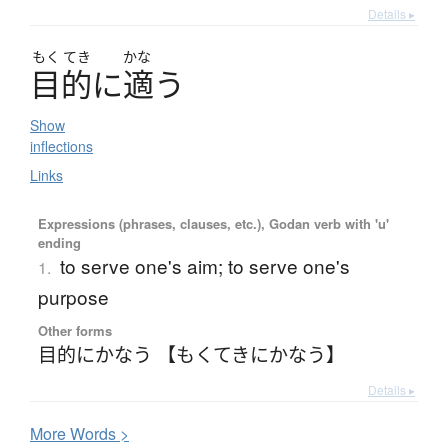
Details ▸
もく
てき
かな
目的
に
適
う
Show
inflections
Links
Expressions (phrases, clauses, etc.), Godan verb with 'u'
ending
to serve one's aim; to serve one's
1.
purpose
Other forms
目的にかなう 【もくてきにかなう】
Details ▸
More
W
ords >