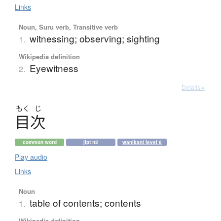
Links
Noun, Suru verb, Transitive verb
witnessing; observing; sighting
1.
Wikipedia definition
Eyewitness
2.
Details ▸
もく
じ
目次
common word
jlpt n2
wanikani level 6
Play audio
Links
Noun
table of contents; contents
1.
Wikipedia definition