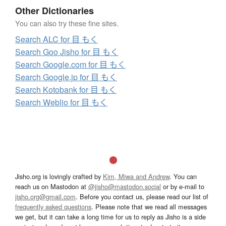
Other Dictionaries
You can also try these fine sites.
Search ALC for 目 もく
Search Goo Jisho for 目 もく
Search Google.com for 目 もく
Search Google.jp for 目 もく
Search Kotobank for 目 もく
Search Weblio for 目 もく
Jisho.org is lovingly crafted by
Kim, Miwa and Andrew
. You can
reach us on Mastodon at
@jisho@mastodon.social
or by e-mail to
jisho.org@gmail.com
. Before you contact us, please read our list of
frequently asked questions
. Please note that we read all messages
we get, but it can take a long time for us to reply as Jisho is a side