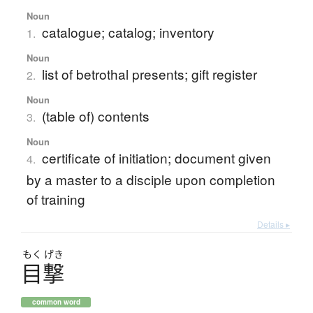
Noun
catalogue; catalog; inventory
1.
Noun
list of betrothal presents; gift register
2.
Noun
(table of) contents
3.
Noun
certificate of initiation; document given
4.
by a master to a disciple upon completion
of training
Details ▸
もく
げき
目撃
common word