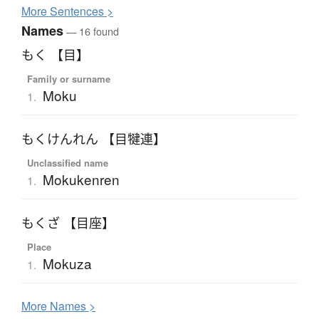
More
S
entences >
Names
— 16 found
もく 【目】
Family or surname
Moku
1.
もくけんれん 【目犍連】
Unclassified name
Mokukenren
1.
もくざ 【目座】
Place
Mokuza
1.
More
N
ames >