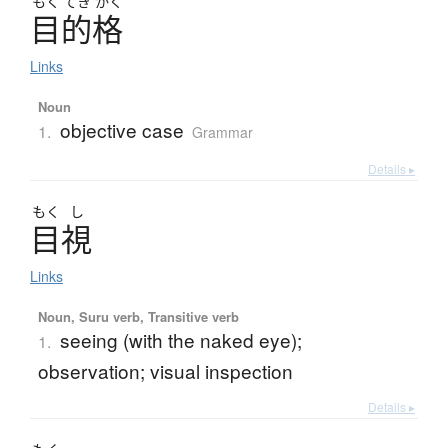
もく
てき
かく
目的格
Links
Noun
objective case
1.
Grammar
Details ▸
もく
し
目視
Links
Noun, Suru verb, Transitive verb
seeing (with the naked eye);
1.
observation; visual inspection
Details ▸