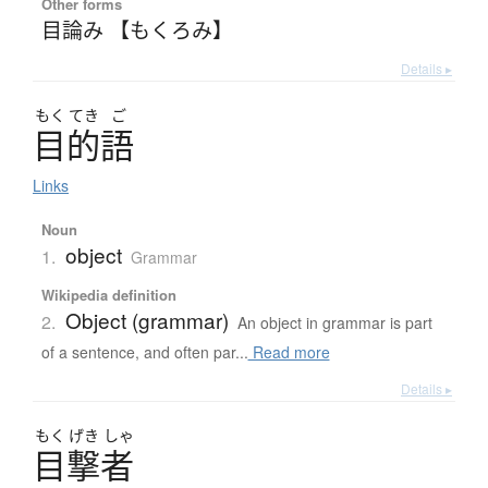
Other forms
目論み 【もくろみ】
Details ▸
もく
てき
ご
目的語
Links
Noun
object
1.
Grammar
Wikipedia definition
Object (grammar)
2.
An object in grammar is part
of a sentence, and often par...
Read more
Details ▸
もく
げき
しゃ
目撃者