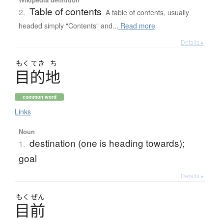
Table of contents
2.
A table of contents, usually
headed simply "Contents" and...
Read more
Details ▸
もく
てき
ち
目的地
common word
Links
Noun
destination (one is heading towards);
1.
goal
Details ▸
もく
ぜん
目前