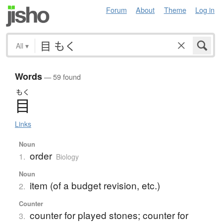
Forum
About
Theme
Log in
All
▾
Words
— 59 found
もく
目
Links
Noun
order
1.
Biology
Noun
item (of a budget revision, etc.)
2.
Counter
counter for played stones; counter for
3.