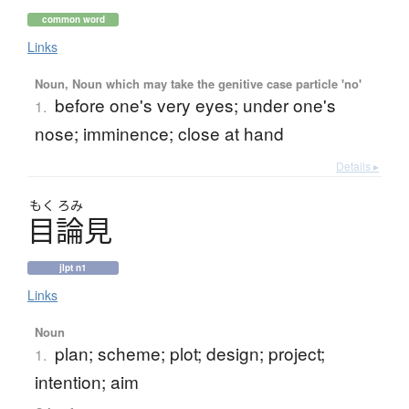
common word
Links
Noun, Noun which may take the genitive case particle 'no'
before one's very eyes; under one's
1.
nose; imminence; close at hand
Details ▸
もく
ろみ
目論見
jlpt n1
Links
Noun
plan; scheme; plot; design; project;
1.
intention; aim