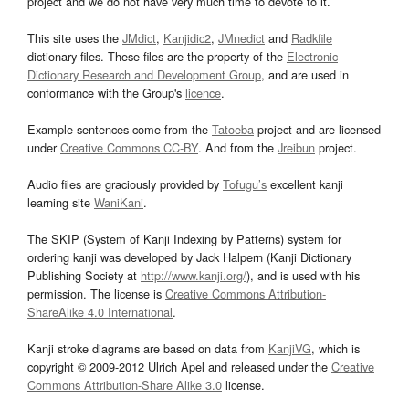
project and we do not have very much time to devote to it.
This site uses the
JMdict
,
Kanjidic2
,
JMnedict
and
Radkfile
dictionary files. These files are the property of the
Electronic
Dictionary Research and Development Group
, and are used in
conformance with the Group's
licence
.
Example sentences come from the
Tatoeba
project and are licensed
under
Creative Commons CC-BY
. And from the
Jreibun
project.
Audio files are graciously provided by
Tofugu’s
excellent kanji
learning site
WaniKani
.
The SKIP (System of Kanji Indexing by Patterns) system for
ordering kanji was developed by Jack Halpern (Kanji Dictionary
Publishing Society at
http://www.kanji.org/
), and is used with his
permission. The license is
Creative Commons Attribution-
ShareAlike 4.0 International
.
Kanji stroke diagrams are based on data from
KanjiVG
, which is
copyright © 2009-2012 Ulrich Apel and released under the
Creative
Commons Attribution-Share Alike 3.0
license.