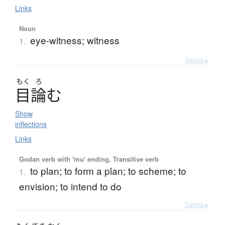
Links
Noun
eye-witness; witness
1.
Details ▸
もく
ろ
目論
む
Show
inflections
Links
Godan verb with 'mu' ending, Transitive verb
to plan; to form a plan; to scheme; to
1.
envision; to intend to do
Details ▸