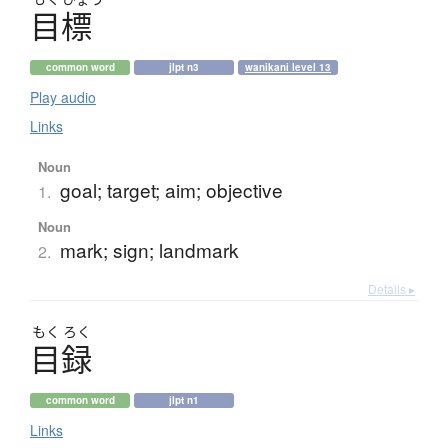
目標
common word
jlpt n3
wanikani level 13
Play audio
Links
Noun
goal; target; aim; objective
1.
Noun
mark; sign; landmark
2.
Details ▸
もく
ろく
目録
common word
jlpt n1
Links