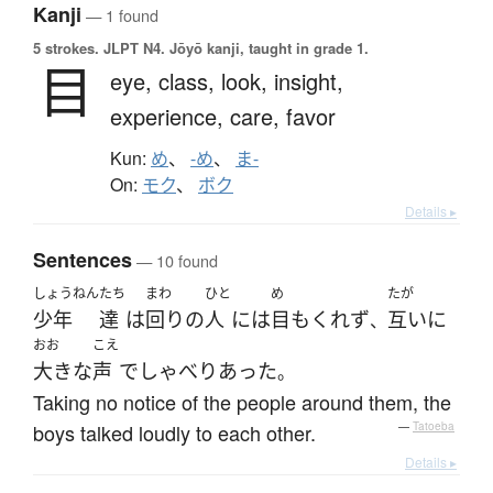
Kanji
— 1 found
5 strokes.
JLPT N4. Jōyō kanji, taught in grade 1.
目
eye,
class,
look,
insight,
experience,
care,
favor
Kun:
め
、
-め
、
ま-
On:
モク
、
ボク
Details ▸
Sentences
— 10 found
しょうねん
たち
まわ
ひと
め
たが
少年
達
は
回り
の
人
には
目もくれず
互いに
、
おお
こえ
大きな
声
で
しゃべり
あった
。
Taking no notice of the people around them, the
boys talked loudly to each other.
—
Tatoeba
Details ▸