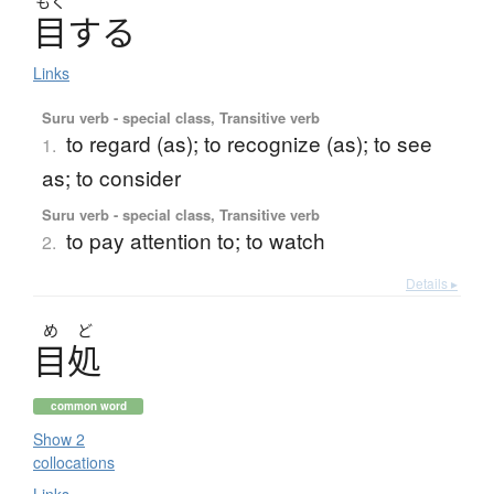
もく
目
す
る
Links
Suru verb - special class, Transitive verb
to regard (as); to recognize (as); to see
1.
as; to consider
Suru verb - special class, Transitive verb
to pay attention to; to watch
2.
Details ▸
め
ど
目処
common word
Show 2
collocations