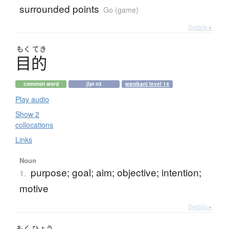
surrounded points
Go (game)
Details ▸
もく
てき
目的
common word
jlpt n3
wanikani level 14
Play audio
Show 2
collocations
Links
Noun
purpose; goal; aim; objective; intention;
1.
motive
Details ▸
もく
ひょう