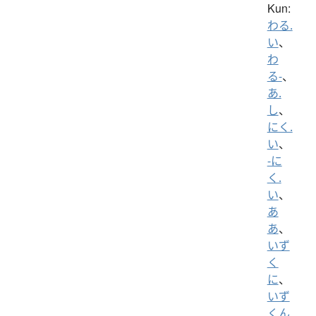
Kun:
わる.
い
、
わ
る-
、
あ.
し
、
にく.
い
、
-に
く.
い
、
あ
あ
、
いず
く
に
、
いず
くん