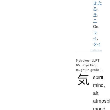
き.た
る
、
き
、
こ
On:
ラ
イ
、
タイ
Details ▸
6 strokes.
JLPT
N5. Jōyō kanji,
taught in grade 1.
気
spirit,
mind,
air,
atmosp
mood