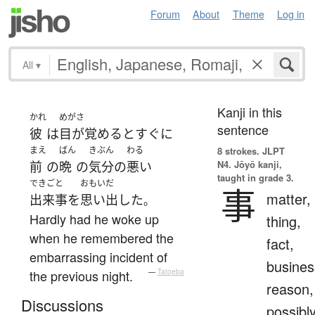
Forum
About
Theme
Log in
All
▾
Kanji in this
かれ
めがさ
sentence
彼
は
目が覚める
と
すぐに
まえ
ばん
きぶん
わる
8 strokes.
JLPT
N4. Jōyō kanji,
前
の
晩
の
気分
の
悪い
taught in grade 3.
できごと
おもいだ
事
matter,
出来事
を
思い出した
。
Hardly had he woke up
thing,
when he remembered the
fact,
embarrassing incident of
busines
the previous night.
—
Tatoeba
reason,
Discussions
possibl