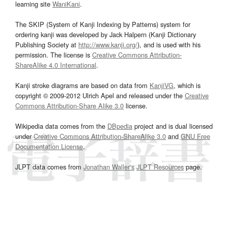
learning site
WaniKani
.
The SKIP (System of Kanji Indexing by Patterns) system for
ordering kanji was developed by Jack Halpern (Kanji Dictionary
Publishing Society at
http://www.kanji.org/
), and is used with his
permission. The license is
Creative Commons Attribution-
ShareAlike 4.0 International
.
Kanji stroke diagrams are based on data from
KanjiVG
, which is
copyright © 2009-2012 Ulrich Apel and released under the
Creative
Commons Attribution-Share Alike 3.0
license.
Wikipedia data comes from the
DBpedia
project and is dual licensed
under
Creative Commons Attribution-ShareAlike 3.0
and
GNU Free
Documentation License
.
JLPT data comes from
Jonathan Waller‘s
JLPT Resources
page.