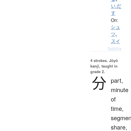
い.だ
す
On:
シュ
ツ
、
スイ
Details ▸
4 strokes.
Jōyō
kanji, taught in
grade 2.
分
part,
minute
of
time,
segmen
share,