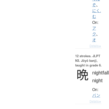
ぞ
、
にく.
む
On:
ア
ク
、
オ
Details ▸
12 strokes.
JLPT
N3. Jōyō kanji,
taught in grade 6.
晩
nightfall
night
On:
バン
Details ▸