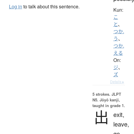
Log in
to talk about this sentence.
Kun:
こ
と
、
つか.
う
、
つか.
える
On:
ジ
、
ズ
Details ▸
5 strokes.
JLPT
N5. Jōyō kanji,
taught in grade 1.
出
exit,
leave,
go