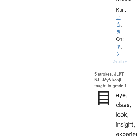
Kun:
い
き
、
き
On:
キ
、
ケ
Details ▸
5 strokes.
JLPT
N4. Jōyō kanji,
taught in grade 1.
目
eye,
class,
look,
insight,
experie