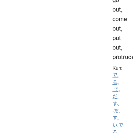
out,
come
out,
put
out,
protrud
Kun:
で.
る
、
-で
、
だ.
す
、
-だ.
す
、
い.で
る
、