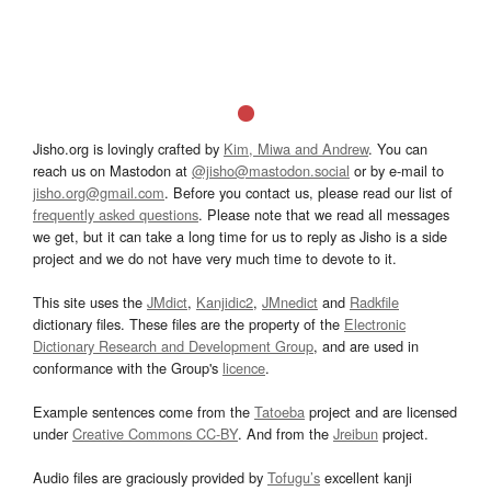
Jisho.org is lovingly crafted by
Kim, Miwa and Andrew
. You can
reach us on Mastodon at
@jisho@mastodon.social
or by e-mail to
jisho.org@gmail.com
. Before you contact us, please read our list of
frequently asked questions
. Please note that we read all messages
we get, but it can take a long time for us to reply as Jisho is a side
project and we do not have very much time to devote to it.
This site uses the
JMdict
,
Kanjidic2
,
JMnedict
and
Radkfile
dictionary files. These files are the property of the
Electronic
Dictionary Research and Development Group
, and are used in
conformance with the Group's
licence
.
Example sentences come from the
Tatoeba
project and are licensed
under
Creative Commons CC-BY
. And from the
Jreibun
project.
Audio files are graciously provided by
Tofugu’s
excellent kanji