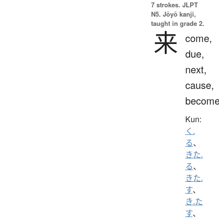
7 strokes.
JLPT
N5. Jōyō kanji,
taught in grade 2.
来
come,
due,
next,
cause,
becom
Kun:
く.
る
、
きた.
る
、
きた.
す
、
き.た
す
、