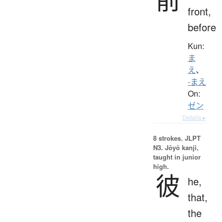
front,
before
Kun:
ま
え
、
-まえ
On:
ゼン
Details ▸
8 strokes.
JLPT
N3. Jōyō kanji,
taught in junior
high.
彼
he,
that,
the