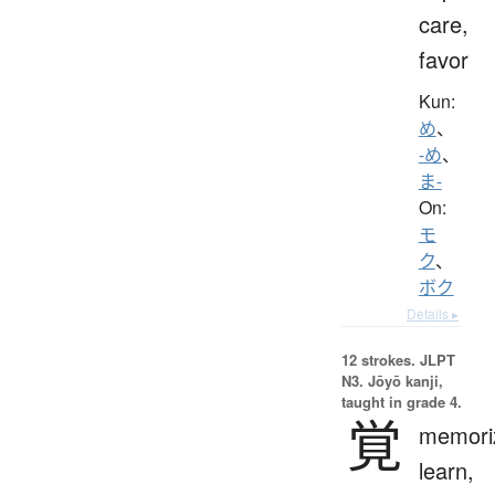
care,
favor
Kun:
め
、
-め
、
ま-
On:
モ
ク
、
ボク
Details ▸
12 strokes.
JLPT
N3. Jōyō kanji,
taught in grade 4.
覚
memori
learn,