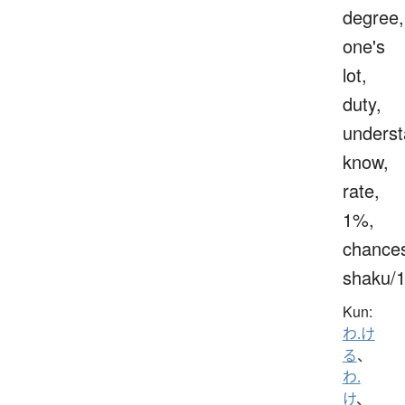
degree,
one's
lot,
duty,
underst
know,
rate,
1%,
chance
shaku/
Kun:
わ.け
る
、
わ.
け
、