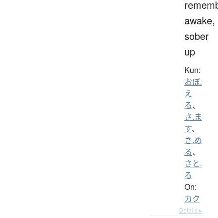
rememb
awake,
sober
up
Kun:
おぼ.
え
る
、
さ.ま
す
、
さ.め
る
、
さと.
る
On:
カク
Details ▸