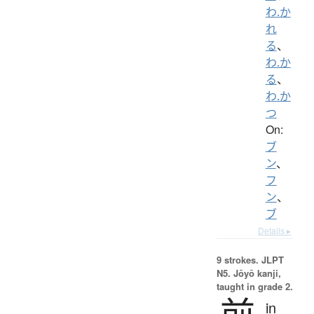
わ.か
れ
る
、
わ.か
る
、
わ.か
つ
On:
ブ
ン
、
フ
ン
、
ブ
Details ▸
9 strokes.
JLPT
N5. Jōyō kanji,
taught in grade 2.
前
in