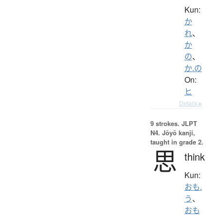
Kun:
か
れ
、
か
の
、
か.の
On:
ヒ
Details ▸
9 strokes.
JLPT
N4. Jōyō kanji,
taught in grade 2.
思
think
Kun:
おも.
う
、
おも