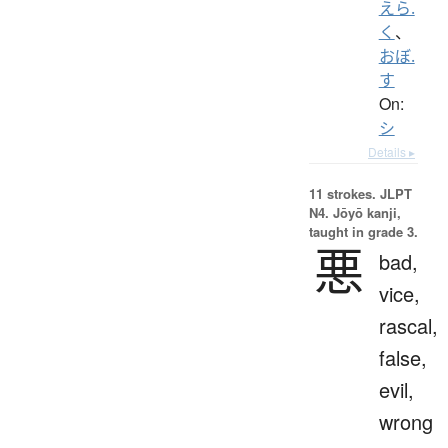
えら.
く
、
おぼ.
す
On:
シ
Details ▸
11 strokes.
JLPT
N4. Jōyō kanji,
taught in grade 3.
悪
bad,
vice,
rascal,
false,
evil,
wrong