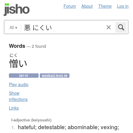
Forum
About
Theme
Log in
All
▾
Words
— 2 found
にく
憎
い
jlpt n2
wanikani level 49
Play audio
Show
inflections
Links
I-adjective (keiyoushi)
hateful; detestable; abominable; vexing;
1.