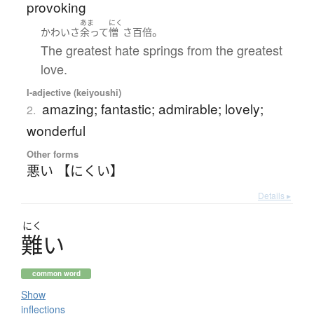
provoking
あま
にく
。
かわい
さ
余って
憎
さ
百倍
The greatest hate springs from the greatest
love.
I-adjective (keiyoushi)
amazing; fantastic; admirable; lovely;
2.
wonderful
Other forms
悪い 【にくい】
Details ▸
にく
難
い
common word
Show
inflections