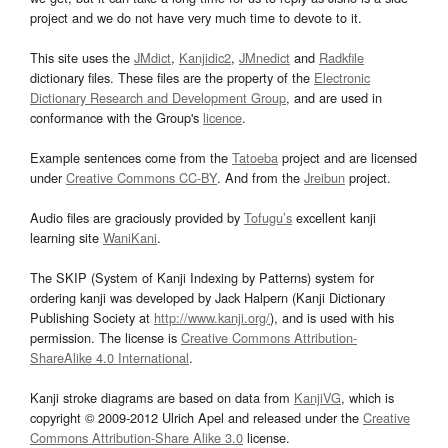
project and we do not have very much time to devote to it.
This site uses the
JMdict
,
Kanjidic2
,
JMnedict
and
Radkfile
dictionary files. These files are the property of the
Electronic
Dictionary Research and Development Group
, and are used in
conformance with the Group's
licence
.
Example sentences come from the
Tatoeba
project and are licensed
under
Creative Commons CC-BY
. And from the
Jreibun
project.
Audio files are graciously provided by
Tofugu’s
excellent kanji
learning site
WaniKani
.
The SKIP (System of Kanji Indexing by Patterns) system for
ordering kanji was developed by Jack Halpern (Kanji Dictionary
Publishing Society at
http://www.kanji.org/
), and is used with his
permission. The license is
Creative Commons Attribution-
ShareAlike 4.0 International
.
Kanji stroke diagrams are based on data from
KanjiVG
, which is
copyright © 2009-2012 Ulrich Apel and released under the
Creative
Commons Attribution-Share Alike 3.0
license.