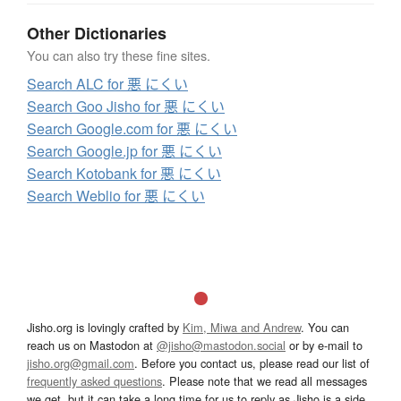
Other Dictionaries
You can also try these fine sites.
Search ALC for 悪 にくい
Search Goo Jisho for 悪 にくい
Search Google.com for 悪 にくい
Search Google.jp for 悪 にくい
Search Kotobank for 悪 にくい
Search Weblio for 悪 にくい
Jisho.org is lovingly crafted by
Kim, Miwa and Andrew
. You can
reach us on Mastodon at
@jisho@mastodon.social
or by e-mail to
jisho.org@gmail.com
. Before you contact us, please read our list of
frequently asked questions
. Please note that we read all messages
we get, but it can take a long time for us to reply as Jisho is a side