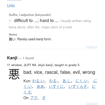
Links
Suffix, I-adjective (keiyoushi)
difficult to ...; hard to ...
1.
Usually written using
kana alone
,
after the -masu stem of a verb
Notes
難い: Rarely-used kanji form.
Details ▸
Kanji
— 1 found
11 strokes.
JLPT N4. Jōyō kanji, taught in grade 3.
悪
bad,
vice,
rascal,
false,
evil,
wrong
Kun:
わる.い
、
わる-
、
あ.し
、
にく.い
、
-に
く.い
、
ああ
、
いずくに
、
いずくんぞ
、
に
く.む
On:
アク
、
オ
Details ▸