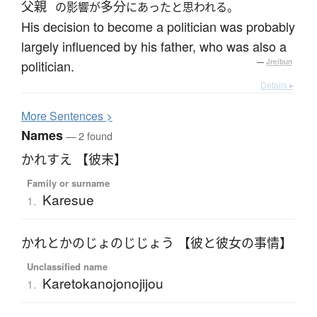
父親
多分
の影響が
にあったと思われる。
His decision to become a politician was probably
largely influenced by his father, who was also a
politician.
—
Jreibun
Details ▸
More
S
entences >
Names
— 2 found
かれすえ 【彼末】
Family or surname
Karesue
1.
かれとかのじょのじじょう 【彼と彼女の事情】
Unclassified name
Karetokanojonojijou
1.