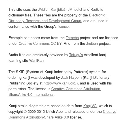
This site uses the
JMdict
,
Kanjidic2
,
JMnedict
and
Radkfile
dictionary files. These files are the property of the
Electronic
Dictionary Research and Development Group
, and are used in
conformance with the Group's
licence
.
Example sentences come from the
Tatoeba
project and are licensed
under
Creative Commons CC-BY
. And from the
Jreibun
project.
Audio files are graciously provided by
Tofugu’s
excellent kanji
learning site
WaniKani
.
The SKIP (System of Kanji Indexing by Patterns) system for
ordering kanji was developed by Jack Halpern (Kanji Dictionary
Publishing Society at
http://www.kanji.org/
), and is used with his
permission. The license is
Creative Commons Attribution-
ShareAlike 4.0 International
.
Kanji stroke diagrams are based on data from
KanjiVG
, which is
copyright © 2009-2012 Ulrich Apel and released under the
Creative
Commons Attribution-Share Alike 3.0
license.