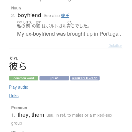
Noun
boyfriend
2.
See also
彼氏
わたし
まえ
かれ
そだ
。
私の
前
の
彼
は
ポルトガル
育ち
でした
My ex-boyfriend was brought up in Portugal.
Details ▸
かれ
彼
ら
common word
jlpt n3
wanikani level 35
Play audio
Links
Pronoun
they; them
1.
usu. in ref. to males or a mixed-sex
group