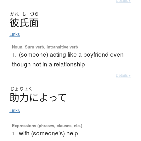
Details ▸
かれ
し
づら
彼氏面
Links
Noun, Suru verb, Intransitive verb
(someone) acting like a boyfriend even
1.
though not in a relationship
Details ▸
じょ
りょく
助力
に
よ
っ
て
Links
Expressions (phrases, clauses, etc.)
with (someone's) help
1.