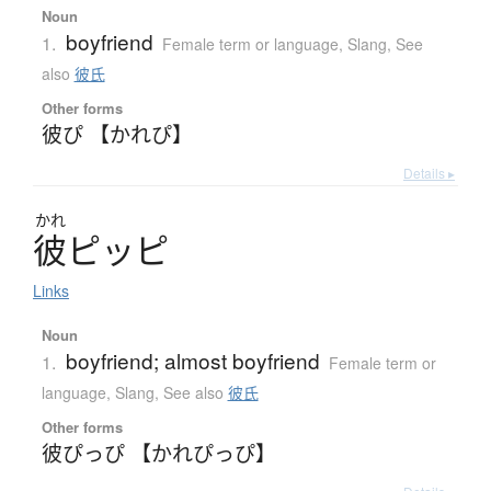
Noun
boyfriend
1.
Female term or language
,
Slang
,
See
also
彼氏
Other forms
彼ぴ 【かれぴ】
Details ▸
かれ
彼
ピ
ッ
ピ
Links
Noun
boyfriend; almost boyfriend
1.
Female term or
language
,
Slang
,
See also
彼氏
Other forms
彼ぴっぴ 【かれぴっぴ】