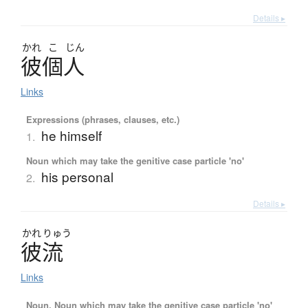
Details ▸
かれ
こ
じん
彼個人
Links
Expressions (phrases, clauses, etc.)
he himself
1.
Noun which may take the genitive case particle 'no'
his personal
2.
Details ▸
かれ
りゅう
彼流
Links
Noun, Noun which may take the genitive case particle 'no'