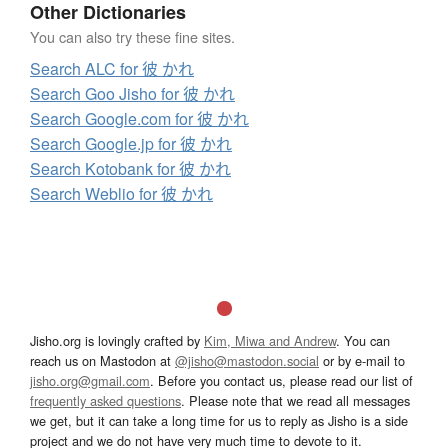
Other Dictionaries
You can also try these fine sites.
Search ALC for 彼 かれ
Search Goo Jisho for 彼 かれ
Search Google.com for 彼 かれ
Search Google.jp for 彼 かれ
Search Kotobank for 彼 かれ
Search Weblio for 彼 かれ
Jisho.org is lovingly crafted by
Kim, Miwa and Andrew
. You can
reach us on Mastodon at
@jisho@mastodon.social
or by e-mail to
jisho.org@gmail.com
. Before you contact us, please read our list of
frequently asked questions
. Please note that we read all messages
we get, but it can take a long time for us to reply as Jisho is a side
project and we do not have very much time to devote to it.