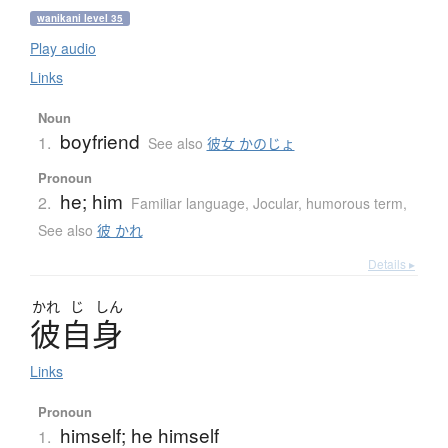
wanikani level 35
Play audio
Links
Noun
boyfriend
1.
See also
彼女 かのじょ
Pronoun
he; him
2.
Familiar language
,
Jocular, humorous term
,
See also
彼 かれ
Details ▸
かれ
じ
しん
彼自身
Links
Pronoun
himself; he himself
1.