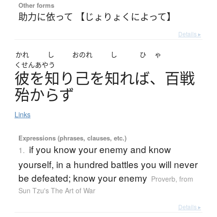
Other forms
助力に依って 【じょりょくによって】
Details ▸
かれ
し
おのれ
し
ひ
ゃ
くせんあやう
彼
を
知
り
己
を
知
れば、
百戦
殆
からず
Links
Expressions (phrases, clauses, etc.)
if you know your enemy and know
1.
yourself, in a hundred battles you will never
be defeated; know your enemy
Proverb
,
from
Sun Tzu's The Art of War
Details ▸