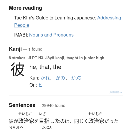
More reading
Tae Kim's Guide to Learning Japanese:
Addressing
People
IMABI:
Nouns and Pronouns
Kanji
— 1 found
8 strokes.
JLPT N3. Jōyō kanji, taught in junior high.
彼
he,
that,
the
Kun:
かれ
、
かの
、
か.の
On:
ヒ
Details ▸
Sentences
— 29940 found
せいじか
めざ
せいじか
政治家
目指した
政治家
彼が
を
のは、同じく
だった
ちちおや
たぶん