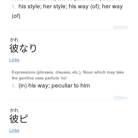
his style; her style; his way (of); her way
1.
(of)
Details ▸
かれ
彼
な
り
Links
Expressions (phrases, clauses, etc.), Noun which may take
the genitive case particle 'no'
(in) his way; peculiar to him
1.
Details ▸
かれ
彼
ピ
Links