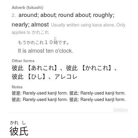
Adverb (fukushi)
around; about; round about; roughly;
2.
nearly; almost
Usually written using kana alone
,
Only
applies to かれこれ
じ
１０
。
もう
かれこれ
時
です
It is almost ten o'clock.
Other forms
彼此 【あれこれ】
、
彼此 【かれこれ】
、
彼此 【ひし】
、
アレコレ
Notes
彼是: Rarely-used kanji form. 彼此: Rarely-used kanji form.
彼此: Rarely-used kanji form. 彼此: Rarely-used kanji form.
Details ▸
かれ
し
彼氏