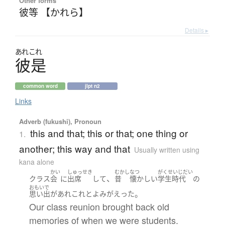
Other forms
彼等 【かれら】
Details ▸
あれこれ
彼是
common word
jlpt n2
Links
Adverb (fukushi), Pronoun
this and that; this or that; one thing or
1.
another; this way and that
Usually written using
kana alone
かい
しゅっせき
むかし
なつ
がくせいじだい
、
クラス
会
に
出席
して
昔
懐かしい
学生時代
の
おもいで
。
思い出
が
あれこれ
と
よみがえった
Our class reunion brought back old
memories of when we were students.