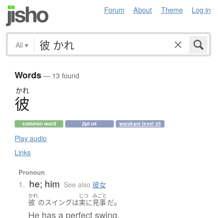
Forum
About
Theme
Log in
All
▾
Words
— 13 found
かれ
彼
common word
jlpt n4
wanikani level 35
Play audio
Links
Pronoun
he; him
1.
See also
彼女
かれ
じつ
みごと
。
彼
の
スイング
は
実に
見事
だ
He has a perfect swing.