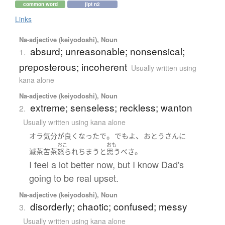
common word
jlpt n2
Links
Na-adjective (keiyodoshi), Noun
absurd; unreasonable; nonsensical;
1.
preposterous; incoherent
Usually written using
kana alone
Na-adjective (keiyodoshi), Noun
extreme; senseless; reckless; wanton
2.
Usually written using kana alone
。
、
オラ
気分が良く
なったで
でも
よ
おとうさん
に
おこ
おも
。
滅茶苦茶
怒られちまう
と
思う
べ
さ
I feel a lot better now, but I know Dad's
going to be real upset.
Na-adjective (keiyodoshi), Noun
disorderly; chaotic; confused; messy
3.
Usually written using kana alone