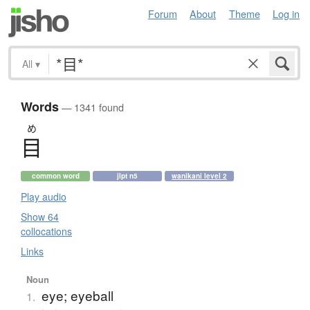
Forum
About
Theme
Log in
All
▾
Words
— 1341 found
め
目
common word
jlpt n5
wanikani level 2
Play audio
Show 64
collocations
Links
Noun
eye; eyeball
1.