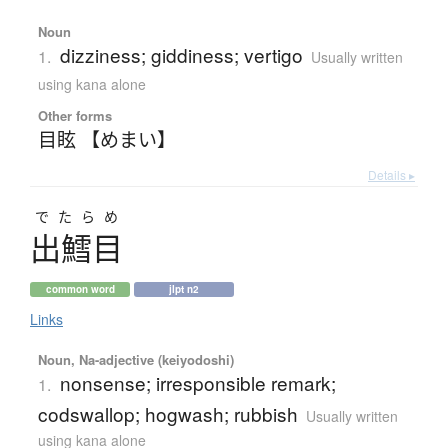
Noun
dizziness; giddiness; vertigo
1.
Usually written
using kana alone
Other forms
目眩 【めまい】
Details ▸
でたらめ
出鱈目
common word
jlpt n2
Links
Noun, Na-adjective (keiyodoshi)
nonsense; irresponsible remark;
1.
codswallop; hogwash; rubbish
Usually written
using kana alone