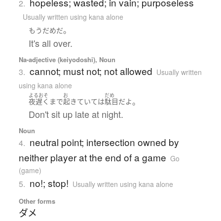
hopeless; wasted; in vain; purposeless
2.
Usually written using kana alone
。
もう
だめ
だ
It's all over.
Na-adjective (keiyodoshi), Noun
cannot; must not; not allowed
3.
Usually written
using kana alone
よるおそ
お
だめ
。
夜遅く
まで
起きていて
は
駄目
だ
よ
Don't sit up late at night.
Noun
neutral point; intersection owned by
4.
neither player at the end of a game
Go
(game)
no!; stop!
5.
Usually written using kana alone
Other forms
ダメ