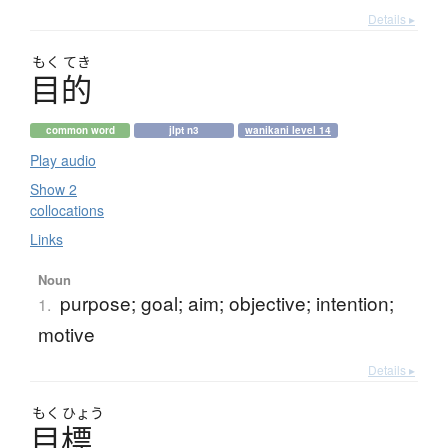
Details ▸
もく
てき
目的
common word
jlpt n3
wanikani level 14
Play audio
Show 2
collocations
Links
Noun
purpose; goal; aim; objective; intention;
1.
motive
Details ▸
もく
ひょう
目標