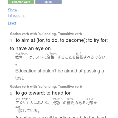
common word
jlpt n2
Show
inflections
Links
Godan verb with 'su' ending, Transitive verb
to aim at (for, to do, to become); to try for;
1.
to have an eye on
きょういく
ごうかく
めざ
教育
は
テスト
に
合格
する
こと
を
目指す
べき
でない
。
Education shouldn't be aimed at passing a
test.
Godan verb with 'su' ending, Transitive verb
to go toward; to head for
2.
アメリカじん
せいこう
きかい
ほくぶ
、
アメリカ人
は
みんな
成功
の
機会
の
ある
北部
を
めざ
。
目指している
Americans are all heading north to the land