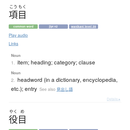
こう
もく
項目
common word
jlpt n2
wanikani level 39
Play audio
Links
Noun
item; heading; category; clause
1.
Noun
headword (in a dictionary, encyclopedia,
2.
etc.); entry
See also
見出し語
Details ▸
やく
め
役目