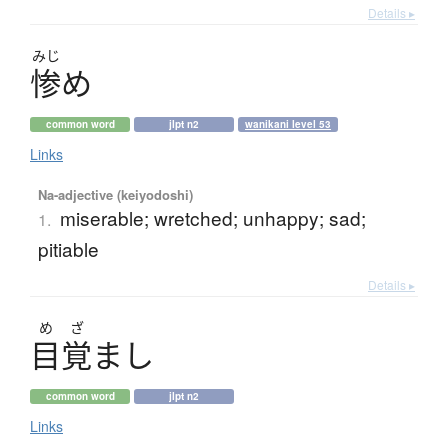
Details ▸
みじ
惨
め
common word
jlpt n2
wanikani level 53
Links
Na-adjective (keiyodoshi)
miserable; wretched; unhappy; sad;
1.
pitiable
Details ▸
め
ざ
目覚
ま
し
common word
jlpt n2
Links