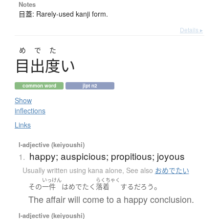
Notes
目蓋: Rarely-used kanji form.
Details ▸
めでた
目出度
い
common word
jlpt n2
Show
inflections
Links
I-adjective (keiyoushi)
happy; auspicious; propitious; joyous
1.
Usually written using kana alone
,
See also
おめでたい
いっけん
らくちゃく
。
その
一件
は
めでたく
落着
する
だろう
The affair will come to a happy conclusion.
I-adjective (keiyoushi)