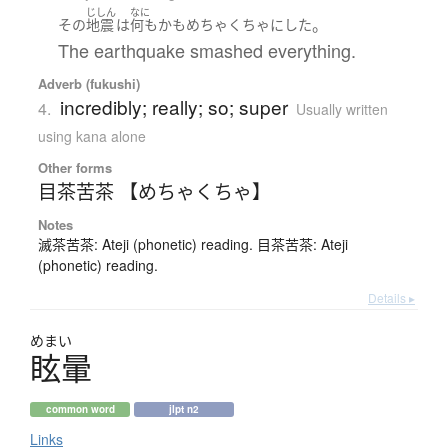
じしん
なに
。
その
地震
は
何もかも
めちゃくちゃ
に
した
The earthquake smashed everything.
Adverb (fukushi)
incredibly; really; so; super
4.
Usually written
using kana alone
Other forms
目茶苦茶 【めちゃくちゃ】
Notes
滅茶苦茶: Ateji (phonetic) reading. 目茶苦茶: Ateji
(phonetic) reading.
Details ▸
めまい
眩暈
common word
jlpt n2
Links