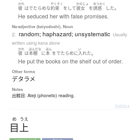
かれ
やくそく
かのじょ
ゆうわく
。
彼
は
でたらめな
約束
を
して
彼女
を
誘惑
した
He seduced her with false promises.
Na-adjective (keiyodoshi), Noun
random; haphazard; unsystematic
2.
Usually
written using kana alone
かれ
ほんだな
ほん
い
。
彼
は
本棚
に
本
を
でたらめ
に
入れた
He put the books on the shelf out of order.
Other forms
デタラメ
Notes
出鱈目: Ateji (phonetic) reading.
Details ▸
め
うえ
目上