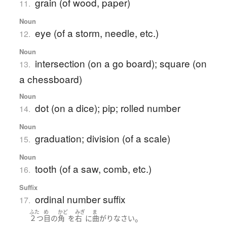
grain (of wood, paper)
11.
Noun
eye (of a storm, needle, etc.)
12.
Noun
intersection (on a go board); square (on
13.
a chessboard)
Noun
dot (on a dice); pip; rolled number
14.
Noun
graduation; division (of a scale)
15.
Noun
tooth (of a saw, comb, etc.)
16.
Suffix
ordinal number suffix
17.
ふた
め
かど
みぎ
ま
。
２つ
目
の
角
を
右
に
曲がり
なさい