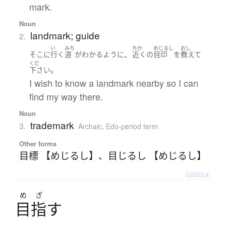
mark.
Noun
landmark; guide
2.
い
みち
ちか
めじるし
おし
、
そこ
に
行く
道
が
わかる
ように
近く
の
目印
を
教えて
くだ
。
下さい
I wish to know a landmark nearby so I can
find my way there.
Noun
trademark
3.
Archaic
,
Edo-period term
Other forms
目標 【めじるし】
、
目じるし 【めじるし】
Details ▸
め
ざ
目指
す