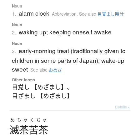
Noun
alarm clock
1.
Abbreviation
,
See also
目覚まし時計
Noun
waking up; keeping oneself awake
2.
Noun
early-morning treat (traditionally given to
3.
children in some parts of Japan); wake-up
sweet
See also
おめざ
Other forms
目覚し 【めざまし】
、
目ざまし 【めざまし】
Details ▸
めちゃくちゃ
滅茶苦茶