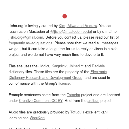
Jisho.org is lovingly crafted by
Kim, Miwa and Andrew
. You can
reach us on Mastodon at
@jisho@mastodon.social
or by e-mail to
jisho.org@gmail.com
. Before you contact us, please read our list of
frequently asked questions
. Please note that we read all messages
we get, but it can take a long time for us to reply as Jisho is a side
project and we do not have very much time to devote to it.
This site uses the
JMdict
,
Kanjidic2
,
JMnedict
and
Radkfile
dictionary files. These files are the property of the
Electronic
Dictionary Research and Development Group
, and are used in
conformance with the Group's
licence
.
Example sentences come from the
Tatoeba
project and are licensed
under
Creative Commons CC-BY
. And from the
Jreibun
project.
Audio files are graciously provided by
Tofugu’s
excellent kanji
learning site
WaniKani
.