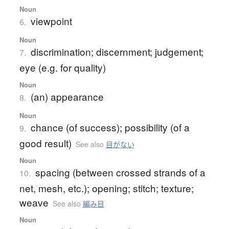
Noun
viewpoint
6.
Noun
discrimination; discernment; judgement;
7.
eye (e.g. for quality)
Noun
(an) appearance
8.
Noun
chance (of success); possibility (of a
9.
good result)
See also
目がない
Noun
spacing (between crossed strands of a
10.
net, mesh, etc.); opening; stitch; texture;
weave
See also
編み目
Noun