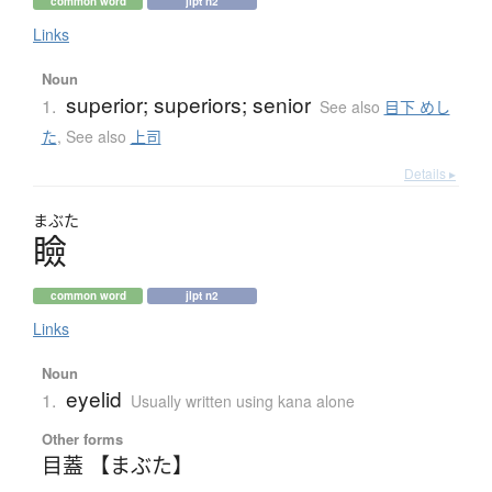
common word
jlpt n2
Links
Noun
superior; superiors; senior
1.
See also
目下 めし
た
,
See also
上司
Details ▸
まぶた
瞼
common word
jlpt n2
Links
Noun
eyelid
1.
Usually written using kana alone
Other forms
目蓋 【まぶた】