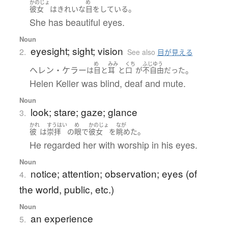
かのじょ
め
。
彼女
は
きれいな
目
を
している
She has beautiful eyes.
Noun
eyesight; sight; vision
2.
See also
目が見える
め
みみ
くち
ふじゆう
ヘレン・ケラー
。
は
目
と
耳
と
口
が
不自由
だった
Helen Keller was blind, deaf and mute.
Noun
look; stare; gaze; glance
3.
かれ
すうはい
め
かのじょ
なが
。
彼
は
崇拝
の
眼
で
彼女
を
眺めた
He regarded her with worship in his eyes.
Noun
notice; attention; observation; eyes (of
4.
the world, public, etc.)
Noun
an experience
5.