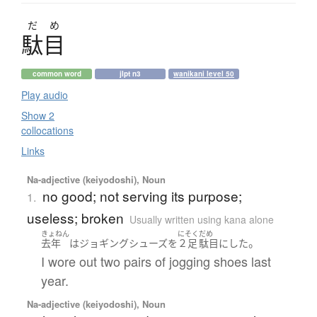
だ
め
駄目
common word
jlpt n3
wanikani level 50
Play audio
Show 2
collocations
Links
Na-adjective (keiyodoshi), Noun
no good; not serving its purpose;
1.
useless; broken
Usually written using kana alone
きょねん
にそく
だめ
。
去年
は
ジョギング
シューズ
を
２足
駄目
に
した
I wore out two pairs of jogging shoes last
year.
Na-adjective (keiyodoshi), Noun