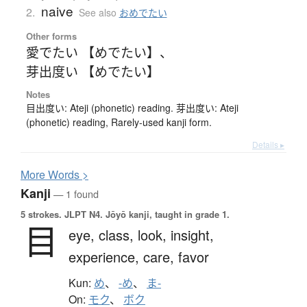
naive
2.
See also
おめでたい
Other forms
愛でたい 【めでたい】
、
芽出度い 【めでたい】
Notes
目出度い: Ateji (phonetic) reading. 芽出度い: Ateji
(phonetic) reading, Rarely-used kanji form.
Details ▸
More
W
ords >
Kanji
— 1 found
5 strokes.
JLPT N4. Jōyō kanji, taught in grade 1.
目
eye,
class,
look,
insight,
experience,
care,
favor
Kun:
め
、
-め
、
ま-
On:
モク
、
ボク