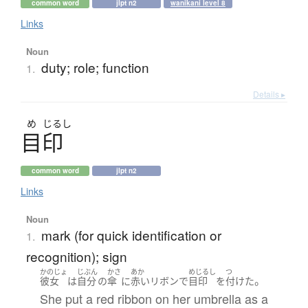
common word
jlpt n2
wanikani level 8
Links
Noun
duty; role; function
1.
Details ▸
め
じるし
目印
common word
jlpt n2
Links
Noun
mark (for quick identification or
1.
recognition); sign
かのじょ
じぶん
かさ
あか
めじるし
つ
。
彼女
は
自分
の
傘
に
赤い
リボン
で
目印
を
付けた
She put a red ribbon on her umbrella as a