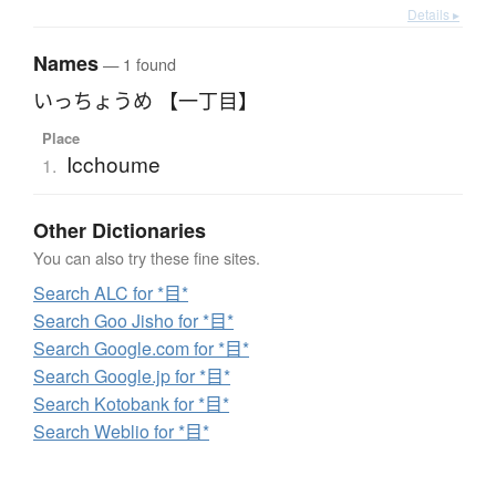
Details ▸
Names
— 1 found
いっちょうめ 【一丁目】
Place
Icchoume
1.
Other Dictionaries
You can also try these fine sites.
Search ALC for *目*
Search Goo Jisho for *目*
Search Google.com for *目*
Search Google.jp for *目*
Search Kotobank for *目*
Search Weblio for *目*