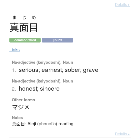
Details ▸
まじめ
真面目
common word
jlpt n3
Links
Na-adjective (keiyodoshi), Noun
serious; earnest; sober; grave
1.
Na-adjective (keiyodoshi), Noun
honest; sincere
2.
Other forms
マジメ
Notes
真面目: Ateji (phonetic) reading.
Details ▸