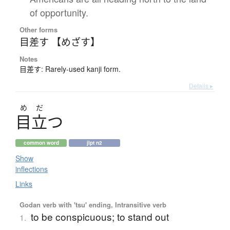
of opportunity.
Other forms
目差す 【めざす】
Notes
目差す: Rarely-used kanji form.
Details ▸
め
だ
目立
つ
common word
jlpt n2
Show
inflections
Links
Godan verb with 'tsu' ending, Intransitive verb
to be conspicuous; to stand out
1.