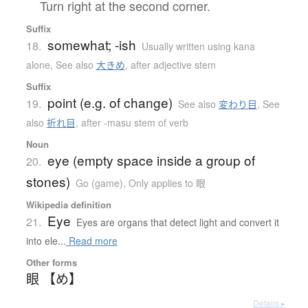
Turn right at the second corner.
Suffix
somewhat; -ish
18.
Usually written using kana
alone
,
See also
大きめ
,
after adjective stem
Suffix
point (e.g. of change)
19.
See also
変わり目
,
See
also
折れ目
,
after -masu stem of verb
Noun
eye (empty space inside a group of
20.
stones)
Go (game)
,
Only applies to 眼
Wikipedia definition
Eye
21.
Eyes are organs that detect light and convert it
into ele...
Read more
Other forms
眼 【め】
Details ▸