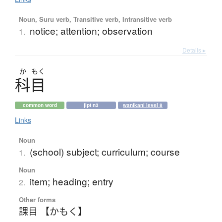
Noun, Suru verb, Transitive verb, Intransitive verb
notice; attention; observation
1.
Details ▸
か
もく
科目
common word
jlpt n3
wanikani level 8
Links
Noun
(school) subject; curriculum; course
1.
Noun
item; heading; entry
2.
Other forms
課目 【かもく】