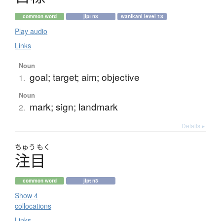
common word
jlpt n3
wanikani level 13
Play audio
Links
Noun
goal; target; aim; objective
1.
Noun
mark; sign; landmark
2.
Details ▸
ちゅう
もく
注目
common word
jlpt n3
Show 4
collocations
Links