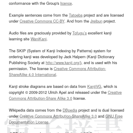
conformance with the Group's
licence
.
Example sentences come from the
Tatoeba
project and are licensed
under
Creative Commons CC-BY
. And from the
Jreibun
project.
Audio files are graciously provided by
Tofugu’s
excellent kanji
learning site
WaniKani
.
The SKIP (System of Kanji Indexing by Patterns) system for
ordering kanji was developed by Jack Halpern (Kanji Dictionary
Publishing Society at
http://www.kanji.org/
), and is used with his
permission. The license is
Creative Commons Attribution-
ShareAlike 4.0 International
.
Kanji stroke diagrams are based on data from
KanjiVG
, which is
copyright © 2009-2012 Ulrich Apel and released under the
Creative
Commons Attribution-Share Alike 3.0
license.
Wikipedia data comes from the
DBpedia
project and is dual licensed
under
Creative Commons Attribution-ShareAlike 3.0
and
GNU Free
Documentation License
.