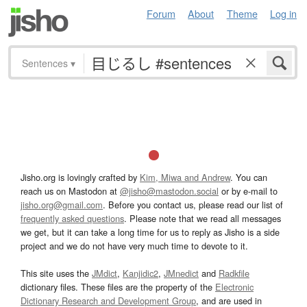
Forum
About
Theme
Log in
Sentences
▾
Jisho.org is lovingly crafted by
Kim, Miwa and Andrew
. You can
reach us on Mastodon at
@jisho@mastodon.social
or by e-mail to
jisho.org@gmail.com
. Before you contact us, please read our list of
frequently asked questions
. Please note that we read all messages
we get, but it can take a long time for us to reply as Jisho is a side
project and we do not have very much time to devote to it.
This site uses the
JMdict
,
Kanjidic2
,
JMnedict
and
Radkfile
dictionary files. These files are the property of the
Electronic
Dictionary Research and Development Group
, and are used in