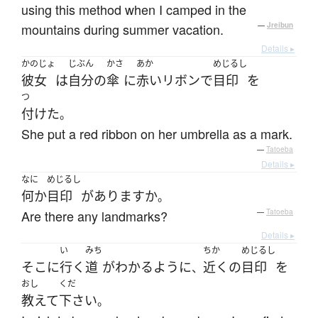
using this method when I camped in the
mountains during summer vacation.
—
Jreibun
Details ▸
かのじょ
じぶん
かさ
あか
めじるし
彼女
は
自分
の
傘
に
赤い
リボン
で
目印
を
つ
付けた
。
She put a red ribbon on her umbrella as a mark.
—
Tatoeba
Details ▸
なに
めじるし
何か
目印
が
あります
か
。
Are there any landmarks?
—
Tatoeba
Details ▸
い
みち
ちか
めじるし
そこ
に
行く
道
が
わかる
ように
近く
の
目印
を
、
おし
くだ
教えて
下さい
。