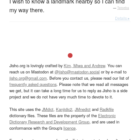
I wish to know a landmark nearby so I can find
my way there.
—
Tatoeba
Details ▸
Jisho.org is lovingly crafted by
Kim, Miwa and Andrew
. You can
reach us on Mastodon at
@jisho@mastodon.social
or by e-mail to
jisho.org@gmail.com
. Before you contact us, please read our list of
frequently asked questions
. Please note that we read all messages
we get, but it can take a long time for us to reply as Jisho is a side
project and we do not have very much time to devote to it.
This site uses the
JMdict
,
Kanjidic2
,
JMnedict
and
Radkfile
dictionary files. These files are the property of the
Electronic
Dictionary Research and Development Group
, and are used in
conformance with the Group's
licence
.