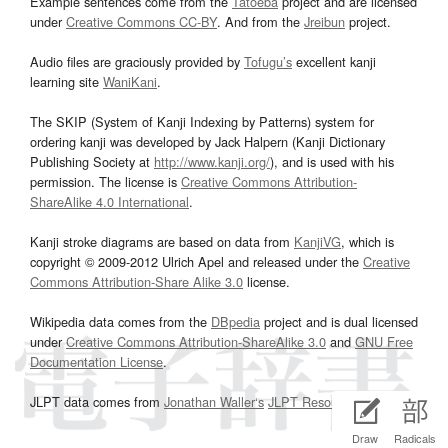
Example sentences come from the
Tatoeba
project and are licensed
under
Creative Commons CC-BY
. And from the
Jreibun
project.
Audio files are graciously provided by
Tofugu’s
excellent kanji
learning site
WaniKani
.
The SKIP (System of Kanji Indexing by Patterns) system for
ordering kanji was developed by Jack Halpern (Kanji Dictionary
Publishing Society at
http://www.kanji.org/
), and is used with his
permission. The license is
Creative Commons Attribution-
ShareAlike 4.0 International
.
Kanji stroke diagrams are based on data from
KanjiVG
, which is
copyright © 2009-2012 Ulrich Apel and released under the
Creative
Commons Attribution-Share Alike 3.0
license.
Wikipedia data comes from the
DBpedia
project and is dual licensed
under
Creative Commons Attribution-ShareAlike 3.0
and
GNU Free
Documentation License
.
JLPT data comes from
Jonathan Waller‘s
JLPT Resources
page.
Draw
Radicals