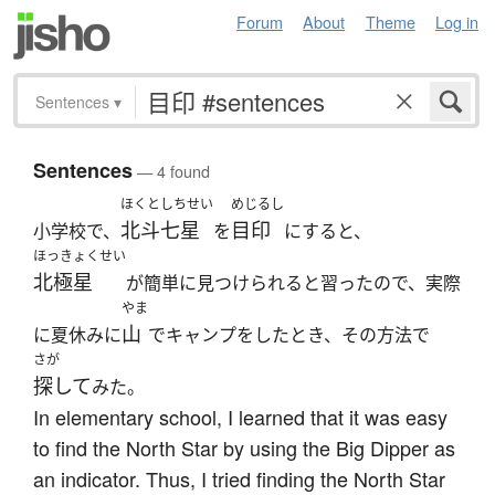
Forum
About
Theme
Log in
Sentences
▾
Sentences
— 4 found
ほくとしちせい
めじるし
北斗七星
目印
小学校で、
を
にすると、
ほっきょくせい
北極星
が簡単に見つけられると習ったので、実際
やま
山
に夏休みに
でキャンプをしたとき、その方法で
さが
探して
みた。
In elementary school, I learned that it was easy
to find the North Star by using the Big Dipper as
an indicator. Thus, I tried finding the North Star