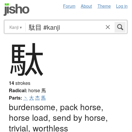
Forum
About
Theme
Log in
Kanji
▾
駄
14
strokes
Radical:
horse
馬
Parts:
丶
大
杰
馬
burdensome, pack horse,
horse load, send by horse,
trivial, worthless