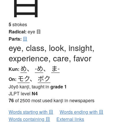
目
5
strokes
Radical:
eye
目
Parts:
目
eye, class, look, insight,
experience, care, favor
め
、
-め
、
ま-
Kun:
モク
、
ボク
On:
Jōyō kanji, taught in
grade 1
JLPT level
N4
76
of 2500 most used kanji in newspapers
Words starting with 目
Words ending with 目
Words containing 目
External links