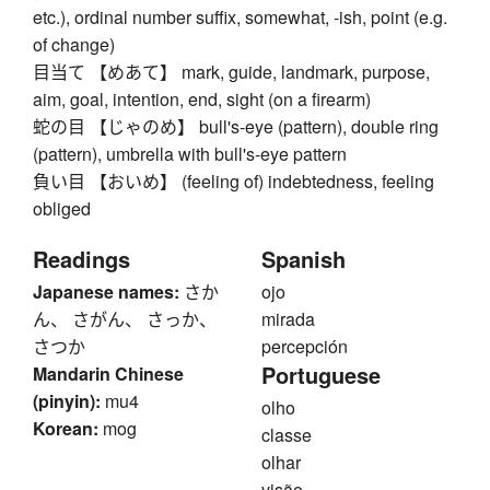
etc.), ordinal number suffix, somewhat, -ish, point (e.g.
of change)
目当て 【めあて】 mark, guide, landmark, purpose,
aim, goal, intention, end, sight (on a firearm)
蛇の目 【じゃのめ】 bull's-eye (pattern), double ring
(pattern), umbrella with bull's-eye pattern
負い目 【おいめ】 (feeling of) indebtedness, feeling
obliged
Readings
Spanish
Japanese names:
さか
ojo
ん、 さがん、 さっか、
mirada
さつか
percepción
Portuguese
Mandarin Chinese
(pinyin):
mu4
olho
Korean:
mog
classe
olhar
visão