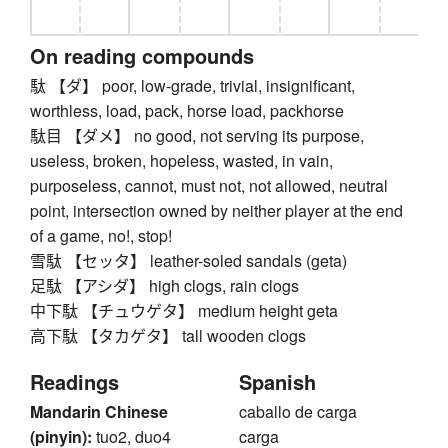
On reading compounds
駄 【ダ】 poor, low-grade, trivial, insignificant,
worthless, load, pack, horse load, packhorse
駄目 【ダメ】 no good, not serving its purpose,
useless, broken, hopeless, wasted, in vain,
purposeless, cannot, must not, not allowed, neutral
point, intersection owned by neither player at the end
of a game, no!, stop!
雪駄 【セッタ】 leather-soled sandals (geta)
足駄 【アシダ】 high clogs, rain clogs
中下駄 【チュウゲタ】 medium height geta
高下駄 【タカゲタ】 tall wooden clogs
Readings
Spanish
Mandarin Chinese
caballo de carga
(pinyin):
tuo2, duo4
carga