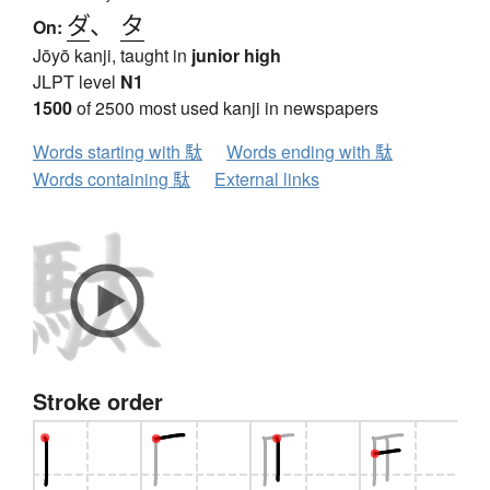
ダ
、
タ
On:
Jōyō kanji, taught in
junior high
JLPT level
N1
1500
of 2500 most used kanji in newspapers
Words starting with 駄
Words ending with 駄
Words containing 駄
External links
Stroke order