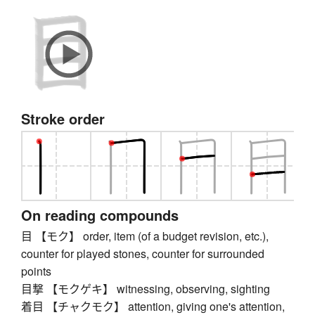
Stroke order
On reading compounds
目 【モク】 order, item (of a budget revision, etc.),
counter for played stones, counter for surrounded
points
目撃 【モクゲキ】 witnessing, observing, sighting
着目 【チャクモク】 attention, giving one's attention,