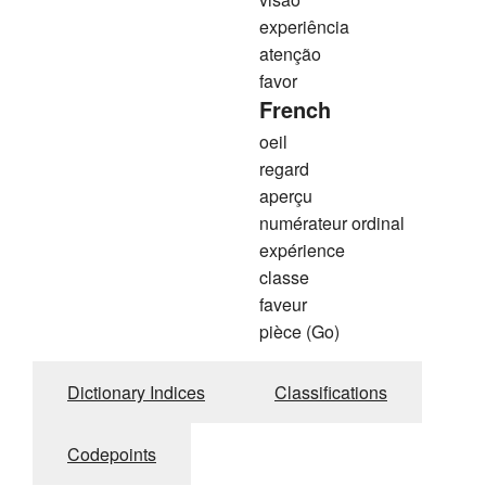
experiência
atenção
favor
French
oeil
regard
aperçu
numérateur ordinal
expérience
classe
faveur
pièce (Go)
Dictionary Indices
Classifications
Codepoints