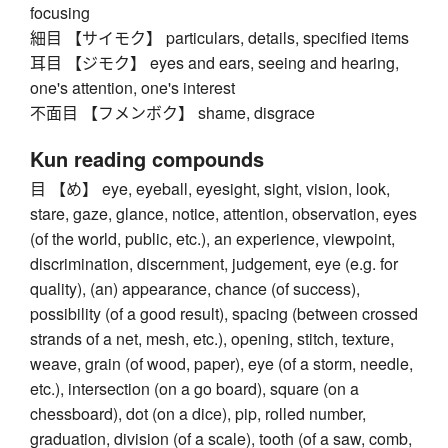
focusing
細目 【サイモク】 particulars, details, specified items
耳目 【ジモク】 eyes and ears, seeing and hearing,
one's attention, one's interest
不面目 【フメンボク】 shame, disgrace
Kun reading compounds
目 【め】 eye, eyeball, eyesight, sight, vision, look,
stare, gaze, glance, notice, attention, observation, eyes
(of the world, public, etc.), an experience, viewpoint,
discrimination, discernment, judgement, eye (e.g. for
quality), (an) appearance, chance (of success),
possibility (of a good result), spacing (between crossed
strands of a net, mesh, etc.), opening, stitch, texture,
weave, grain (of wood, paper), eye (of a storm, needle,
etc.), intersection (on a go board), square (on a
chessboard), dot (on a dice), pip, rolled number,
graduation, division (of a scale), tooth (of a saw, comb,