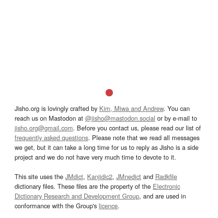
Jisho.org is lovingly crafted by
Kim, Miwa and Andrew
. You can
reach us on Mastodon at
@jisho@mastodon.social
or by e-mail to
jisho.org@gmail.com
. Before you contact us, please read our list of
frequently asked questions
. Please note that we read all messages
we get, but it can take a long time for us to reply as Jisho is a side
project and we do not have very much time to devote to it.
This site uses the
JMdict
,
Kanjidic2
,
JMnedict
and
Radkfile
dictionary files. These files are the property of the
Electronic
Dictionary Research and Development Group
, and are used in
conformance with the Group's
licence
.