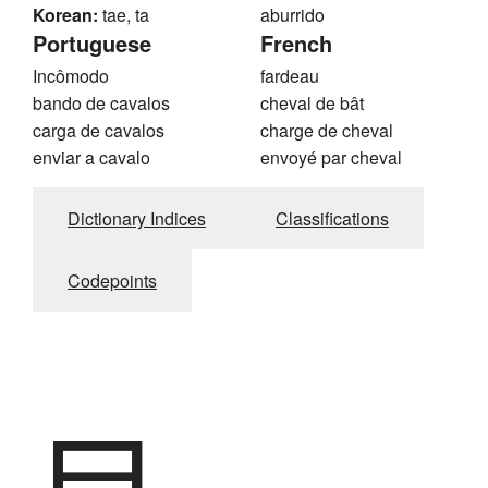
Korean:
tae, ta
aburrido
Portuguese
French
Incômodo
fardeau
bando de cavalos
cheval de bât
carga de cavalos
charge de cheval
enviar a cavalo
envoyé par cheval
Dictionary Indices
Classifications
Codepoints