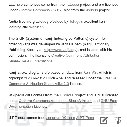
Example sentences come from the
Tatoeba
project and are licensed
under
Creative Commons CC-BY
. And from the
Jreibun
project.
Audio files are graciously provided by
Tofugu’s
excellent kanji
learning site
WaniKani
.
The SKIP (System of Kanji Indexing by Patterns) system for
ordering kanji was developed by Jack Halpern (Kanji Dictionary
Publishing Society at
http://www.kanji.org/
), and is used with his
permission. The license is
Creative Commons Attribution-
ShareAlike 4.0 International
.
Kanji stroke diagrams are based on data from
KanjiVG
, which is
copyright © 2009-2012 Ulrich Apel and released under the
Creative
Commons Attribution-Share Alike 3.0
license.
Wikipedia data comes from the
DBpedia
project and is dual licensed
under
Creative Commons Attribution-ShareAlike 3.0
and
GNU Free
Documentation License
.
JLPT data comes from
Jonathan Waller‘s
JLPT Resources
page.