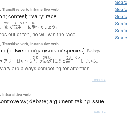
Searc
Searc
 Transitive verb, Intransitive verb
on; contest; rivalry; race
Searc
Searc
かれ
きょうそう
か
、
。
彼
が
競争
に
勝つ
でしょう
Searc
ses out of ten, he will win the race.
Searc
 Transitive verb, Intransitive verb
ion (between organisms or species)
Biology
ひと
きをひ
きょうそう
メアリー
。
は
いつも
人
の
気を引こう
と
競争
している
Mary are always competing for attention.
Details ▸
 Intransitive verb
controversy; debate; argument; taking issue
Details ▸