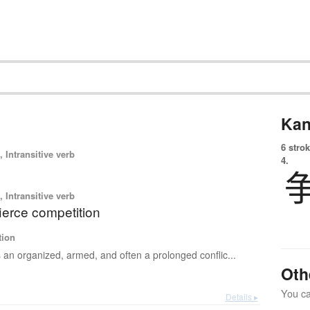
Kan
6 strok
 Intransitive verb
4.
 Intransitive verb
 fierce competition
tion
s an organized, armed, and often a prolonged conflic...
Oth
You can
Details ▸