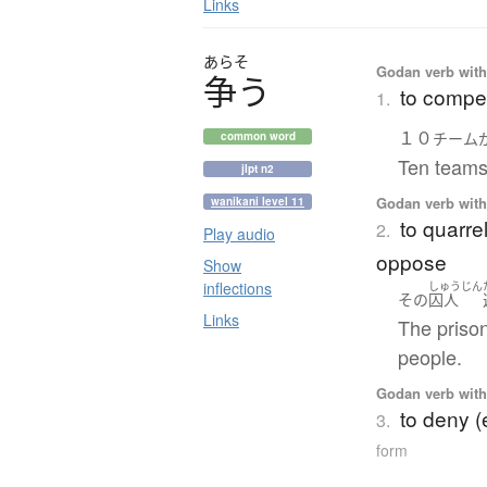
Links
あらそ
Godan verb with 
争
う
to compet
1.
１０
チーム
common word
Ten teams
jlpt n2
Godan verb with 
wanikani level 11
to quarrel
2.
Play audio
oppose
Show
inflections
しゅうじん
その
囚人
Links
The priso
people.
Godan verb with 
to deny (
3.
form