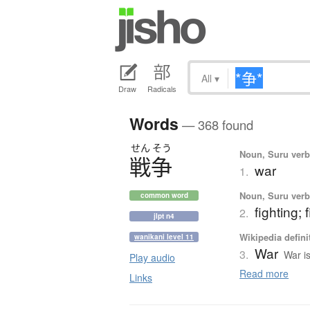
All
▾
Draw
Radicals
Words
— 368 found
せん
そう
Noun, Suru verb,
戦争
war
1.
Noun, Suru verb,
common word
fighting;
2.
jlpt n4
Wikipedia defini
wanikani level 11
War
3.
War i
Play audio
Read more
Links