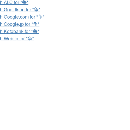
h ALC for *争*
h Goo Jisho for *争*
h Google.com for *争*
h Google.jp for *争*
h Kotobank for *争*
h Weblio for *争*