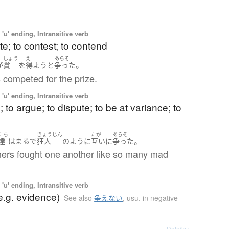
'u' ending, Intransitive verb
e; to contest; to contend
しょう
え
あらそ
。
が
賞
を
得よう
と
争った
 competed for the prize.
'u' ending, Intransitive verb
; to argue; to dispute; to be at variance; to
たち
きょうじん
たが
あらそ
。
達
は
まるで
狂人
のように
互いに
争った
ners fought one another like so many mad
'u' ending, Intransitive verb
e.g. evidence)
See also
争えない
,
usu. in negative
Details ▸