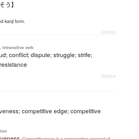
んそう】
 kanji form.
Details ▸
 Intransitive verb
eud; conflict; dispute; struggle; strife;
 resistance
Details ▸
veness; competitive edge; competitive
tion
iveness
Competitiveness is a comparative concept of