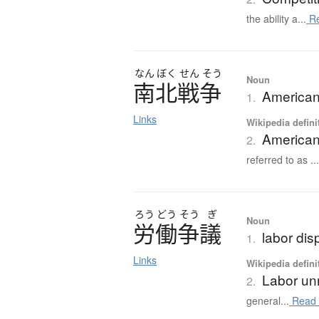
the ability a...
Re
なん
ぼく
せん
そう
Noun
南北戦争
American
1.
Links
Wikipedia defini
American
2.
referred to as ..
ろう
どう
そう
ぎ
Noun
労働争議
labor disp
1.
Links
Wikipedia defini
Labor un
2.
general...
Read 