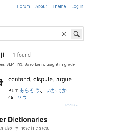
Forum
About
Theme
Log in
ji
— 1 found
es.
JLPT N3. Jōyō kanji, taught in grade
争
contend,
dispute,
argue
Kun:
あらそ.う
、
いか.でか
On:
ソウ
Details ▸
er Dictionaries
 also try these fine sites.