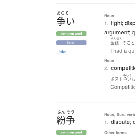
あらそ
Noun
争
い
fight; dis
1.
argument; q
common word
きんせん
金銭
の
こ
jlpt n1
I had a qu
Links
Noun
competiti
2.
あらそ
ポスト
争い
Competitio
ふん
そう
Noun, Suru verb,
紛争
dispute; c
1.
Other forms
common word