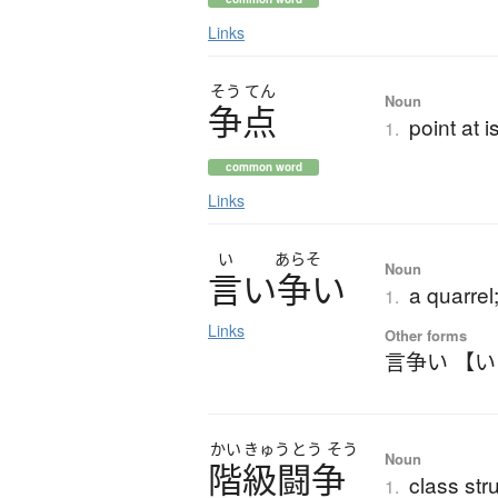
Links
そう
てん
Noun
争点
point at 
1.
common word
Links
い
あらそ
Noun
言
い
争
い
a quarrel
1.
Links
Other forms
言争い 【
かい
きゅう
とう
そう
Noun
階級闘争
class str
1.