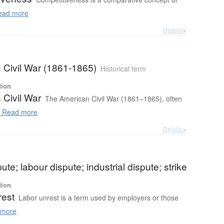
ad more
Details ▸
 Civil War (1861-1865)
Historical term
tion
 Civil War
The American Civil War (1861–1865), often
.
Read more
Details ▸
ute; labour dispute; industrial dispute; strike
tion
rest
Labor unrest is a term used by employers or those
more