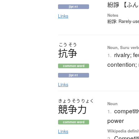
紛諍 【ふ
jlpt n1
Notes
Links
紛諍: Rarely-used
こう
そう
Noun, Suru verb,
抗争
rivalry; f
1.
contention;
common word
jlpt n1
Links
きょう
そう
りょく
Noun
競争力
competiti
1.
power
common word
Wikipedia defini
Links
Competit
2.