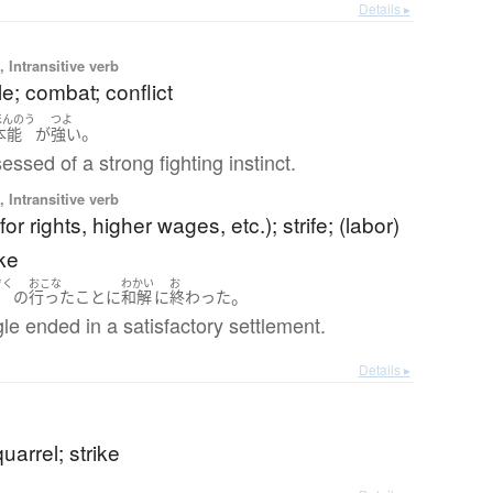
Details ▸
 Intransitive verb
tle; combat; conflict
ほんのう
つよ
。
本能
が
強い
essed of a strong fighting instinct.
 Intransitive verb
for rights, higher wages, etc.); strife; (labor)
ike
ぞく
おこな
わかい
お
。
足
の
行った
こと
に
和解
に
終わった
le ended in a satisfactory settlement.
Details ▸
uarrel; strike