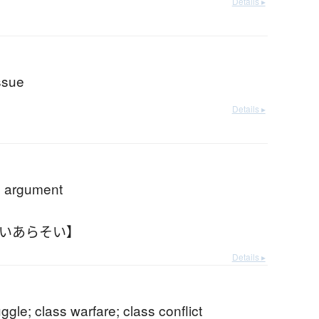
Details ▸
issue
Details ▸
; argument
いいあらそい】
Details ▸
uggle; class warfare; class conflict