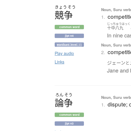
きょう
そう
Noun, Suru verb,
競争
competiti
1.
じっちゅうはっく
十中八九
common word
In nine ca
jlpt n4
Noun, Suru verb,
wanikani level 11
competit
2.
Play audio
Links
ジェーン
と
Jane and 
ろん
そう
Noun, Suru verb,
論争
dispute; 
1.
common word
jlpt n3