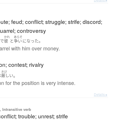
pute; feud; conflict; struggle; strife; discord;
uarrel; controversy
かれ
あらそ
。
と
で
彼
と
争い
になった
arrel with him over money.
on; contest; rivalry
きび
。
は
厳しい
n for the position is very intense.
Details ▸
 Intransitive verb
onflict; trouble; unrest; strife