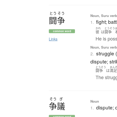
とう
そう
Noun, Suru verb,
闘争
fight; bat
1.
かれ
とうそう
彼
は
闘争
common word
He is poss
Links
Noun, Suru verb,
struggle (
2.
dispute; str
とうそう
まん
闘争
は
満
The strugg
そう
ぎ
Noun
争議
dispute; q
1.
common word