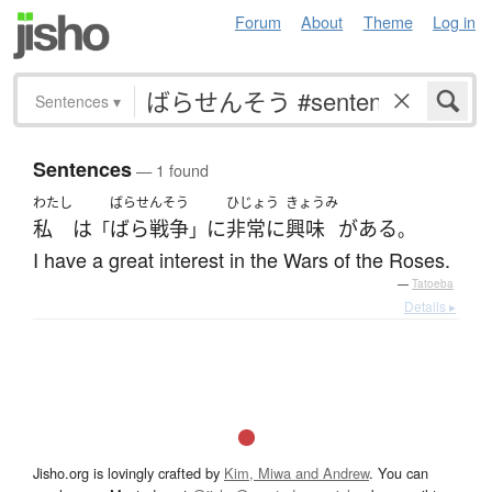
Forum
About
Theme
Log in
Sentences
▾
Sentences
— 1 found
わたし
ばらせんそう
ひじょう
きょうみ
私
は
ばら戦争
に
非常に
興味
が
ある
「
」
。
I have a great interest in the Wars of the Roses.
—
Tatoeba
Details ▸
Jisho.org is lovingly crafted by
Kim, Miwa and Andrew
. You can