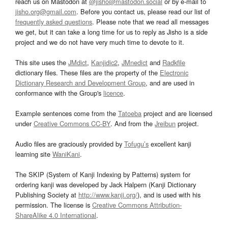
reach us on Mastodon at
@jisho@mastodon.social
or by e-mail to
jisho.org@gmail.com
. Before you contact us, please read our list of
frequently asked questions
. Please note that we read all messages
we get, but it can take a long time for us to reply as Jisho is a side
project and we do not have very much time to devote to it.
This site uses the
JMdict
,
Kanjidic2
,
JMnedict
and
Radkfile
dictionary files. These files are the property of the
Electronic
Dictionary Research and Development Group
, and are used in
conformance with the Group's
licence
.
Example sentences come from the
Tatoeba
project and are licensed
under
Creative Commons CC-BY
. And from the
Jreibun
project.
Audio files are graciously provided by
Tofugu’s
excellent kanji
learning site
WaniKani
.
The SKIP (System of Kanji Indexing by Patterns) system for
ordering kanji was developed by Jack Halpern (Kanji Dictionary
Publishing Society at
http://www.kanji.org/
), and is used with his
permission. The license is
Creative Commons Attribution-
ShareAlike 4.0 International
.