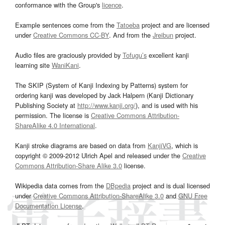
conformance with the Group's
licence
.
Example sentences come from the
Tatoeba
project and are licensed
under
Creative Commons CC-BY
. And from the
Jreibun
project.
Audio files are graciously provided by
Tofugu’s
excellent kanji
learning site
WaniKani
.
The SKIP (System of Kanji Indexing by Patterns) system for
ordering kanji was developed by Jack Halpern (Kanji Dictionary
Publishing Society at
http://www.kanji.org/
), and is used with his
permission. The license is
Creative Commons Attribution-
ShareAlike 4.0 International
.
Kanji stroke diagrams are based on data from
KanjiVG
, which is
copyright © 2009-2012 Ulrich Apel and released under the
Creative
Commons Attribution-Share Alike 3.0
license.
Wikipedia data comes from the
DBpedia
project and is dual licensed
under
Creative Commons Attribution-ShareAlike 3.0
and
GNU Free
Documentation License
.