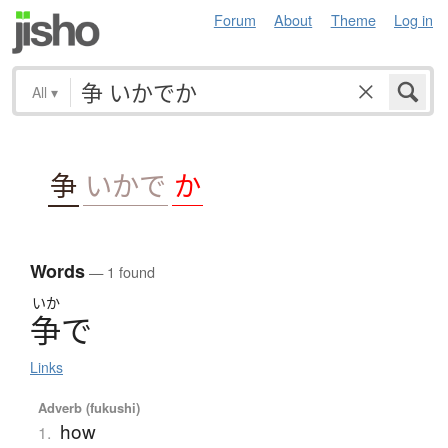
Forum
About
Theme
Log in
All
▾
争
いかで
か
Words
— 1 found
いか
争
で
Links
Adverb (fukushi)
how
1.