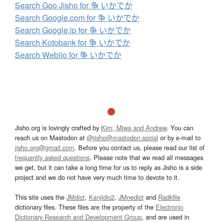
Search Goo Jisho for 争 いかでか
Search Google.com for 争 いかでか
Search Google.jp for 争 いかでか
Search Kotobank for 争 いかでか
Search Weblio for 争 いかでか
Jisho.org is lovingly crafted by
Kim, Miwa and Andrew
. You can
reach us on Mastodon at
@jisho@mastodon.social
or by e-mail to
jisho.org@gmail.com
. Before you contact us, please read our list of
frequently asked questions
. Please note that we read all messages
we get, but it can take a long time for us to reply as Jisho is a side
project and we do not have very much time to devote to it.
This site uses the
JMdict
,
Kanjidic2
,
JMnedict
and
Radkfile
dictionary files. These files are the property of the
Electronic
Dictionary Research and Development Group
, and are used in