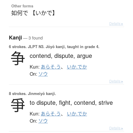
Other forms
如何で 【いかで】
Details ▸
Kanji
— 3 found
6 strokes.
JLPT N3. Jōyō kanji, taught in grade 4.
争
contend,
dispute,
argue
Kun:
あらそ.う
、
いか.でか
On:
ソウ
Details ▸
8 strokes.
Jinmeiyō kanji.
爭
to dispute,
fight,
contend,
strive
Kun:
あらそ.う
、
いか.でか
On:
ソウ
Details ▸