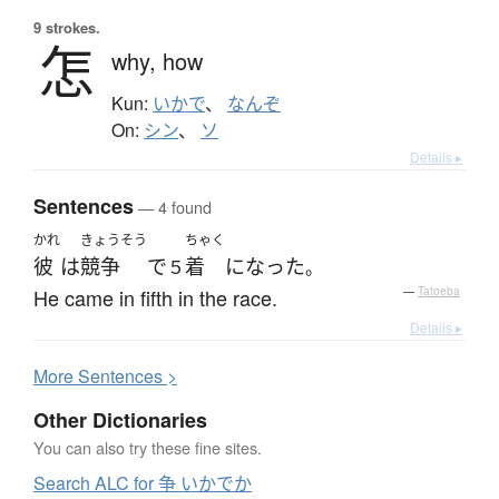
9 strokes.
怎
why,
how
Kun:
いかで
、
なんぞ
On:
シン
、
ソ
Details ▸
Sentences
— 4 found
かれ
きょうそう
ちゃく
彼
は
競争
で
着
になった
５
。
He came in fifth in the race.
—
Tatoeba
Details ▸
More
S
entences >
Other Dictionaries
You can also try these fine sites.
Search ALC for 争 いかでか