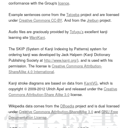
conformance with the Group's
licence
.
Example sentences come from the
Tatoeba
project and are licensed
under
Creative Commons CC-BY
. And from the
Jreibun
project.
Audio files are graciously provided by
Tofugu’s
excellent kanji
learning site
WaniKani
.
The SKIP (System of Kanji Indexing by Patterns) system for
ordering kanji was developed by Jack Halpern (Kanji Dictionary
Publishing Society at
http://www.kanji.org/
), and is used with his
permission. The license is
Creative Commons Attribution-
ShareAlike 4.0 International
.
Kanji stroke diagrams are based on data from
KanjiVG
, which is
copyright © 2009-2012 Ulrich Apel and released under the
Creative
Commons Attribution-Share Alike 3.0
license.
Wikipedia data comes from the
DBpedia
project and is dual licensed
under
Creative Commons Attribution-ShareAlike 3.0
and
GNU Free
Documentation License
.