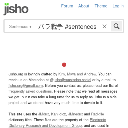
Forum
About
Theme
Log in
Sentences
▾
Jisho.org is lovingly crafted by
Kim, Miwa and Andrew
. You can
reach us on Mastodon at
@jisho@mastodon.social
or by e-mail to
jisho.org@gmail.com
. Before you contact us, please read our list of
frequently asked questions
. Please note that we read all messages
we get, but it can take a long time for us to reply as Jisho is a side
project and we do not have very much time to devote to it.
This site uses the
JMdict
,
Kanjidic2
,
JMnedict
and
Radkfile
dictionary files. These files are the property of the
Electronic
Dictionary Research and Development Group
, and are used in