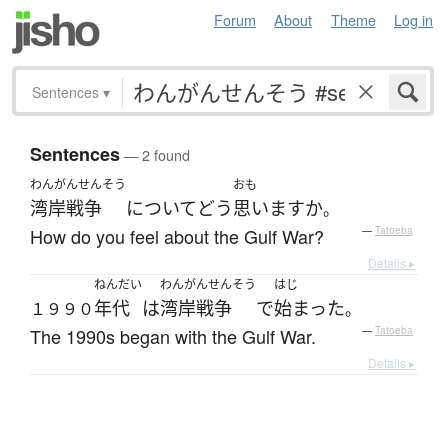
Forum
About
Theme
Log in
Sentences
▾
Sentences
— 2 found
わんがんせんそう
おも
湾岸戦争
について
どう
思います
か
。
How do you feel about the Gulf War?
—
Tatoeba
Details ▸
ねんだい
わんがんせんそう
はじ
年代
は
湾岸戦争
で
始まった
１９９０
。
The 1990s began with the Gulf War.
—
Tatoeba
Details ▸