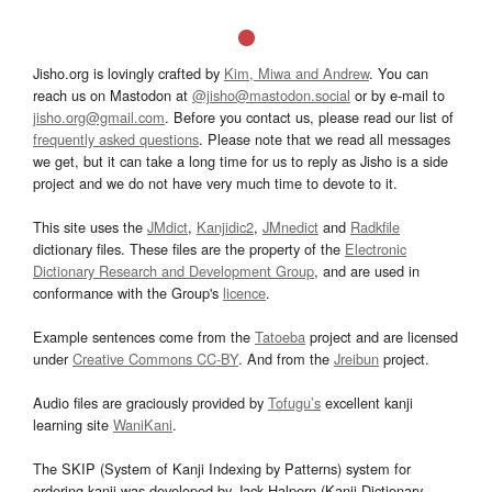
Jisho.org is lovingly crafted by
Kim, Miwa and Andrew
. You can
reach us on Mastodon at
@jisho@mastodon.social
or by e-mail to
jisho.org@gmail.com
. Before you contact us, please read our list of
frequently asked questions
. Please note that we read all messages
we get, but it can take a long time for us to reply as Jisho is a side
project and we do not have very much time to devote to it.
This site uses the
JMdict
,
Kanjidic2
,
JMnedict
and
Radkfile
dictionary files. These files are the property of the
Electronic
Dictionary Research and Development Group
, and are used in
conformance with the Group's
licence
.
Example sentences come from the
Tatoeba
project and are licensed
under
Creative Commons CC-BY
. And from the
Jreibun
project.
Audio files are graciously provided by
Tofugu’s
excellent kanji
learning site
WaniKani
.
The SKIP (System of Kanji Indexing by Patterns) system for
ordering kanji was developed by Jack Halpern (Kanji Dictionary