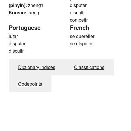
(pinyin):
zheng1
disputar
Korean:
jaeng
discutir
competir
Portuguese
French
lutar
se quereller
disputar
se disputer
discutir
Dictionary Indices
Classifications
Codepoints