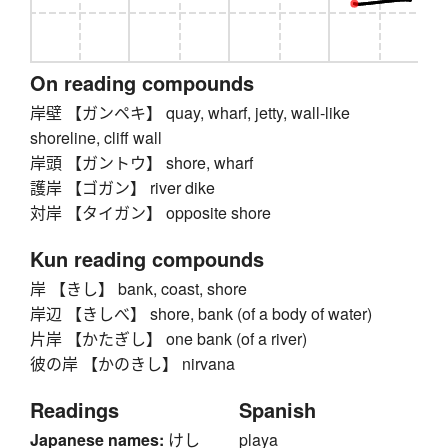
On reading compounds
岸壁 【ガンペキ】 quay, wharf, jetty, wall-like
shoreline, cliff wall
岸頭 【ガントウ】 shore, wharf
護岸 【ゴガン】 river dike
対岸 【タイガン】 opposite shore
Kun reading compounds
岸 【きし】 bank, coast, shore
岸辺 【きしべ】 shore, bank (of a body of water)
片岸 【かたぎし】 one bank (of a river)
彼の岸 【かのきし】 nirvana
Readings
Spanish
Japanese names:
けし
playa