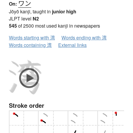
ワン
On:
Jōyō kanji, taught in
junior high
JLPT level
N2
545
of 2500 most used kanji in newspapers
Words starting with 湾
Words ending with 湾
Words containing 湾
External links
Stroke order