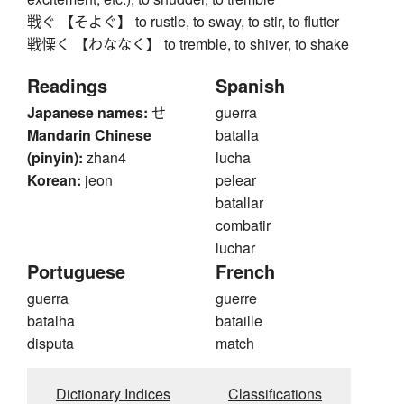
戦ぐ 【そよぐ】 to rustle, to sway, to stir, to flutter
戦慄く 【わななく】 to tremble, to shiver, to shake
Readings
Spanish
Japanese names:
せ
guerra
Mandarin Chinese
batalla
(pinyin):
zhan4
lucha
Korean:
jeon
pelear
batallar
combatir
luchar
Portuguese
French
guerra
guerre
batalha
bataille
disputa
match
Dictionary Indices
Classifications