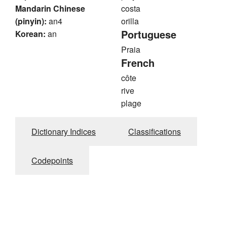
Mandarin Chinese
costa
(pinyin):
an4
orilla
Portuguese
Korean:
an
Praia
French
côte
rive
plage
Dictionary Indices
Classifications
Codepoints