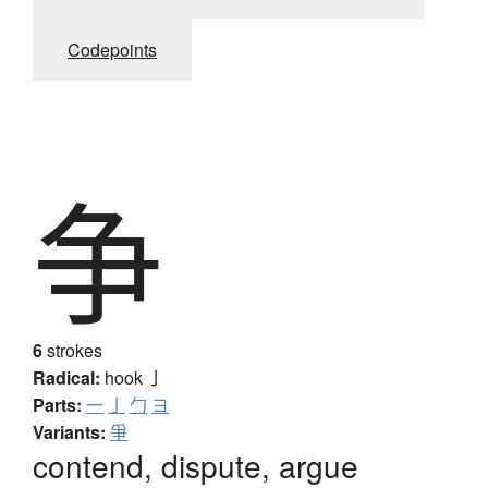
Codepoints
争
6
strokes
Radical:
hook
亅
Parts:
一
亅
勹
ヨ
Variants:
爭
contend, dispute, argue