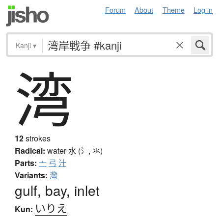
Forum
About
Theme
Log in
Kanji
▾
湾
12
strokes
Radical:
water
水 (氵, 氺)
Parts:
亠
弓
汁
Variants:
灣
gulf, bay, inlet
いりえ
Kun: