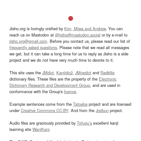
Jisho.org is lovingly crafted by
Kim, Miwa and Andrew
. You can
reach us on Mastodon at
@jisho@mastodon.social
or by e-mail to
jisho.org@gmail.com
. Before you contact us, please read our list of
frequently asked questions
. Please note that we read all messages
we get, but it can take a long time for us to reply as Jisho is a side
project and we do not have very much time to devote to it.
This site uses the
JMdict
,
Kanjidic2
,
JMnedict
and
Radkfile
dictionary files. These files are the property of the
Electronic
Dictionary Research and Development Group
, and are used in
conformance with the Group's
licence
.
Example sentences come from the
Tatoeba
project and are licensed
under
Creative Commons CC-BY
. And from the
Jreibun
project.
Audio files are graciously provided by
Tofugu’s
excellent kanji
learning site
WaniKani
.