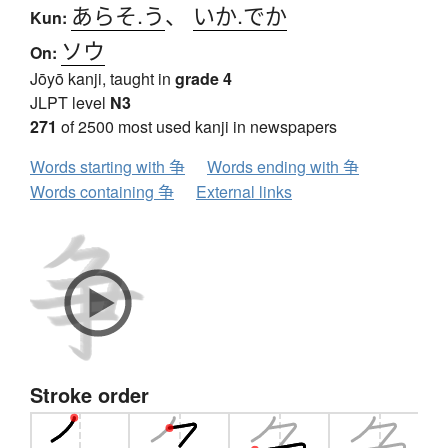
あらそ.う
、
いか.でか
Kun:
ソウ
On:
Jōyō kanji, taught in
grade 4
JLPT level
N3
271
of 2500 most used kanji in newspapers
Words starting with 争
Words ending with 争
Words containing 争
External links
Stroke order