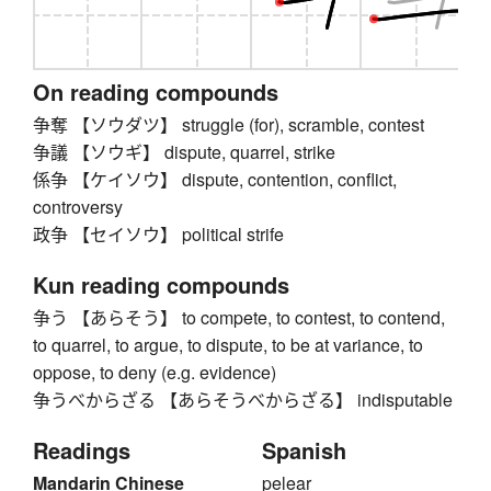
On reading compounds
争奪 【ソウダツ】 struggle (for), scramble, contest
争議 【ソウギ】 dispute, quarrel, strike
係争 【ケイソウ】 dispute, contention, conflict,
controversy
政争 【セイソウ】 political strife
Kun reading compounds
争う 【あらそう】 to compete, to contest, to contend,
to quarrel, to argue, to dispute, to be at variance, to
oppose, to deny (e.g. evidence)
争うべからざる 【あらそうべからざる】 indisputable
Readings
Spanish
Mandarin Chinese
pelear