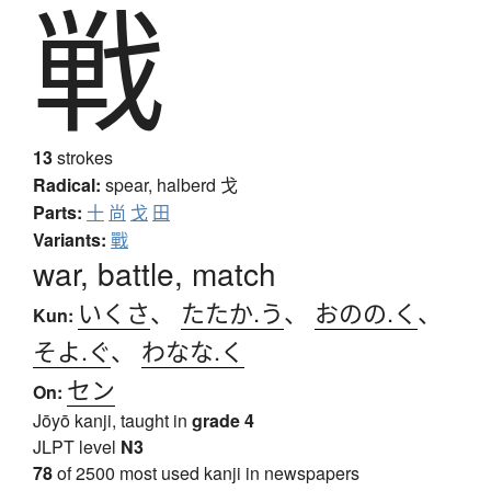
戦
13
strokes
Radical:
spear, halberd
戈
Parts:
十
尚
戈
田
Variants:
戰
war, battle, match
いくさ
、
たたか.う
、
おのの.く
、
Kun:
そよ.ぐ
、
わなな.く
セン
On:
Jōyō kanji, taught in
grade 4
JLPT level
N3
78
of 2500 most used kanji in newspapers