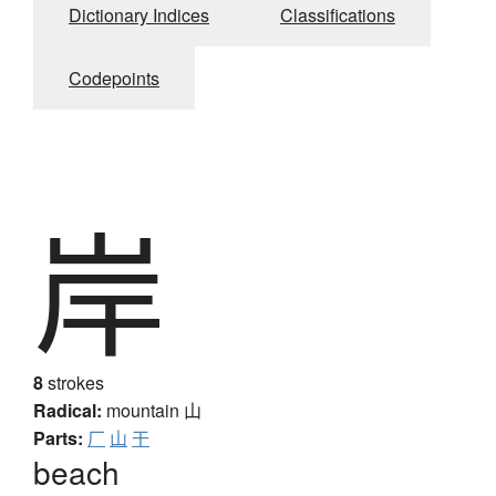
Dictionary Indices
Classifications
Codepoints
岸
8
strokes
Radical:
mountain
山
Parts:
厂
山
干
beach