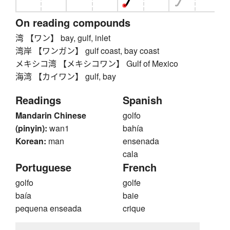
On reading compounds
湾 【ワン】 bay, gulf, inlet
湾岸 【ワンガン】 gulf coast, bay coast
メキシコ湾 【メキシコワン】 Gulf of Mexico
海湾 【カイワン】 gulf, bay
Readings
Spanish
Mandarin Chinese
golfo
(pinyin):
wan1
bahía
Korean:
man
ensenada
cala
Portuguese
French
golfo
golfe
baía
baie
pequena enseada
crique