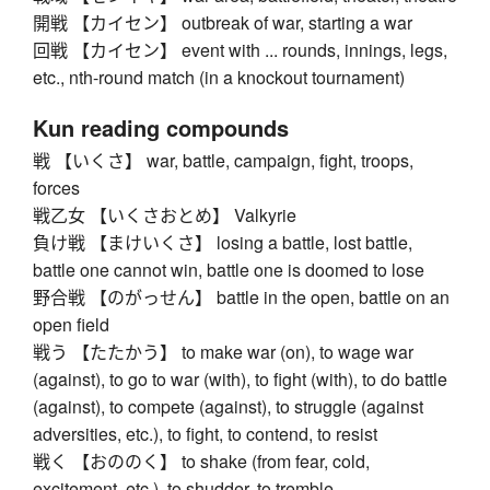
開戦 【カイセン】 outbreak of war, starting a war
回戦 【カイセン】 event with ... rounds, innings, legs,
etc., nth-round match (in a knockout tournament)
Kun reading compounds
戦 【いくさ】 war, battle, campaign, fight, troops,
forces
戦乙女 【いくさおとめ】 Valkyrie
負け戦 【まけいくさ】 losing a battle, lost battle,
battle one cannot win, battle one is doomed to lose
野合戦 【のがっせん】 battle in the open, battle on an
open field
戦う 【たたかう】 to make war (on), to wage war
(against), to go to war (with), to fight (with), to do battle
(against), to compete (against), to struggle (against
adversities, etc.), to fight, to contend, to resist
戦く 【おののく】 to shake (from fear, cold,
excitement, etc.), to shudder, to tremble