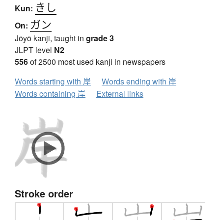
きし
Kun:
ガン
On:
Jōyō kanji, taught in
grade 3
JLPT level
N2
556
of 2500 most used kanji in newspapers
Words starting with 岸
Words ending with 岸
Words containing 岸
External links
Stroke order