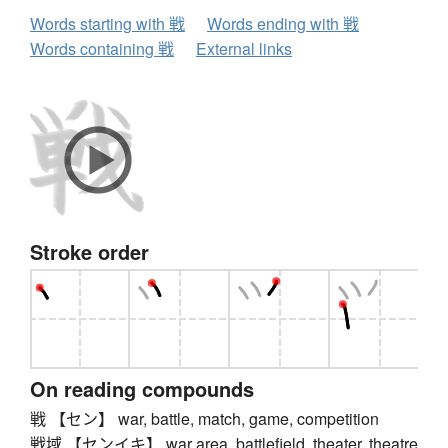
Words starting with 戦
Words ending with 戦
Words containing 戦
External links
Stroke order
On reading compounds
戦 【セン】 war, battle, match, game, competition
戦域 【センイキ】 war area, battlefield, theater, theatre