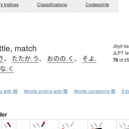
ry Indices
Classifications
Codepoints
ttle, match
Jōyō k
JLPT le
さ
、
たたか.う
、
おのの.く
、
そよ.
78
of 25
な.く
ng with 戦
Words ending with 戦
Words containing 戦
Ext
der