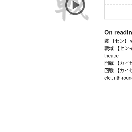
On readi
戦 【セン】 war,
戦域 【センイキ】 w
theatre
開戦 【カイセン】 o
回戦 【カイセン】 e
etc., nth-rou