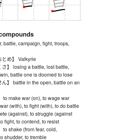
 compounds
tle, campaign, fight, troops,
め】 Valkyrie
sing a battle, lost battle,
 win, battle one is doomed to lose
ttle in the open, battle on an
ake war (on), to wage war
war (with), to fight (with), to do battle
ete (against), to struggle (against
to fight, to contend, to resist
hake (from fear, cold,
 to shudder, to tremble