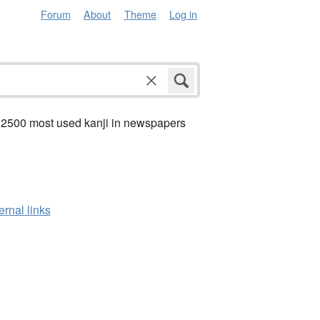
Forum
About
Theme
Log in
 2500 most used kanji in newspapers
ernal links