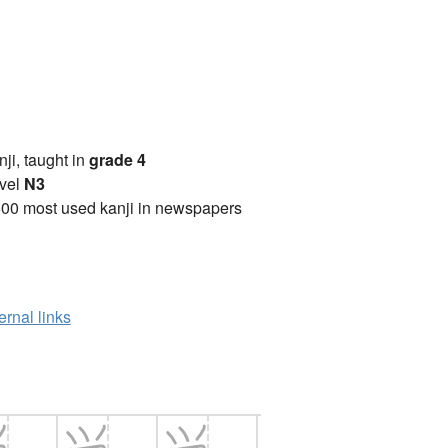
anji, taught in
grade 4
vel
N3
00 most used kanji in newspapers
ernal links