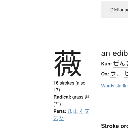
Dictiona
薇
an edib
ぜん
Kun:
ラ
、
On:
16
strokes (also
Words starti
17)
Radical:
grass
艸
(艹)
Parts:
几
山
彳
艾
乞
攵
Stroke or