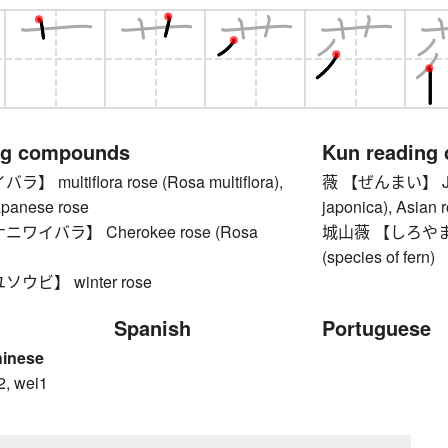
ng compounds
Kun reading
multiflora rose (Rosa multiflora),
薇 【ぜんまい】 Japa
apanese rose
japonica), Asian r
ワイバラ】 Cherokee rose (Rosa
城山薇 【しろやまぜん
(species of fern)
ウビ】 winter rose
Spanish
Portuguese
hinese
2, wei1