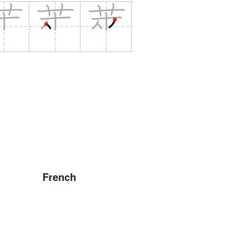
French