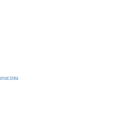
ernal links