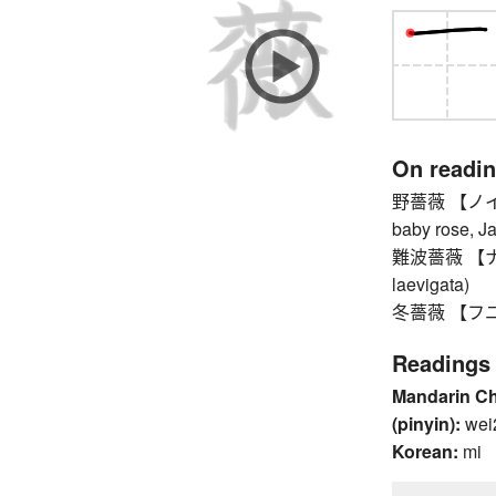
On readi
野薔薇 【ノイバラ】 
baby rose, J
難波薔薇 【ナニ
laevigata)
冬薔薇 【フユソ
Readings
Mandarin C
(pinyin):
wei
Korean:
mi