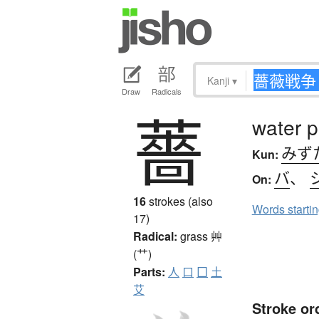
Kanji
▾
Draw
Radicals
薔
water 
みず
Kun:
バ
、
On:
16
strokes (also
Words starti
17)
Radical:
grass
艸
(艹)
Parts:
人
口
囗
土
艾
Stroke or