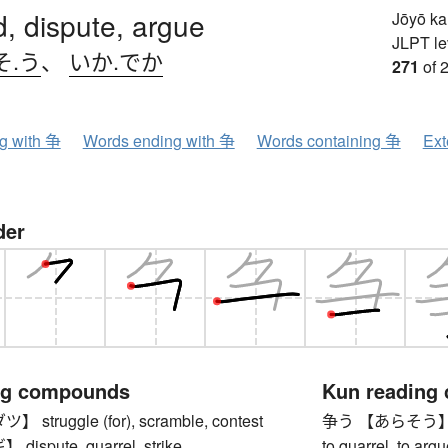
, dispute, argue
Jōyō k
JLPT le
そ.う
、
いか.でか
271
of 
ng with 争
Words ending with 争
Words containing 争
Ext
der
ng compounds
Kun reading
truggle (for), scramble, contest
争う 【あらそう】 to co
spute, quarrel, strike
to quarrel, to argu