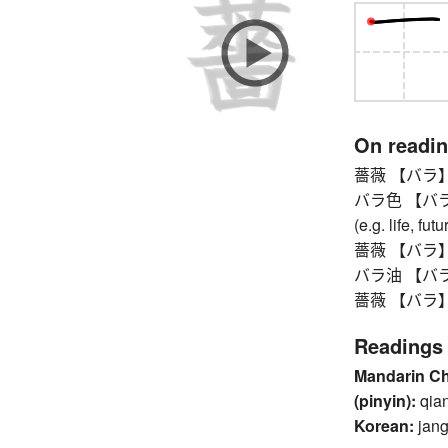
On readi
薔薇 【バラ】 
バラ色 【バライロ】 
(e.g. life, fut
薔薇 【バラ】 
バラ油 【バラユ】 
薔薇 【バラ】 
Readings
Mandarin C
(pinyin):
qia
Korean:
jang