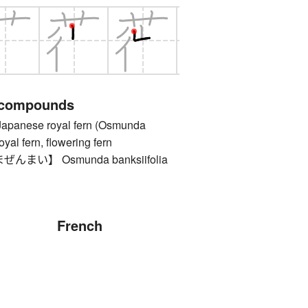
 compounds
nese royal fern (Osmunda
oyal fern, flowering fern
まい】 Osmunda banksiifolia
French