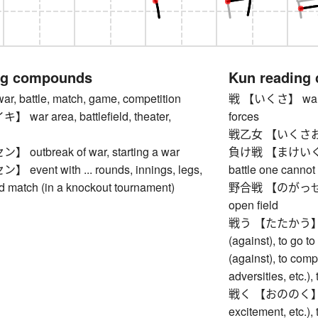
ng compounds
Kun reading
 battle, match, game, competition
戦 【いくさ】 war, bat
ar area, battlefield, theater,
forces
戦乙女 【いくさおと
utbreak of war, starting a war
負け戦 【まけいくさ】 lo
vent with ... rounds, innings, legs,
battle one cannot
nd match (in a knockout tournament)
野合戦 【のがっせん】 ba
open field
戦う 【たたかう】 to m
(against), to go to 
(against), to comp
adversities, etc.), 
戦く 【おののく】 to s
excitement, etc.),