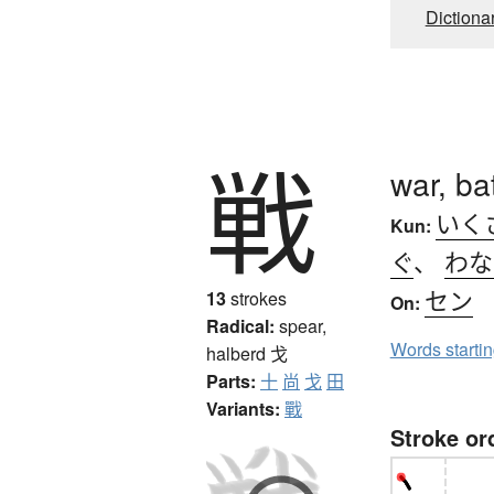
Dictiona
戦
war, ba
いく
Kun:
ぐ
、
わな
セン
13
strokes
On:
Radical:
spear,
Words starti
halberd
戈
Parts:
十
尚
戈
田
Variants:
戰
Stroke or