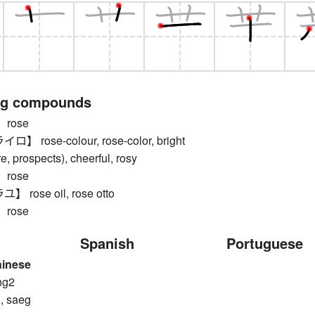
ng compounds
rose
rose-colour, rose-color, bright
ure, prospects), cheerful, rosy
rose
rose oil, rose otto
rose
Spanish
Portuguese
hinese
ng2
, saeg