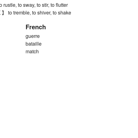
e, to sway, to stir, to flutter
tremble, to shiver, to shake
French
guerre
bataille
match