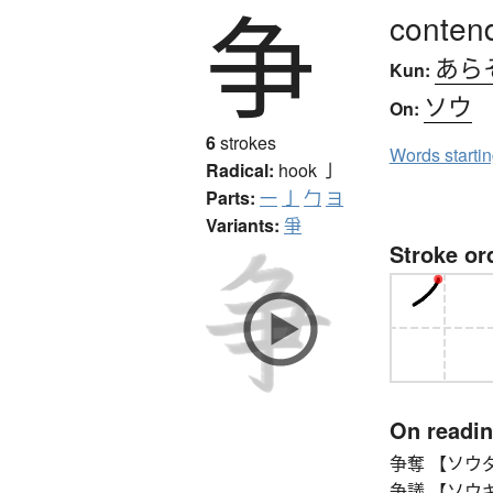
争
contend
あら
Kun:
ソウ
On:
6
strokes
Words starti
Radical:
hook
亅
Parts:
一
亅
勹
ヨ
Variants:
爭
Stroke or
On readi
争奪 【ソウダツ】 s
争議 【ソウギ】 di