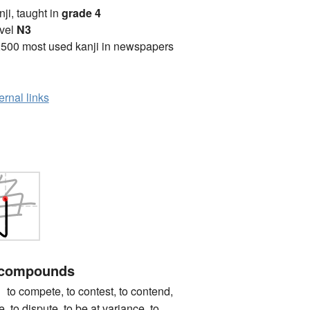
anji, taught in
grade 4
vel
N3
2500 most used kanji in newspapers
ernal links
 compounds
mpete, to contest, to contend,
e, to dispute, to be at variance, to