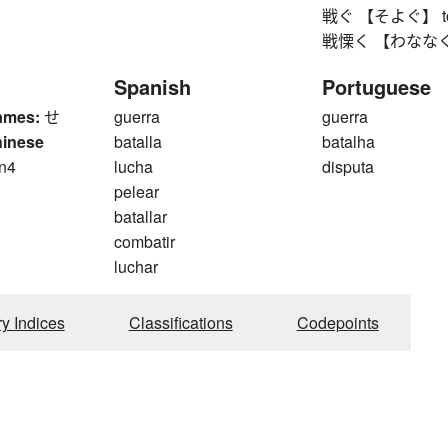
戦ぐ 【そよぐ】 to rustl
戦慄く 【わななく】 to 
Spanish
Portuguese
ames:
せ
guerra
guerra
hinese
batalla
batalha
n4
lucha
disputa
n
pelear
batallar
combatir
luchar
ry Indices
Classifications
Codepoints