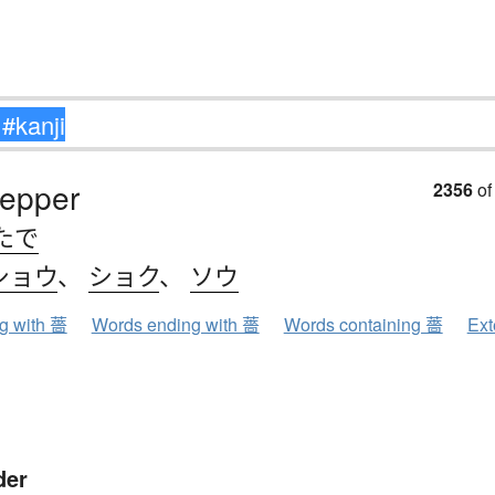
pepper
2356
of
たで
ショウ
、
ショク
、
ソウ
ng with 薔
Words ending with 薔
Words containing 薔
Ext
der