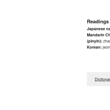
Readings
Japanese n
Mandarin C
(pinyin):
zha
Korean:
jeo
Dictiona