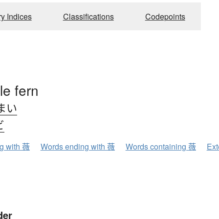
ry Indices
Classifications
Codepoints
le fern
まい
ビ
ng with 薇
Words ending with 薇
Words containing 薇
Ext
der