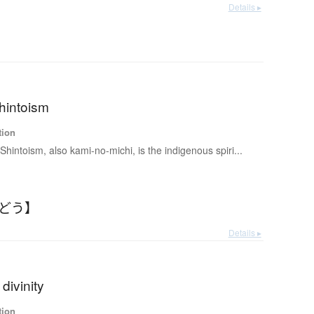
Details ▸
hintoism
tion
 Shintoism, also kami-no-michi, is the indigenous spiri...
んどう】
Details ▸
divinity
tion