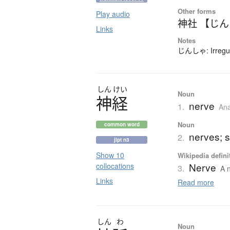
Other forms
Play audio
神社 【じ
Links
Notes
じんしゃ: Irregul
しん
けい
Noun
神経
nerve
1.
An
Noun
common word
nerves; s
2.
jlpt n3
Show 10
Wikipedia defini
Nerve
collocations
3.
A n
Links
Read more
しん
わ
Noun