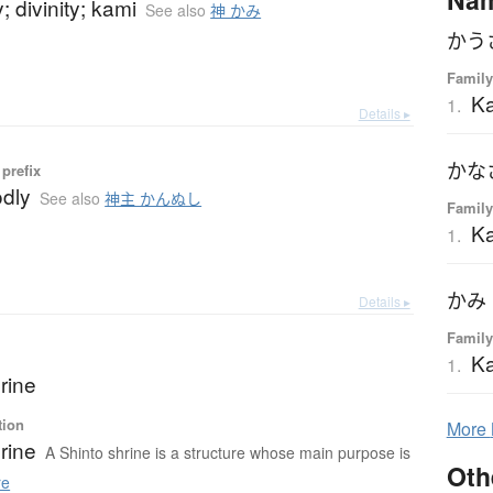
; divinity; kami
See also
神 かみ
かう
Family
Ka
1.
Details ▸
かな
prefix
odly
See also
神主 かんぬし
Family
Ka
1.
かみ
Details ▸
Family
K
1.
rine
tion
More
rine
A Shinto shrine is a structure whose main purpose is
Oth
re