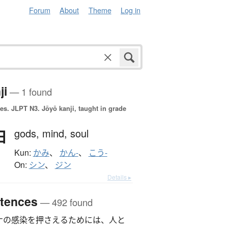
Forum
About
Theme
Log in
ji
— 1 found
es.
JLPT N3. Jōyō kanji, taught in grade
神
gods,
mind,
soul
Kun:
かみ
、
かん-
、
こう-
On:
シン
、
ジン
Details ▸
tences
— 492 found
ナの感染を押さえるためには、人と