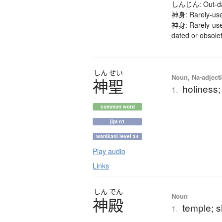
しんじん: Out-date
神身: Rarely-use
神身: Rarely-use
dated or obsole
しん
せい
Noun, Na-adjecti
神聖
holiness;
1.
common word
jlpt n1
wanikani level 34
Play audio
Links
しん
でん
Noun
神殿
temple; s
1.