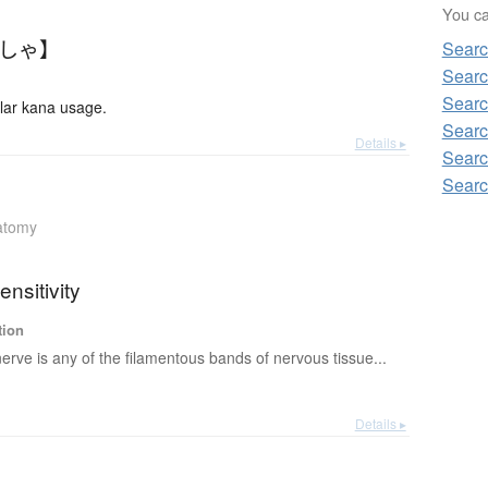
You can
んしゃ】
Searc
Searc
Searc
ar kana usage.
Searc
Details ▸
Searc
Searc
atomy
ensitivity
tion
erve is any of the filamentous bands of nervous tissue...
Details ▸