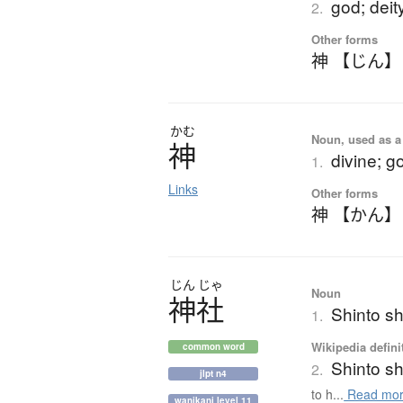
god; deity
2.
Other forms
神 【じん】
かむ
Noun, used as a 
神
divine; g
1.
Links
Other forms
神 【かん】
じん
じゃ
Noun
神社
Shinto sh
1.
Wikipedia defini
common word
Shinto sh
2.
jlpt n4
to h...
Read mo
wanikani level 11