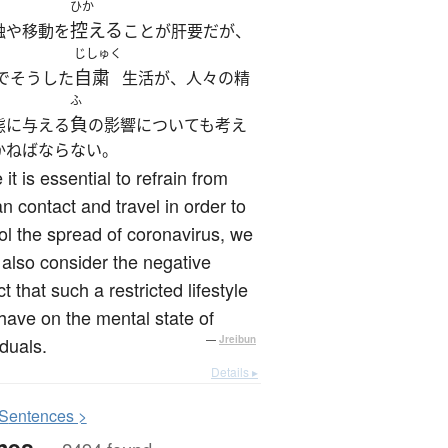
ひか
控える
触や移動を
ことが肝要だが、
じしゅく
自粛
でそうした
生活が、人々の精
ふ
負
態に与える
の影響についても考え
かねばならない。
 it is essential to refrain from
 contact and travel in order to
ol the spread of coronavirus, we
also consider the negative
t that such a restricted lifestyle
ave on the mental state of
iduals.
—
Jreibun
Details ▸
S
entences >
mes