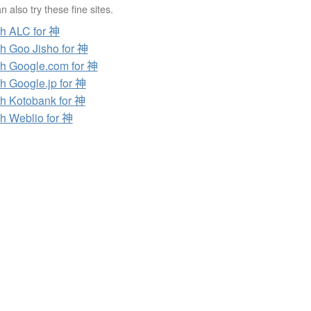
 also try these fine sites.
h ALC for 神
h Goo Jisho for 神
h Google.com for 神
h Google.jp for 神
h Kotobank for 神
h Weblio for 神