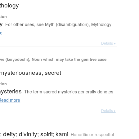
thology
tion
y
For other uses, see Myth (disambiguation), Mythology
e
Details ▸
ve (keiyodoshi), Noun which may take the genitive case
 mysteriousness; secret
tion
ysteries
The term sacred mysteries generally denotes
ead more
Details ▸
deity; divinity; spirit; kami
Honorific or respectful