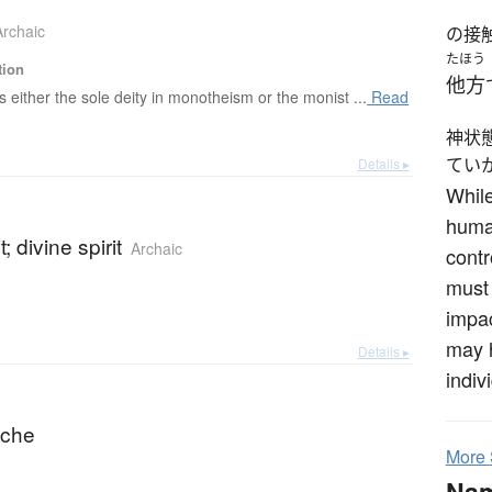
Archaic
の接
たほう
tion
他方
s either the sole deity in monotheism or the monist ...
Read
神状
てい
Details ▸
While
human
t; divine spirit
Archaic
contr
must 
impac
may h
Details ▸
indiv
syche
More
Na