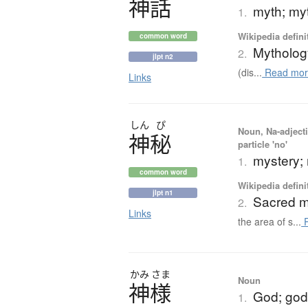
神話
myth; my
1.
Wikipedia defini
common word
Mytholog
2.
jlpt n2
(dis...
Read mor
Links
しん
ぴ
Noun, Na-adjecti
神秘
particle 'no'
mystery;
1.
common word
Wikipedia defini
jlpt n1
Sacred m
2.
Links
the area of s...
R
かみ
さま
Noun
神様
God; god; 
1.