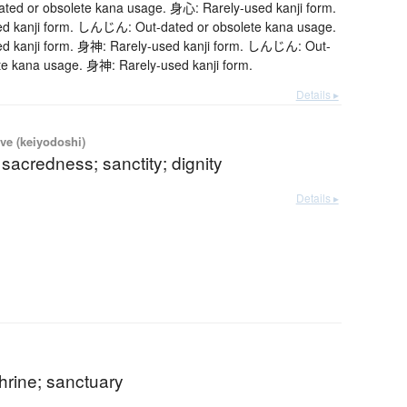
d or obsolete kana usage. 身心: Rarely-used kanji form.
d kanji form. しんじん: Out-dated or obsolete kana usage.
d kanji form. 身神: Rarely-used kanji form. しんじん: Out-
te kana usage. 身神: Rarely-used kanji form.
Details ▸
ve (keiyodoshi)
 sacredness; sanctity; dignity
Details ▸
hrine; sanctuary