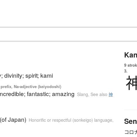
Kan
9 strok
3.
; divinity; spirit; kami
prefix, Na-adjective (keiyodoshi)
 incredible; fantastic; amazing
Slang
,
See also
神
(of Japan)
Sen
Honorific or respectful (sonkeigo) language
,
コロ