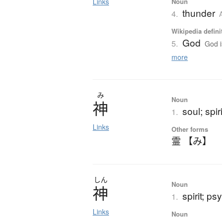
Links
Noun
thunder
4.
Wikipedia defini
God
5.
God i
more
み
Noun
神
soul; spiri
1.
Links
Other forms
霊 【み】
しん
Noun
神
spirit; p
1.
Links
Noun