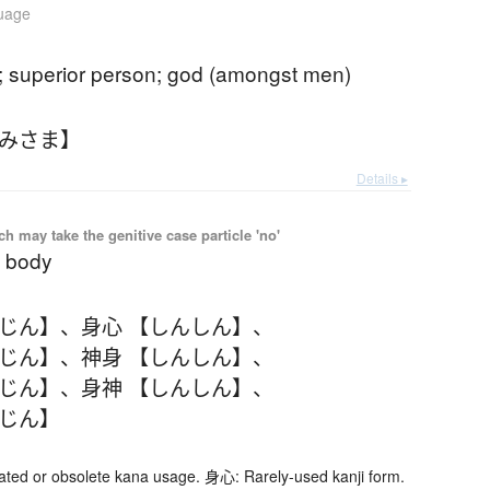
guage
g; superior person; god (amongst men)
かみさま】
Details ▸
 may take the genitive case particle 'no'
 body
んじん】
、
身心 【しんしん】
、
んじん】
、
神身 【しんしん】
、
んじん】
、
身神 【しんしん】
、
んじん】
d or obsolete kana usage. 身心: Rarely-used kanji form.