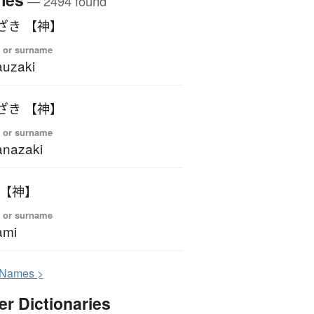
— 2494 found
ざき 【神】
 or surname
uzaki
ざき 【神】
 or surname
nazaki
 【神】
 or surname
ami
N
ames >
er Dictionaries