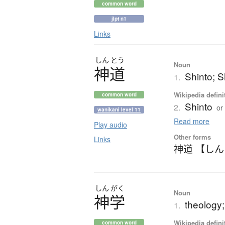
common word
jlpt n1
Links
しん
とう
Noun
神道
Shinto; S
1.
Wikipedia defini
common word
Shinto
2.
or
wanikani level 11
Read more
Play audio
Other forms
Links
神道 【し
しん
がく
Noun
神学
theology; 
1.
Wikipedia defini
common word