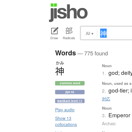
All
▾
Draw
Radicals
Words
— 775 found
かみ
Noun
神
god; deity
1.
Noun, used as a 
common word
god-tier;
2.
jlpt n3
対応
wanikani level 11
Noun
Play audio
Emperor 
3.
Show 13
Archaic
collocations