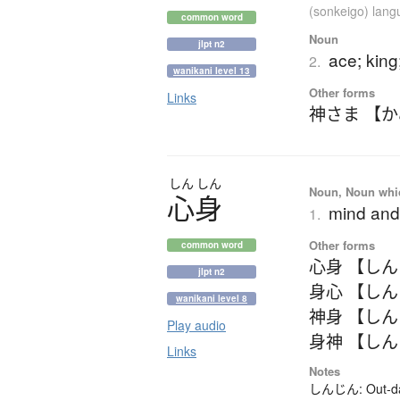
(sonkeigo) lan
common word
Noun
jlpt n2
ace; kin
2.
wanikani level 13
Other forms
Links
神さま 【
しん
しん
Noun, Noun which
心身
mind and
1.
Other forms
common word
心身 【し
jlpt n2
身心 【し
wanikani level 8
神身 【し
Play audio
身神 【し
Links
Notes
しんじん: Out-date