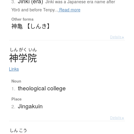
Jinki (era)
3.
Jinki was a Japanese era name after
Yōrō and before Tenpy...
Read more
Other forms
神亀 【しんき】
Details ▸
しん
がく
いん
神学院
Links
Noun
theological college
1.
Place
Jingakuin
2.
Details ▸
しん
こう