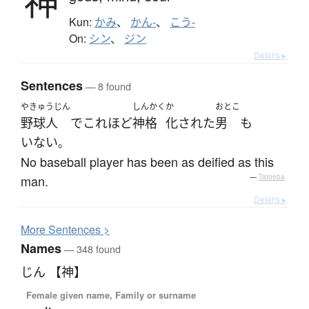
神
Kun:
かみ
、
かん-
、
こう-
On:
シン
、
ジン
Details ▸
Sentences
— 8 found
やきゅうじん
しんかく
か
おとこ
野球人
で
これほど
神格
化された
男
も
いない
。
No baseball player has been as deified as this
man.
—
Tatoeba
Details ▸
More
S
entences >
Names
— 348 found
じん 【神】
Female given name, Family or surname