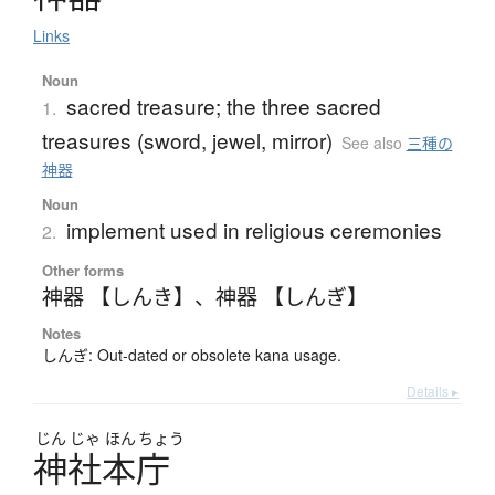
Links
Noun
sacred treasure; the three sacred
1.
treasures (sword, jewel, mirror)
See also
三種の
神器
Noun
implement used in religious ceremonies
2.
Other forms
神器 【しんき】
、
神器 【しんぎ】
Notes
しんぎ: Out-dated or obsolete kana usage.
Details ▸
じん
じゃ
ほん
ちょう
神社本庁