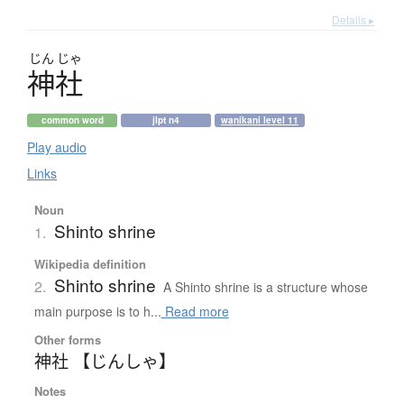
Details ▸
じん
じゃ
神社
common word
jlpt n4
wanikani level 11
Play audio
Links
Noun
Shinto shrine
1.
Wikipedia definition
Shinto shrine
2.
A Shinto shrine is a structure whose
main purpose is to h...
Read more
Other forms
神社 【じんしゃ】
Notes