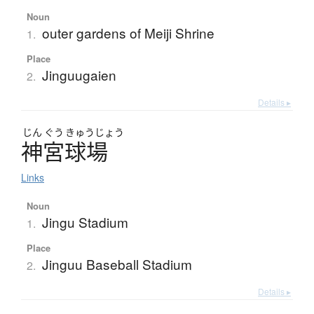
Noun
outer gardens of Meiji Shrine
1.
Place
Jinguugaien
2.
Details ▸
じん
ぐう
きゅう
じょう
神宮球場
Links
Noun
Jingu Stadium
1.
Place
Jinguu Baseball Stadium
2.
Details ▸