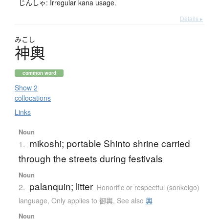
じんしゃ: Irregular kana usage.
Details ▸
みこし
神輿
common word
Show 2
collocations
Links
Noun
mikoshi; portable Shinto shrine carried
1.
through the streets during festivals
Noun
palanquin; litter
2.
Honorific or respectful (sonkeigo)
language
,
Only applies to 御輿
,
See also
輿
Noun