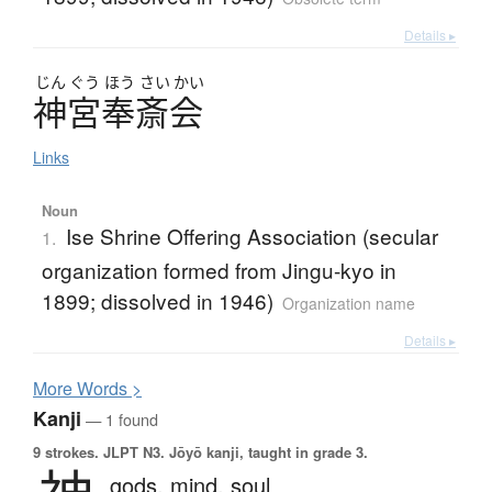
Details ▸
じん
ぐう
ほう
さい
かい
神宮奉斎会
Links
Noun
Ise Shrine Offering Association (secular
1.
organization formed from Jingu-kyo in
1899; dissolved in 1946)
Organization name
Details ▸
More
W
ords >
Kanji
— 1 found
9 strokes.
JLPT N3. Jōyō kanji, taught in grade 3.
gods,
mind,
soul