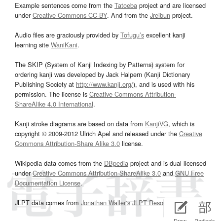
Example sentences come from the
Tatoeba
project and are licensed
under
Creative Commons CC-BY
. And from the
Jreibun
project.
Audio files are graciously provided by
Tofugu’s
excellent kanji
learning site
WaniKani
.
The SKIP (System of Kanji Indexing by Patterns) system for
ordering kanji was developed by Jack Halpern (Kanji Dictionary
Publishing Society at
http://www.kanji.org/
), and is used with his
permission. The license is
Creative Commons Attribution-
ShareAlike 4.0 International
.
Kanji stroke diagrams are based on data from
KanjiVG
, which is
copyright © 2009-2012 Ulrich Apel and released under the
Creative
Commons Attribution-Share Alike 3.0
license.
Wikipedia data comes from the
DBpedia
project and is dual licensed
under
Creative Commons Attribution-ShareAlike 3.0
and
GNU Free
Documentation License
.
JLPT data comes from
Jonathan Waller‘s
JLPT Resources
page.
Draw
Radicals