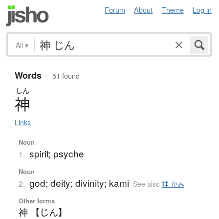
Forum
About
Theme
Log in
All
▾
Words
— 51 found
しん
神
Links
Noun
spirit; psyche
1.
Noun
god; deity; divinity; kami
2.
See also
神 かみ
Other forms
神 【じん】