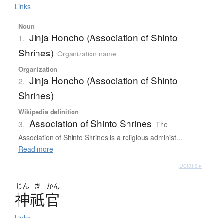
Links
Noun
Jinja Honcho (Association of Shinto
1.
Shrines)
Organization name
Organization
Jinja Honcho (Association of Shinto
2.
Shrines)
Wikipedia definition
Association of Shinto Shrines
3.
The
Association of Shinto Shrines is a religious administ...
Read more
Details ▸
じん
ぎ
かん
神祇官
Links