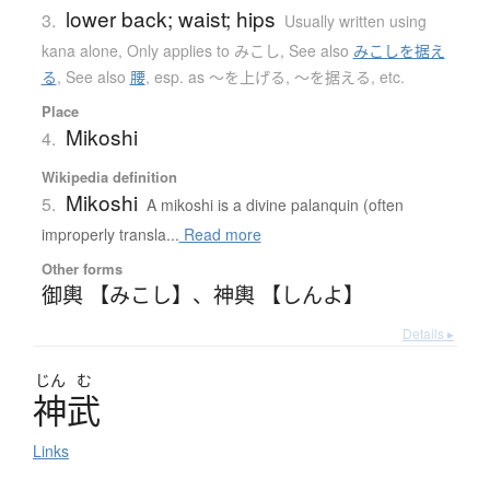
lower back; waist; hips
3.
Usually written using
kana alone
,
Only applies to みこし
,
See also
みこしを据え
る
,
See also
腰
,
esp. as 〜を上げる, 〜を据える, etc.
Place
Mikoshi
4.
Wikipedia definition
Mikoshi
5.
A mikoshi is a divine palanquin (often
improperly transla...
Read more
Other forms
御輿 【みこし】
、
神輿 【しんよ】
Details ▸
じん
む
神武
Links