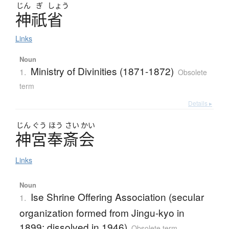
じん
ぎ
しょう
神祇省
Links
Noun
Ministry of Divinities (1871-1872)
1.
Obsolete
term
Details ▸
じん
ぐう
ほう
さい
かい
神宮奉斎会
Links
Noun
Ise Shrine Offering Association (secular
1.
organization formed from Jingu-kyo in
1899; dissolved in 1946)
Obsolete term