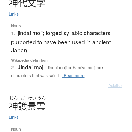
神代文字
Links
Noun
jindai moji; forged syllabic characters
1.
purported to have been used in ancient
Japan
Wikipedia definition
Jindai moji
2.
Jindai moji or Kamiyo moji are
characters that was said t...
Read more
Details ▸
じん
ご
けい
うん
神護景雲
Links
Noun