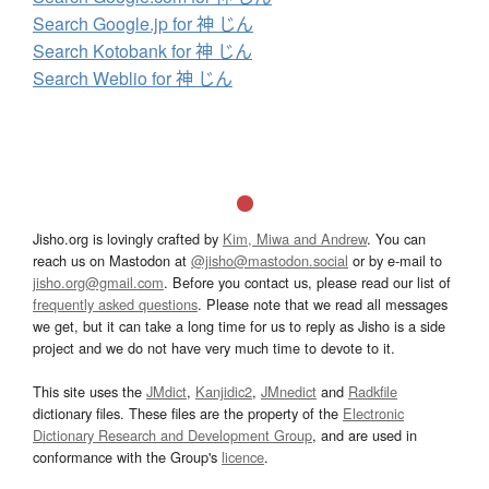
Search Google.jp for 神 じん
Search Kotobank for 神 じん
Search Weblio for 神 じん
Jisho.org is lovingly crafted by
Kim, Miwa and Andrew
. You can
reach us on Mastodon at
@jisho@mastodon.social
or by e-mail to
jisho.org@gmail.com
. Before you contact us, please read our list of
frequently asked questions
. Please note that we read all messages
we get, but it can take a long time for us to reply as Jisho is a side
project and we do not have very much time to devote to it.
This site uses the
JMdict
,
Kanjidic2
,
JMnedict
and
Radkfile
dictionary files. These files are the property of the
Electronic
Dictionary Research and Development Group
, and are used in
conformance with the Group's
licence
.