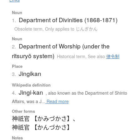
Noun
Department of Divinities (1868-1871)
1.
Obsolete term
,
Only applies to じんぎかん
Noun
Department of Worship (under the
2.
ritsuryō system)
Historical term
,
See also
律令制
Place
Jingikan
3.
Wikipedia definition
Jingi-kan
4.
, also known as the Department of Shinto
Affairs, was a J...
Read more
Other forms
神祇官 【かみづかさ】
、
神祇官 【かんづかさ】
Notes