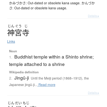
かみづかさ: Out-dated or obsolete kana usage. かんづか
さ: Out-dated or obsolete kana usage.
Details ▸
じん
ぐう
じ
神宮寺
Links
Noun
Buddhist temple within a Shinto shrine;
1.
temple attached to a shrine
Wikipedia definition
Jingū-ji
2.
Until the Meiji period (1868–1912), the
Japanese jingū-ji...
Read more
Details ▸
じん
だい
もじ