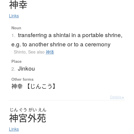
神幸
Links
Noun
transferring a shintai in a portable shrine,
1.
e.g. to another shrine or to a ceremony
Shinto
,
See also
神体
Place
Jinkou
2.
Other forms
神幸 【じんこう】
Details ▸
じん
ぐう
がい
えん
神宮外苑
Links