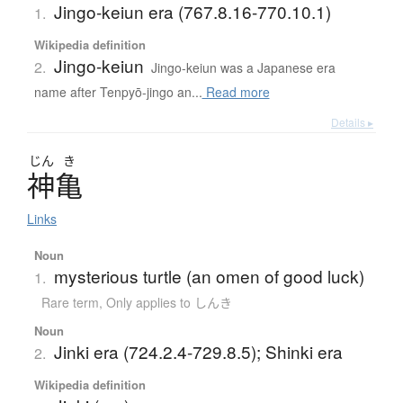
Jingo-keiun era (767.8.16-770.10.1)
1.
Wikipedia definition
Jingo-keiun
2.
Jingo-keiun was a Japanese era
name after Tenpyō-jingo an...
Read more
Details ▸
じん
き
神亀
Links
Noun
mysterious turtle (an omen of good luck)
1.
Rare term
,
Only applies to しんき
Noun
Jinki era (724.2.4-729.8.5); Shinki era
2.
Wikipedia definition