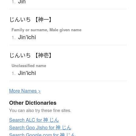
Jin
1.
じんいち 【神一】
Family or surname, Male given name
Jin'ichi
1.
じんいち 【神壱】
Unclassified name
Jin'ichi
1.
More
N
ames >
Other Dictionaries
You can also try these fine sites.
Search ALC for 神 じん
Search Goo Jisho for 神 じん
Search Google.com for 神 じん