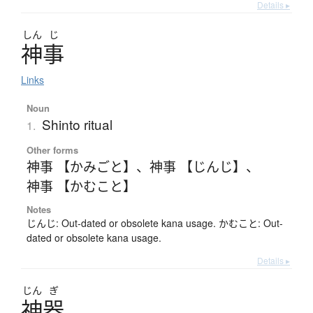
Details ▸
しん
じ
神事
Links
Noun
Shinto ritual
1.
Other forms
神事 【かみごと】
、
神事 【じんじ】
、
神事 【かむこと】
Notes
じんじ: Out-dated or obsolete kana usage. かむこと: Out-
dated or obsolete kana usage.
Details ▸
じん
ぎ
神器