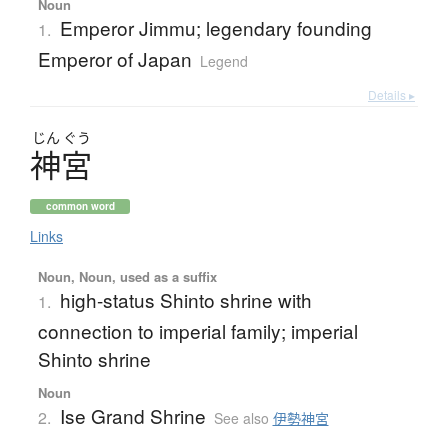
Noun
Emperor Jimmu; legendary founding
1.
Emperor of Japan
Legend
Details ▸
じん
ぐう
神宮
common word
Links
Noun, Noun, used as a suffix
high-status Shinto shrine with
1.
connection to imperial family; imperial
Shinto shrine
Noun
Ise Grand Shrine
2.
See also
伊勢神宮