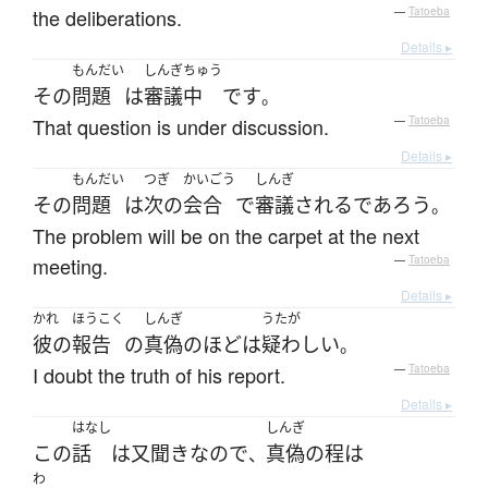
the deliberations.
—
Tatoeba
Details ▸
もんだい
しんぎ
ちゅう
その
問題
は
審議
中
です
。
That question is under discussion.
—
Tatoeba
Details ▸
もんだい
つぎ
かいごう
しんぎ
その
問題
は
次の
会合
で
審議
される
であろう
。
The problem will be on the carpet at the next
meeting.
—
Tatoeba
Details ▸
かれ
ほうこく
しんぎ
うたが
彼の
報告
の
真偽のほど
は
疑わしい
。
I doubt the truth of his report.
—
Tatoeba
Details ▸
はなし
しんぎ
この
話
は
又聞き
なので
真偽の程
は
、
わ