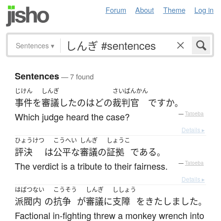
Forum
About
Theme
Log in
Sentences
▾
Sentences
— 7 found
じけん
しんぎ
さいばんかん
事件
を
審議
した
の
は
どの
裁判官
ですか
。
Which judge heard the case?
—
Tatoeba
Details ▸
ひょうけつ
こうへい
しんぎ
しょうこ
評決
は
公平な
審議の
証拠
である
。
The verdict is a tribute to their fairness.
—
Tatoeba
Details ▸
はばつ
ない
こうそう
しんぎ
ししょう
派閥
内
の
抗争
が
審議
に
支障
を
きたしました
。
Factional in-fighting threw a monkey wrench into