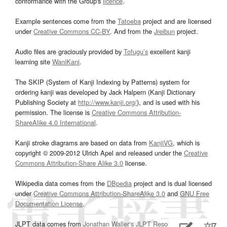
conformance with the Group's
licence
.
Example sentences come from the
Tatoeba
project and are licensed
under
Creative Commons CC-BY
. And from the
Jreibun
project.
Audio files are graciously provided by
Tofugu’s
excellent kanji
learning site
WaniKani
.
The SKIP (System of Kanji Indexing by Patterns) system for
ordering kanji was developed by Jack Halpern (Kanji Dictionary
Publishing Society at
http://www.kanji.org/
), and is used with his
permission. The license is
Creative Commons Attribution-
ShareAlike 4.0 International
.
Kanji stroke diagrams are based on data from
KanjiVG
, which is
copyright © 2009-2012 Ulrich Apel and released under the
Creative
Commons Attribution-Share Alike 3.0
license.
Wikipedia data comes from the
DBpedia
project and is dual licensed
under
Creative Commons Attribution-ShareAlike 3.0
and
GNU Free
Documentation License
.
JLPT data comes from
Jonathan Waller‘s
JLPT Resources
page.