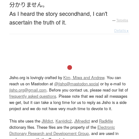
分かりません
。
As I heard the story secondhand, I can't
ascertain the truth of it.
—
Tatoeba
Details ▸
Jisho.org is lovingly crafted by
Kim, Miwa and Andrew
. You can
reach us on Mastodon at
@jisho@mastodon.social
or by e-mail to
jisho.org@gmail.com
. Before you contact us, please read our list of
frequently asked questions
. Please note that we read all messages
we get, but it can take a long time for us to reply as Jisho is a side
project and we do not have very much time to devote to it.
This site uses the
JMdict
,
Kanjidic2
,
JMnedict
and
Radkfile
dictionary files. These files are the property of the
Electronic
Dictionary Research and Development Group
, and are used in