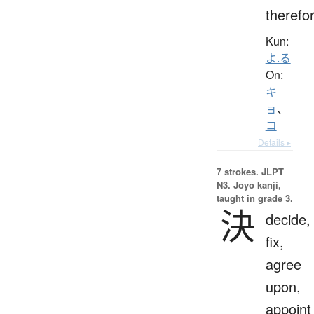
therefo
Kun:
よ.る
On:
キ
ョ
、
コ
Details ▸
7 strokes.
JLPT
N3. Jōyō kanji,
taught in grade 3.
決
decide,
fix,
agree
upon,
appoint