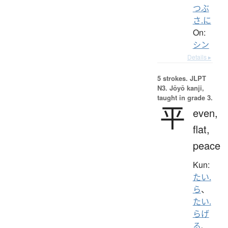
つぶ
さ.に
On:
シン
Details ▸
5 strokes.
JLPT
N3. Jōyō kanji,
taught in grade 3.
平
even,
flat,
peace
Kun:
たい.
ら
、
たい.
らげ
る
、