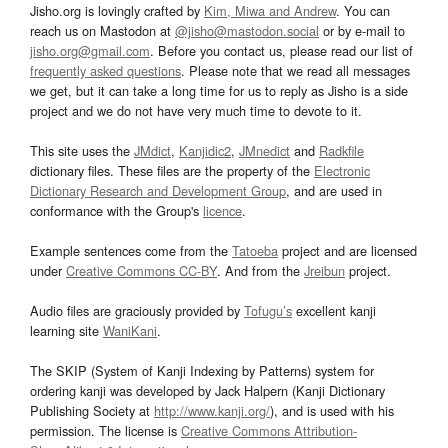
Jisho.org is lovingly crafted by
Kim, Miwa and Andrew
. You can
reach us on Mastodon at
@jisho@mastodon.social
or by e-mail to
jisho.org@gmail.com
. Before you contact us, please read our list of
frequently asked questions
. Please note that we read all messages
we get, but it can take a long time for us to reply as Jisho is a side
project and we do not have very much time to devote to it.
This site uses the
JMdict
,
Kanjidic2
,
JMnedict
and
Radkfile
dictionary files. These files are the property of the
Electronic
Dictionary Research and Development Group
, and are used in
conformance with the Group's
licence
.
Example sentences come from the
Tatoeba
project and are licensed
under
Creative Commons CC-BY
. And from the
Jreibun
project.
Audio files are graciously provided by
Tofugu’s
excellent kanji
learning site
WaniKani
.
The SKIP (System of Kanji Indexing by Patterns) system for
ordering kanji was developed by Jack Halpern (Kanji Dictionary
Publishing Society at
http://www.kanji.org/
), and is used with his
permission. The license is
Creative Commons Attribution-