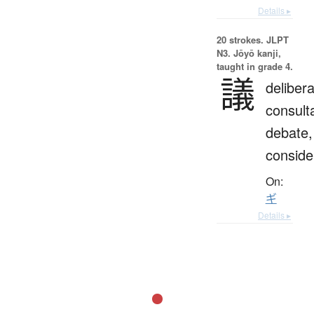
Details ▸
20 strokes.
JLPT
N3. Jōyō kanji,
taught in grade 4.
議
delibera
consulta
debate,
conside
On:
ギ
Details ▸