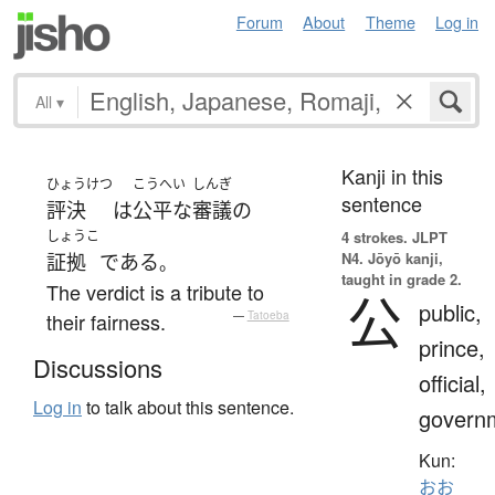
Forum
About
Theme
Log in
All
▾
Kanji in this
ひょうけつ
こうへい
しんぎ
sentence
評決
は
公平な
審議の
しょうこ
4 strokes.
JLPT
N4. Jōyō kanji,
証拠
である
。
taught in grade 2.
The verdict is a tribute to
公
public,
their fairness.
—
Tatoeba
prince,
Discussions
official,
Log in
to talk about this sentence.
govern
Kun:
おお