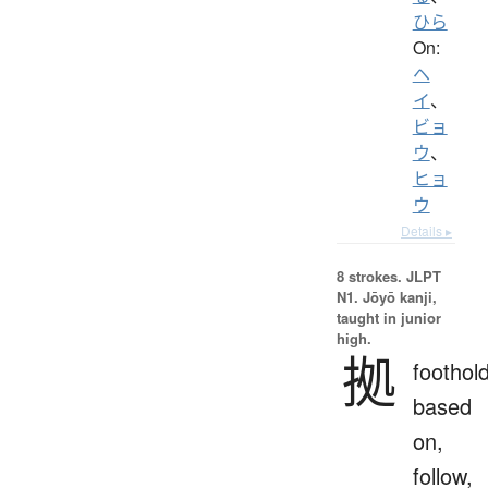
ひら
On:
ヘ
イ
、
ビョ
ウ
、
ヒョ
ウ
Details ▸
8 strokes.
JLPT
N1. Jōyō kanji,
taught in junior
high.
拠
foothold
based
on,
follow,