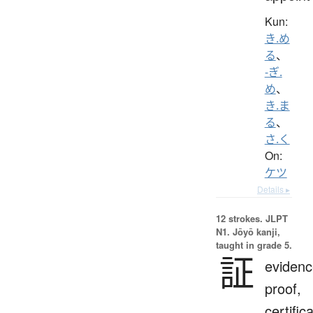
Kun:
き.め
る
、
-ぎ.
め
、
き.ま
る
、
さ.く
On:
ケツ
Details ▸
12 strokes.
JLPT
N1. Jōyō kanji,
taught in grade 5.
証
evidenc
proof,
certific