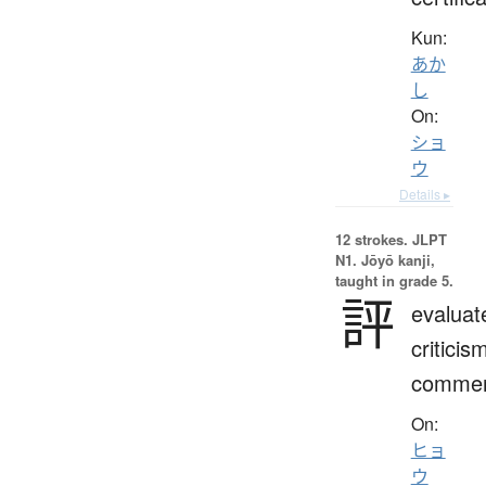
Kun:
あか
し
On:
ショ
ウ
Details ▸
12 strokes.
JLPT
N1. Jōyō kanji,
taught in grade 5.
評
evaluat
criticis
comme
On:
ヒョ
ウ