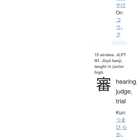
やけ
On:
コ
ウ
、
ク
Details ▸
15 strokes.
JLPT
N1. Jōyō kanji,
taught in junior
high.
審
hearing
judge,
trial
Kun:
つま
び.ら
か
、