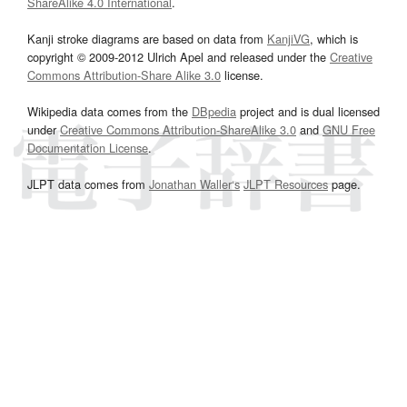
ShareAlike 4.0 International
.
Kanji stroke diagrams are based on data from
KanjiVG
, which is
copyright © 2009-2012 Ulrich Apel and released under the
Creative
Commons Attribution-Share Alike 3.0
license.
Wikipedia data comes from the
DBpedia
project and is dual licensed
under
Creative Commons Attribution-ShareAlike 3.0
and
GNU Free
Documentation License
.
JLPT data comes from
Jonathan Waller‘s
JLPT Resources
page.