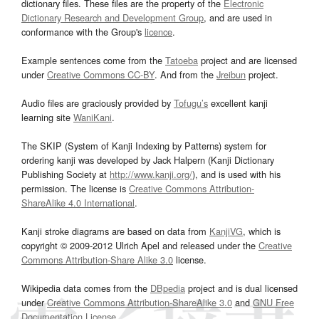
dictionary files. These files are the property of the
Electronic
Dictionary Research and Development Group
, and are used in
conformance with the Group's
licence
.
Example sentences come from the
Tatoeba
project and are licensed
under
Creative Commons CC-BY
. And from the
Jreibun
project.
Audio files are graciously provided by
Tofugu’s
excellent kanji
learning site
WaniKani
.
The SKIP (System of Kanji Indexing by Patterns) system for
ordering kanji was developed by Jack Halpern (Kanji Dictionary
Publishing Society at
http://www.kanji.org/
), and is used with his
permission. The license is
Creative Commons Attribution-
ShareAlike 4.0 International
.
Kanji stroke diagrams are based on data from
KanjiVG
, which is
copyright © 2009-2012 Ulrich Apel and released under the
Creative
Commons Attribution-Share Alike 3.0
license.
Wikipedia data comes from the
DBpedia
project and is dual licensed
under
Creative Commons Attribution-ShareAlike 3.0
and
GNU Free
Documentation License
.