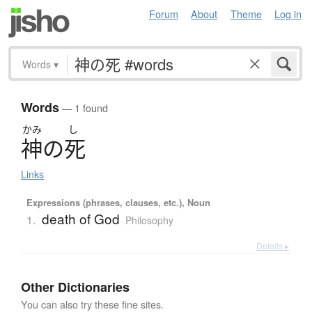
Forum
About
Theme
Log in
Words
▾
Words
— 1 found
かみ
し
神
の
死
Links
Expressions (phrases, clauses, etc.), Noun
death of God
1.
Philosophy
Details ▸
Other Dictionaries
You can also try these fine sites.