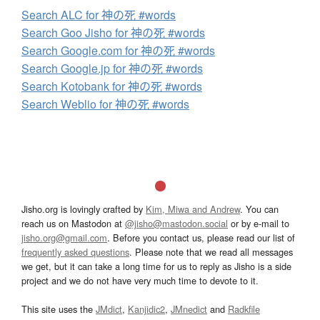
Search ALC for 神の死 #words
Search Goo Jisho for 神の死 #words
Search Google.com for 神の死 #words
Search Google.jp for 神の死 #words
Search Kotobank for 神の死 #words
Search Weblio for 神の死 #words
Jisho.org is lovingly crafted by
Kim, Miwa and Andrew
. You can
reach us on Mastodon at
@jisho@mastodon.social
or by e-mail to
jisho.org@gmail.com
. Before you contact us, please read our list of
frequently asked questions
. Please note that we read all messages
we get, but it can take a long time for us to reply as Jisho is a side
project and we do not have very much time to devote to it.
This site uses the
JMdict
,
Kanjidic2
,
JMnedict
and
Radkfile