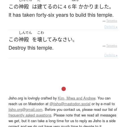
この
神殿
は
建てる
のに
年
かかりました
４６
。
It has taken forty-six years to build this temple.
—
Tatoeba
Details ▸
しんでん
こわ
この
神殿
を
壊して
み
なさい
。
Destroy this temple.
—
Tatoeba
Details ▸
Jisho.org is lovingly crafted by
Kim, Miwa and Andrew
. You can
reach us on Mastodon at
@jisho@mastodon.social
or by e-mail to
jisho.org@gmail.com
. Before you contact us, please read our list of
frequently asked questions
. Please note that we read all messages
we get, but it can take a long time for us to reply as Jisho is a side
project and we do not have very much time to devote to it.