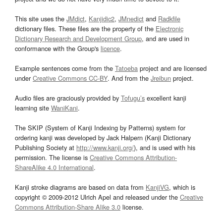
This site uses the
JMdict
,
Kanjidic2
,
JMnedict
and
Radkfile
dictionary files. These files are the property of the
Electronic
Dictionary Research and Development Group
, and are used in
conformance with the Group's
licence
.
Example sentences come from the
Tatoeba
project and are licensed
under
Creative Commons CC-BY
. And from the
Jreibun
project.
Audio files are graciously provided by
Tofugu’s
excellent kanji
learning site
WaniKani
.
The SKIP (System of Kanji Indexing by Patterns) system for
ordering kanji was developed by Jack Halpern (Kanji Dictionary
Publishing Society at
http://www.kanji.org/
), and is used with his
permission. The license is
Creative Commons Attribution-
ShareAlike 4.0 International
.
Kanji stroke diagrams are based on data from
KanjiVG
, which is
copyright © 2009-2012 Ulrich Apel and released under the
Creative
Commons Attribution-Share Alike 3.0
license.