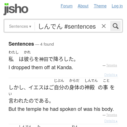
Forum
About
Theme
Log in
Sentences
▾
Sentences
— 4 found
わたし
かれ
私
は
彼ら
を
で
降ろした
神田
。
I dropped them off at Kanda.
—
Tatoeba
Details ▸
じぶん
からだ
しんでん
こと
しかし
イエス
は
ご
自分
の
身体
の
神殿
の
事
を
、
い
言われた
の
である
。
But the temple he had spoken of was his body.
—
Tatoeba
Details ▸
しんでん
た
ねん