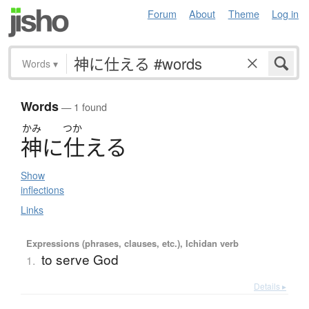
Forum
About
Theme
Log in
Words
▾
Words
— 1 found
かみ
つか
神
に
仕
え
る
Show
inflections
Links
Expressions (phrases, clauses, etc.), Ichidan verb
to serve God
1.
Details ▸