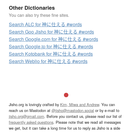
Other Dictionaries
You can also try these fine sites.
Search ALC for 神に仕える #words
Search Goo Jisho for 神に仕える #words
Search Google.com for 神に仕える #words
Search Google.jp for 神に仕える #words
Search Kotobank for 神に仕える #words
Search Weblio for 神に仕える #words
Jisho.org is lovingly crafted by
Kim, Miwa and Andrew
. You can
reach us on Mastodon at
@jisho@mastodon.social
or by e-mail to
jisho.org@gmail.com
. Before you contact us, please read our list of
frequently asked questions
. Please note that we read all messages
we get, but it can take a long time for us to reply as Jisho is a side