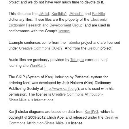
project and we do not have very much time to devote to it.
This site uses the
JMdict
,
Kanjidic2
,
JMnedict
and
Radkfile
dictionary files. These files are the property of the
Electronic
Dictionary Research and Development Group
, and are used in
conformance with the Group's
licence
.
Example sentences come from the
Tatoeba
project and are licensed
under
Creative Commons CC-BY
. And from the
Jreibun
project.
Audio files are graciously provided by
Tofugu’s
excellent kanji
learning site
WaniKani
.
The SKIP (System of Kanji Indexing by Patterns) system for
ordering kanji was developed by Jack Halpern (Kanji Dictionary
Publishing Society at
http://www.kanji.org/
), and is used with his
permission. The license is
Creative Commons Attribution-
ShareAlike 4.0 International
.
Kanji stroke diagrams are based on data from
KanjiVG
, which is
copyright © 2009-2012 Ulrich Apel and released under the
Creative
Commons Attribution-Share Alike 3.0
license.