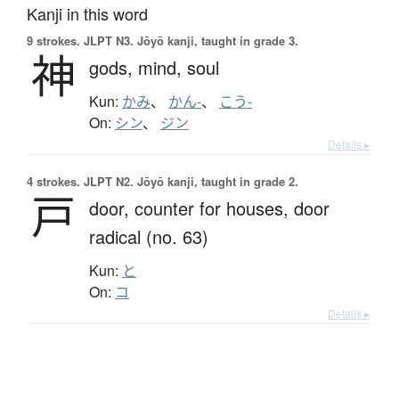
Kanji in this word
9 strokes.
JLPT N3. Jōyō kanji, taught in grade 3.
神
gods,
mind,
soul
Kun:
かみ
、
かん-
、
こう-
On:
シン
、
ジン
Details ▸
4 strokes.
JLPT N2. Jōyō kanji, taught in grade 2.
戸
door,
counter for houses,
door
radical (no. 63)
Kun:
と
On:
コ
Details ▸