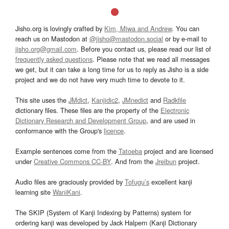
Jisho.org is lovingly crafted by
Kim, Miwa and Andrew
. You can
reach us on Mastodon at
@jisho@mastodon.social
or by e-mail to
jisho.org@gmail.com
. Before you contact us, please read our list of
frequently asked questions
. Please note that we read all messages
we get, but it can take a long time for us to reply as Jisho is a side
project and we do not have very much time to devote to it.
This site uses the
JMdict
,
Kanjidic2
,
JMnedict
and
Radkfile
dictionary files. These files are the property of the
Electronic
Dictionary Research and Development Group
, and are used in
conformance with the Group's
licence
.
Example sentences come from the
Tatoeba
project and are licensed
under
Creative Commons CC-BY
. And from the
Jreibun
project.
Audio files are graciously provided by
Tofugu’s
excellent kanji
learning site
WaniKani
.
The SKIP (System of Kanji Indexing by Patterns) system for
ordering kanji was developed by Jack Halpern (Kanji Dictionary