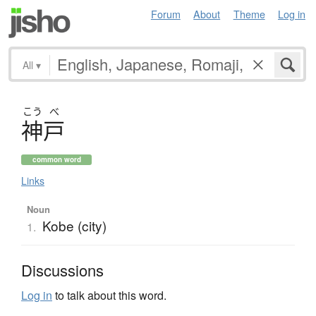
Forum
About
Theme
Log in
All
▾
こう
べ
神戸
common word
Links
Noun
Kobe (city)
1.
Discussions
Log in
to talk about this word.