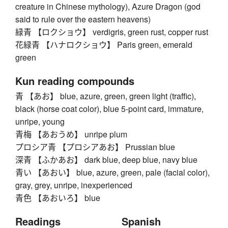
creature in Chinese mythology), Azure Dragon (god
said to rule over the eastern heavens)
緑青 【ロクショウ】 verdigris, green rust, copper rust
花緑青 【ハナロクショウ】 Paris green, emerald
green
Kun reading compounds
青 【あお】 blue, azure, green, green light (traffic),
black (horse coat color), blue 5-point card, immature,
unripe, young
青梅 【あおうめ】 unripe plum
プロシア青 【プロシアあお】 Prussian blue
深青 【ふかあお】 dark blue, deep blue, navy blue
青い 【あおい】 blue, azure, green, pale (facial color),
gray, grey, unripe, inexperienced
青色 【あおいろ】 blue
Readings
Spanish