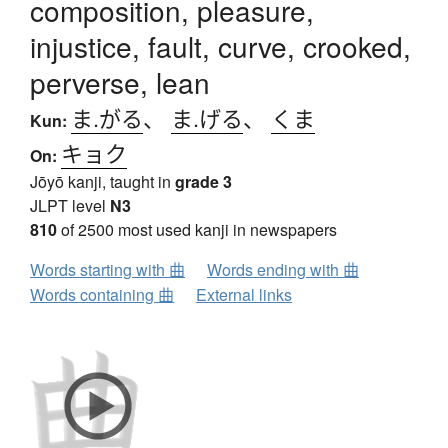
composition, pleasure,
injustice, fault, curve, crooked,
perverse, lean
ま.がる
、
ま.げる
、
くま
Kun:
キョク
On:
Jōyō kanji, taught in
grade 3
JLPT level
N3
810
of 2500 most used kanji in newspapers
Words starting with 曲
Words ending with 曲
Words containing 曲
External links