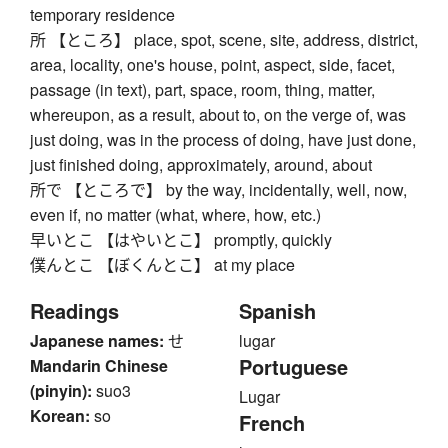
temporary residence
所 【ところ】 place, spot, scene, site, address, district,
area, locality, one's house, point, aspect, side, facet,
passage (in text), part, space, room, thing, matter,
whereupon, as a result, about to, on the verge of, was
just doing, was in the process of doing, have just done,
just finished doing, approximately, around, about
所で 【ところで】 by the way, incidentally, well, now,
even if, no matter (what, where, how, etc.)
早いとこ 【はやいとこ】 promptly, quickly
僕んとこ 【ぼくんとこ】 at my place
Readings
Spanish
Japanese names:
せ
lugar
Portuguese
Mandarin Chinese
(pinyin):
suo3
Lugar
Korean:
so
French