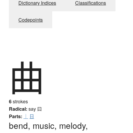
Dictionary Indices
Classifications
Codepoints
曲
6
strokes
Radical:
say
曰
Parts:
｜
日
bend, music, melody,