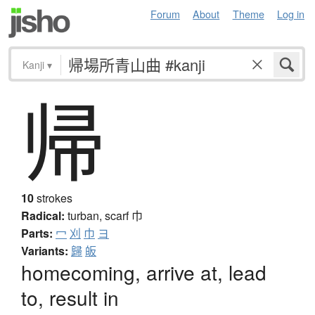
Forum
About
Theme
Log in
Kanji
▾
帰
10
strokes
Radical:
turban, scarf
巾
Parts:
冖
刈
巾
ヨ
Variants:
歸
皈
homecoming, arrive at, lead
to, result in