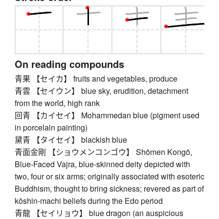
On reading compounds
青果 【セイカ】 fruits and vegetables, produce
青雲 【セイウン】 blue sky, erudition, detachment
from the world, high rank
回青 【カイセイ】 Mohammedan blue (pigment used
in porcelain painting)
黛青 【タイセイ】 blackish blue
青面金剛 【ショウメンコンゴウ】 Shōmen Kongō,
Blue-Faced Vajra, blue-skinned deity depicted with
two, four or six arms; originally associated with esoteric
Buddhism, thought to bring sickness; revered as part of
kōshin-machi beliefs during the Edo period
青龍 【セイリョウ】 blue dragon (an auspicious