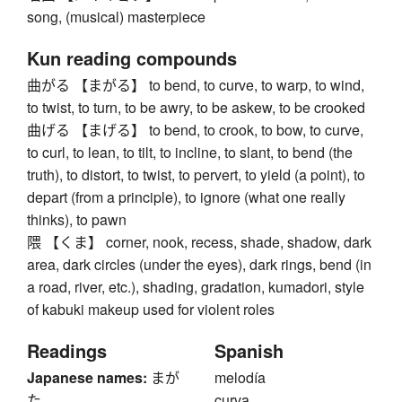
song, (musical) masterpiece
Kun reading compounds
曲がる 【まがる】 to bend, to curve, to warp, to wind,
to twist, to turn, to be awry, to be askew, to be crooked
曲げる 【まげる】 to bend, to crook, to bow, to curve,
to curl, to lean, to tilt, to incline, to slant, to bend (the
truth), to distort, to twist, to pervert, to yield (a point), to
depart (from a principle), to ignore (what one really
thinks), to pawn
隈 【くま】 corner, nook, recess, shade, shadow, dark
area, dark circles (under the eyes), dark rings, bend (in
a road, river, etc.), shading, gradation, kumadori, style
of kabuki makeup used for violent roles
Readings
Spanish
Japanese names:
まが
melodía
た
curva