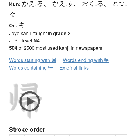
かえ.る
、
かえ.す
、
おく.る
、
とつ.
Kun:
ぐ
キ
On:
Jōyō kanji, taught in
grade 2
JLPT level
N4
504
of 2500 most used kanji in newspapers
Words starting with 帰
Words ending with 帰
Words containing 帰
External links
Stroke order