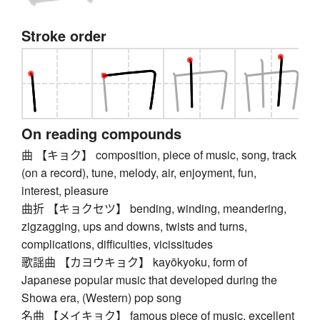
Stroke order
On reading compounds
曲 【キョク】 composition, piece of music, song, track
(on a record), tune, melody, air, enjoyment, fun,
interest, pleasure
曲折 【キョクセツ】 bending, winding, meandering,
zigzagging, ups and downs, twists and turns,
complications, difficulties, vicissitudes
歌謡曲 【カヨウキョク】 kayōkyoku, form of
Japanese popular music that developed during the
Showa era, (Western) pop song
名曲 【メイキョク】 famous piece of music, excellent