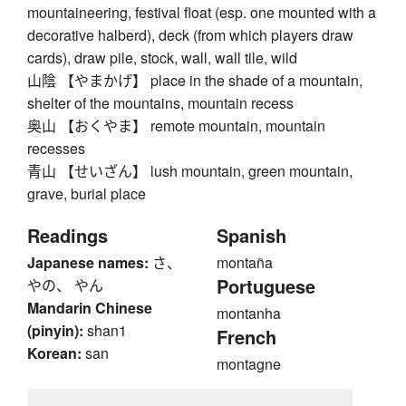
mountaineering, festival float (esp. one mounted with a
decorative halberd), deck (from which players draw
cards), draw pile, stock, wall, wall tile, wild
山陰 【やまかげ】 place in the shade of a mountain,
shelter of the mountains, mountain recess
奥山 【おくやま】 remote mountain, mountain
recesses
青山 【せいざん】 lush mountain, green mountain,
grave, burial place
Readings
Spanish
Japanese names:
さ、
montaña
Portuguese
やの、 やん
Mandarin Chinese
montanha
(pinyin):
shan1
French
Korean:
san
montagne