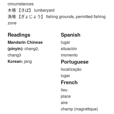
circumstances
木場 【きば】 lumberyard
漁場 【ぎょじょう】 fishing grounds, permitted fishing
zone
Readings
Spanish
Mandarin Chinese
lugar
(pinyin):
chang2,
situación
chang3
momento
Portuguese
Korean:
jang
localização
lugar
French
lieu
place
aire
champ (magnétique)