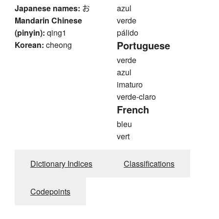
Japanese names:
お
azul
Mandarin Chinese
verde
(pinyin):
qing1
pálido
Portuguese
Korean:
cheong
verde
azul
imaturo
verde-claro
French
bleu
vert
Dictionary Indices
Classifications
Codepoints