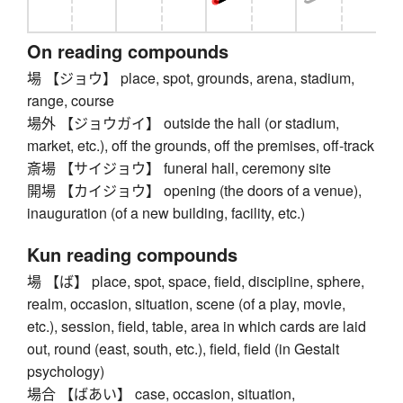
On reading compounds
場 【ジョウ】 place, spot, grounds, arena, stadium,
range, course
場外 【ジョウガイ】 outside the hall (or stadium,
market, etc.), off the grounds, off the premises, off-track
斎場 【サイジョウ】 funeral hall, ceremony site
開場 【カイジョウ】 opening (the doors of a venue),
inauguration (of a new building, facility, etc.)
Kun reading compounds
場 【ば】 place, spot, space, field, discipline, sphere,
realm, occasion, situation, scene (of a play, movie,
etc.), session, field, table, area in which cards are laid
out, round (east, south, etc.), field, field (in Gestalt
psychology)
場合 【ばあい】 case, occasion, situation,