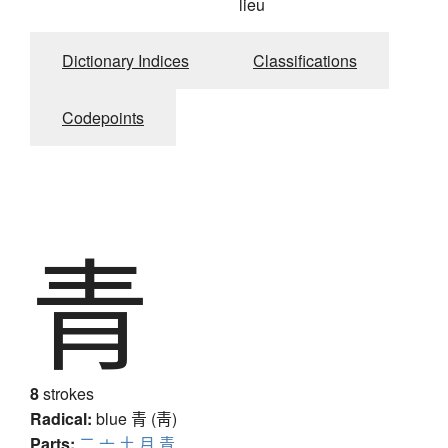
lieu
Dictionary Indices
Classifications
Codepoints
青
8
strokes
Radical:
blue
青 (靑)
Parts:
二
亠
土
月
青