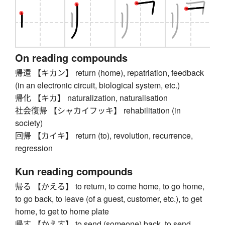
On reading compounds
帰還 【キカン】 return (home), repatriation, feedback
(in an electronic circuit, biological system, etc.)
帰化 【キカ】 naturalization, naturalisation
社会復帰 【シャカイフッキ】 rehabilitation (in
society)
回帰 【カイキ】 return (to), revolution, recurrence,
regression
Kun reading compounds
帰る 【かえる】 to return, to come home, to go home,
to go back, to leave (of a guest, customer, etc.), to get
home, to get to home plate
帰す 【かえす】 to send (someone) back, to send