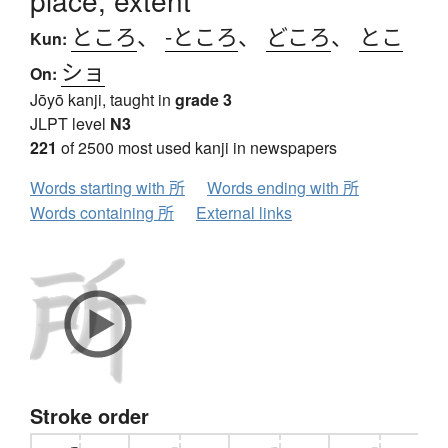
place, extent
ところ
、
-ところ
、
どころ
、
とこ
Kun:
ショ
On:
Jōyō kanji, taught in
grade 3
JLPT level
N3
221
of 2500 most used kanji in newspapers
Words starting with 所
Words ending with 所
Words containing 所
External links
Stroke order