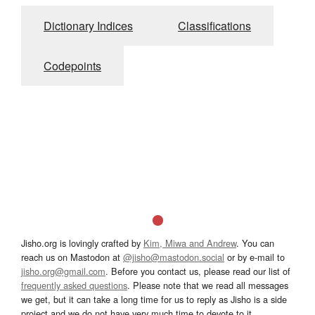
Dictionary Indices
Classifications
Codepoints
Jisho.org is lovingly crafted by
Kim, Miwa and Andrew
. You can
reach us on Mastodon at
@jisho@mastodon.social
or by e-mail to
jisho.org@gmail.com
. Before you contact us, please read our list of
frequently asked questions
. Please note that we read all messages
we get, but it can take a long time for us to reply as Jisho is a side
project and we do not have very much time to devote to it.