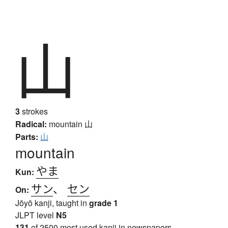
山
3
strokes
Radical:
mountain
山
Parts:
山
mountain
やま
Kun:
サン
、
セン
On:
Jōyō kanji, taught in
grade 1
JLPT level
N5
131
of 2500 most used kanji in newspapers