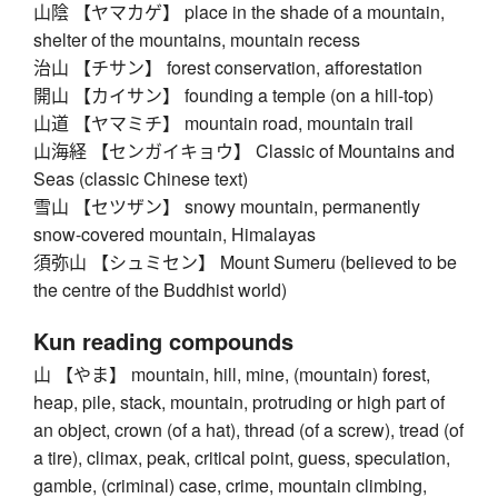
山陰 【ヤマカゲ】 place in the shade of a mountain,
shelter of the mountains, mountain recess
治山 【チサン】 forest conservation, afforestation
開山 【カイサン】 founding a temple (on a hill-top)
山道 【ヤマミチ】 mountain road, mountain trail
山海経 【センガイキョウ】 Classic of Mountains and
Seas (classic Chinese text)
雪山 【セツザン】 snowy mountain, permanently
snow-covered mountain, Himalayas
須弥山 【シュミセン】 Mount Sumeru (believed to be
the centre of the Buddhist world)
Kun reading compounds
山 【やま】 mountain, hill, mine, (mountain) forest,
heap, pile, stack, mountain, protruding or high part of
an object, crown (of a hat), thread (of a screw), tread (of
a tire), climax, peak, critical point, guess, speculation,
gamble, (criminal) case, crime, mountain climbing,