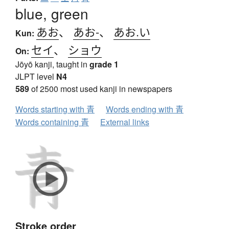
blue, green
あお
、
あお-
、
あお.い
Kun:
セイ
、
ショウ
On:
Jōyō kanji, taught in
grade 1
JLPT level
N4
589
of 2500 most used kanji in newspapers
Words starting with 青
Words ending with 青
Words containing 青
External links
Stroke order