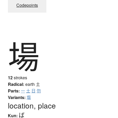
Codepoints
場
12
strokes
Radical:
earth
土
Parts:
一
土
日
勿
Variants:
塲
location, place
ば
Kun: