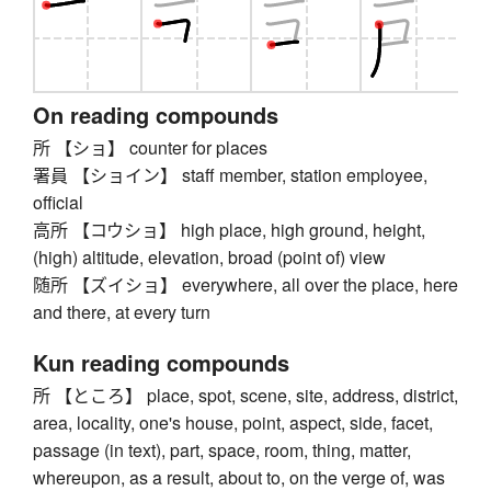
On reading compounds
所 【ショ】 counter for places
署員 【ショイン】 staff member, station employee,
official
高所 【コウショ】 high place, high ground, height,
(high) altitude, elevation, broad (point of) view
随所 【ズイショ】 everywhere, all over the place, here
and there, at every turn
Kun reading compounds
所 【ところ】 place, spot, scene, site, address, district,
area, locality, one's house, point, aspect, side, facet,
passage (in text), part, space, room, thing, matter,
whereupon, as a result, about to, on the verge of, was