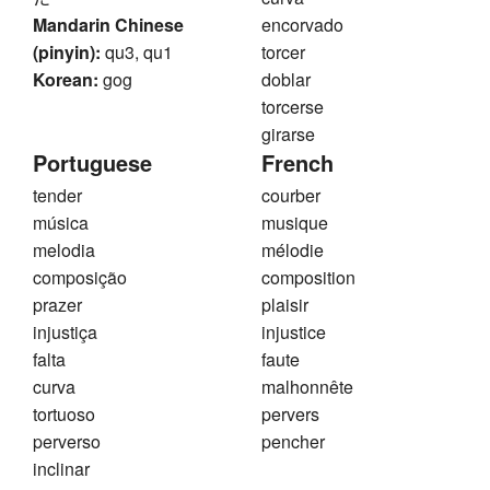
Mandarin Chinese
encorvado
(pinyin):
qu3, qu1
torcer
Korean:
gog
doblar
torcerse
girarse
Portuguese
French
tender
courber
música
musique
melodia
mélodie
composição
composition
prazer
plaisir
injustiça
injustice
falta
faute
curva
malhonnête
tortuoso
pervers
perverso
pencher
inclinar