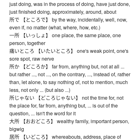
just doing, was in the process of doing, have just done,
just finished doing, approximately, around, about
所で 【ところで】 by the way, incidentally, well, now,
even if, no matter (what, where, how, etc.)
一所 【いっしょ】 one place, the same place, one
person, together
痛いところ 【いたいところ】 one's weak point, one's
sore spot, raw nerve
所か 【どころか】 far from, anything but, not at all ...
but rather ..., not ..., on the contrary, ..., instead of, rather
than, let alone, to say nothing of, not to mention, much
less, not only ... (but also ...)
所じゃない 【どころじゃない】 not the time for, not
the place for, far from, anything but, ... is out of the
question, ... isn't the word for it
大所 【おおどころ】 wealthy family, important person,
bigwig
居所 【いどころ】 whereabouts, address, place of