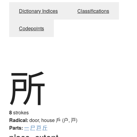
Dictionary Indices
Classifications
Codepoints
所
8
strokes
Radical:
door, house
戶 (户, 戸)
Parts:
一
尸
戸
斤