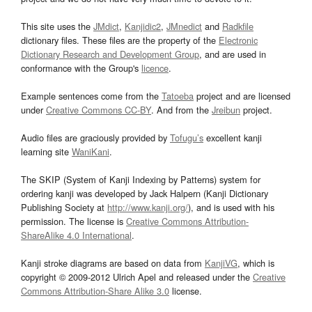
This site uses the
JMdict
,
Kanjidic2
,
JMnedict
and
Radkfile
dictionary files. These files are the property of the
Electronic
Dictionary Research and Development Group
, and are used in
conformance with the Group's
licence
.
Example sentences come from the
Tatoeba
project and are licensed
under
Creative Commons CC-BY
. And from the
Jreibun
project.
Audio files are graciously provided by
Tofugu’s
excellent kanji
learning site
WaniKani
.
The SKIP (System of Kanji Indexing by Patterns) system for
ordering kanji was developed by Jack Halpern (Kanji Dictionary
Publishing Society at
http://www.kanji.org/
), and is used with his
permission. The license is
Creative Commons Attribution-
ShareAlike 4.0 International
.
Kanji stroke diagrams are based on data from
KanjiVG
, which is
copyright © 2009-2012 Ulrich Apel and released under the
Creative
Commons Attribution-Share Alike 3.0
license.