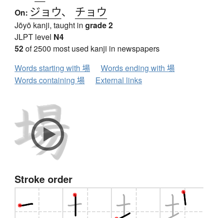
ジョウ
、
チョウ
On:
Jōyō kanji, taught in
grade 2
JLPT level
N4
52
of 2500 most used kanji in newspapers
Words starting with 場
Words ending with 場
Words containing 場
External links
Stroke order