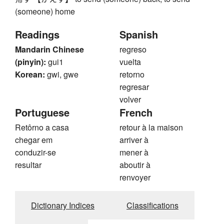
(someone) home
Readings
Spanish
Mandarin Chinese
regreso
(pinyin):
gui1
vuelta
Korean:
gwi, gwe
retorno
regresar
volver
Portuguese
French
Retôrno a casa
retour à la maison
chegar em
arriver à
conduzir-se
mener à
resultar
aboutir à
renvoyer
Dictionary Indices
Classifications