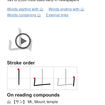
Words starting with 山
Words ending with 山
Words containing 山
External links
Stroke order
On reading compounds
山 【サン】 Mt., Mount, temple