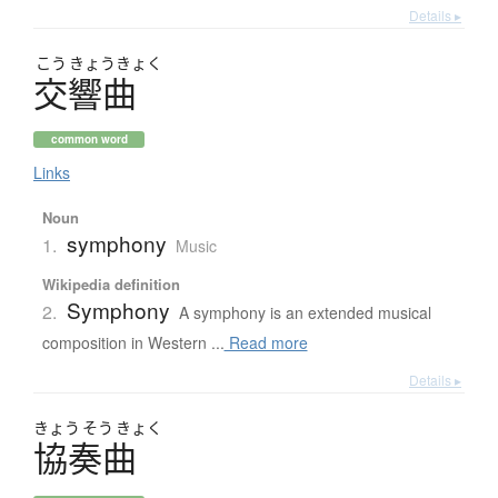
Details ▸
こう
きょう
きょく
交響曲
common word
Links
Noun
symphony
1.
Music
Wikipedia definition
Symphony
2.
A symphony is an extended musical
composition in Western ...
Read more
Details ▸
きょう
そう
きょく
協奏曲