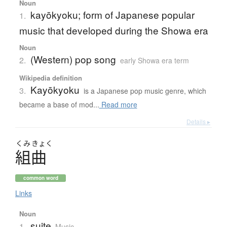
Noun
kayōkyoku; form of Japanese popular
1.
music that developed during the Showa era
Noun
(Western) pop song
2.
early Showa era term
Wikipedia definition
Kayōkyoku
3.
is a Japanese pop music genre, which
became a base of mod...
Read more
Details ▸
くみ
きょく
組曲
common word
Links
Noun
suite
1.
Music