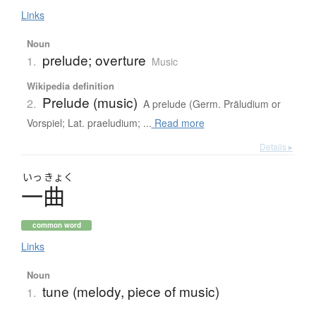
Links
Noun
prelude; overture
1.
Music
Wikipedia definition
Prelude (music)
2.
A prelude (Germ. Präludium or
Vorspiel; Lat. praeludium; ...
Read more
Details ▸
いっ
きょく
一曲
common word
Links
Noun
tune (melody, piece of music)
1.