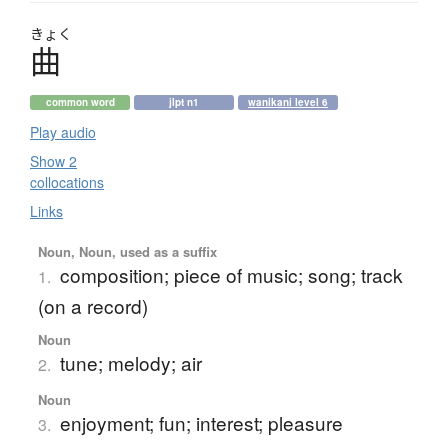
きょく
曲
common word
jlpt n1
wanikani level 6
Play audio
Show 2
collocations
Links
Noun, Noun, used as a suffix
composition; piece of music; song; track
1.
(on a record)
Noun
tune; melody; air
2.
Noun
enjoyment; fun; interest; pleasure
3.