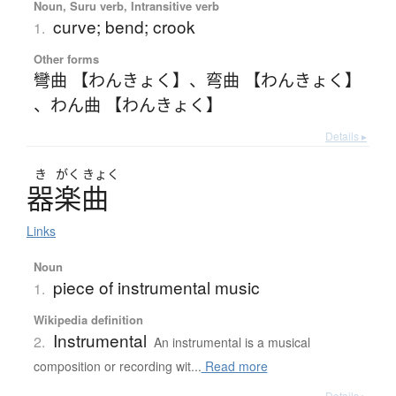
Noun, Suru verb, Intransitive verb
curve; bend; crook
1.
Other forms
彎曲 【わんきょく】
、
弯曲 【わんきょく】
、
わん曲 【わんきょく】
Details ▸
き
がく
きょく
器楽曲
Links
Noun
piece of instrumental music
1.
Wikipedia definition
Instrumental
2.
An instrumental is a musical
composition or recording wit...
Read more
Details ▸