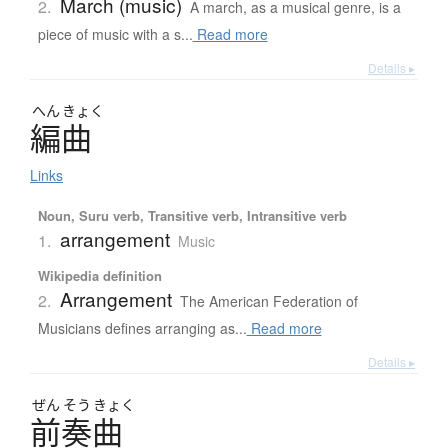
March (music)
2.
A march, as a musical genre, is a
piece of music with a s...
Read more
Details ▸
へん
きょく
編曲
Links
Noun, Suru verb, Transitive verb, Intransitive verb
arrangement
1.
Music
Wikipedia definition
Arrangement
2.
The American Federation of
Musicians defines arranging as...
Read more
Details ▸
ぜん
そう
きょく
前奏曲