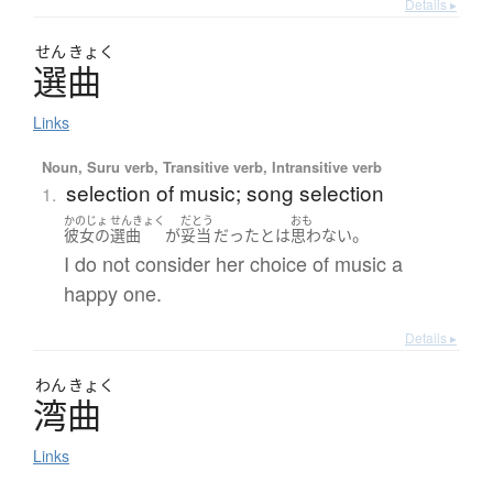
Details ▸
せん
きょく
選曲
Links
Noun, Suru verb, Transitive verb, Intransitive verb
selection of music; song selection
1.
かのじょ
せんきょく
だとう
おも
。
彼女の
選曲
が
妥当
だった
とは
思わない
I do not consider her choice of music a
happy one.
Details ▸
わん
きょく
湾曲
Links