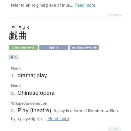
refer to an original piece of mus...
Read more
Details ▸
ぎ
きょく
戯曲
common word
jlpt n1
wanikani level 58
Links
Noun
drama; play
1.
Noun
Chinese opera
2.
Wikipedia definition
Play (theatre)
3.
A play is a form of literature written
by a playwright, u...
Read more
Details ▸