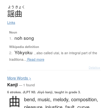
よう
きょく
謡曲
Links
Noun
noh song
1.
Wikipedia definition
Yōkyoku
2.
, also called utai, is an integral part of the
traditiona...
Read more
Details ▸
More
W
ords >
Kanji
— 1 found
6 strokes.
JLPT N3. Jōyō kanji, taught in grade 3.
曲
bend,
music,
melody,
composition,
pleasure,
injustice,
fault,
curve,