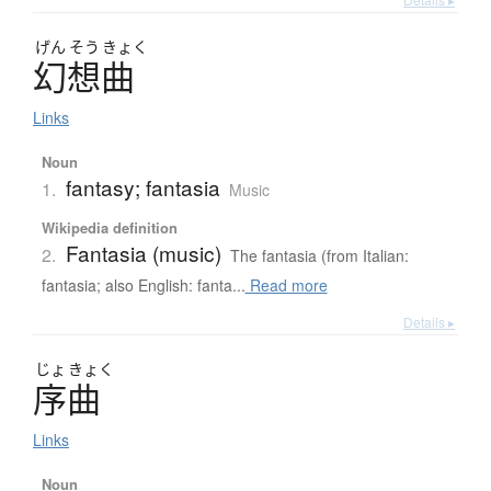
げん
そう
きょく
幻想曲
Links
Noun
fantasy; fantasia
1.
Music
Wikipedia definition
Fantasia (music)
2.
The fantasia (from Italian:
fantasia; also English: fanta...
Read more
Details ▸
じょ
きょく
序曲
Links
Noun