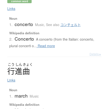
common word
Links
Noun
concerto
1.
Music
,
See also
コンチェルト
Wikipedia definition
Concerto
2.
A concerto (from the Italian: concerto,
plural concerti o...
Read more
Details ▸
こう
しん
きょく
行進曲
Links
Noun
march
1.
Music
Wikipedia definition