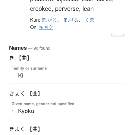
crooked,
perverse,
lean
Kun:
ま.がる
、
ま.げる
、
くま
On:
キョク
Details ▸
Names
— 90 found
き 【曲】
Family or surname
Ki
1.
きょく 【曲】
Given name, gender not specified
Kyoku
1.
きよく 【曲】