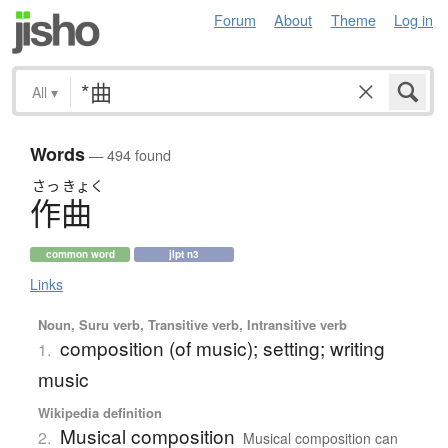
Forum
About
Theme
Log in
All
▾
Words
— 494 found
さっ
きょく
作曲
common word
jlpt n3
Links
Noun, Suru verb, Transitive verb, Intransitive verb
composition (of music); setting; writing
1.
music
Wikipedia definition
Musical composition
2.
Musical composition can