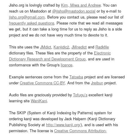
Jisho.org is lovingly crafted by
Kim, Miwa and Andrew
. You can
reach us on Mastodon at
@jisho@mastodon.social
or by e-mail to
jisho.org@gmail.com
. Before you contact us, please read our list of
frequently asked questions
. Please note that we read all messages
we get, but it can take a long time for us to reply as Jisho is a side
project and we do not have very much time to devote to it.
This site uses the
JMdict
,
Kanjidic2
,
JMnedict
and
Radkfile
dictionary files. These files are the property of the
Electronic
Dictionary Research and Development Group
, and are used in
conformance with the Group's
licence
.
Example sentences come from the
Tatoeba
project and are licensed
under
Creative Commons CC-BY
. And from the
Jreibun
project.
Audio files are graciously provided by
Tofugu’s
excellent kanji
learning site
WaniKani
.
The SKIP (System of Kanji Indexing by Patterns) system for
ordering kanji was developed by Jack Halpern (Kanji Dictionary
Publishing Society at
http://www.kanji.org/
), and is used with his
permission. The license is
Creative Commons Attribution-