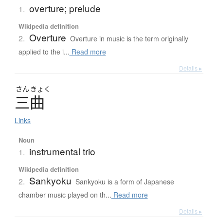
overture; prelude
1.
Wikipedia definition
Overture
2.
Overture in music is the term originally
applied to the i...
Read more
Details ▸
さん
きょく
三曲
Links
Noun
instrumental trio
1.
Wikipedia definition
Sankyoku
2.
Sankyoku is a form of Japanese
chamber music played on th...
Read more
Details ▸