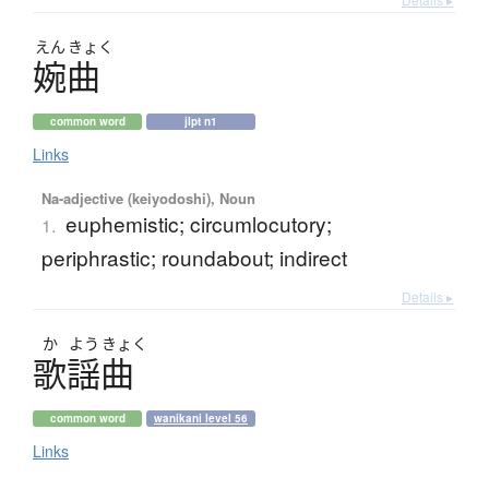
えん
きょく
婉曲
common word
jlpt n1
Links
Na-adjective (keiyodoshi), Noun
euphemistic; circumlocutory;
1.
periphrastic; roundabout; indirect
Details ▸
か
よう
きょく
歌謡曲
common word
wanikani level 56
Links