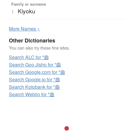
Family or surname
Kiyoku
1.
More
N
ames >
Other Dictionaries
You can also try these fine sites.
Search ALC for *曲
Search Goo Jisho for *曲
Search Google.com for *曲
Search Google.jp for *曲
Search Kotobank for *曲
Search Weblio for *曲