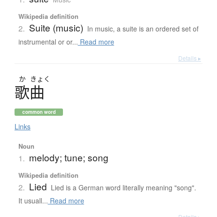
Wikipedia definition
Suite (music)
2.
In music, a suite is an ordered set of
instrumental or or...
Read more
Details ▸
か
きょく
歌曲
common word
Links
Noun
melody; tune; song
1.
Wikipedia definition
Lied
2.
Lied is a German word literally meaning "song".
It usuall...
Read more
Details ▸