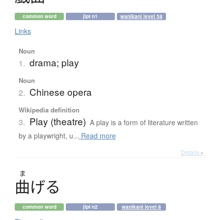
common word
jlpt n1
wanikani level 58
Links
Noun
drama; play
1.
Noun
Chinese opera
2.
Wikipedia definition
Play (theatre)
3.
A play is a form of literature written
by a playwright, u...
Read more
Details ▸
ま
曲
げ
る
common word
jlpt n2
wanikani level 8