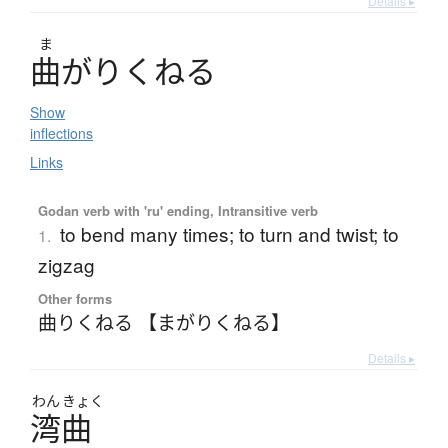
Details ▸
ま
曲
が
り
く
ね
る
Show
inflections
Links
Godan verb with 'ru' ending, Intransitive verb
to bend many times; to turn and twist; to
1.
zigzag
Other forms
曲りくねる 【まがりくねる】
Details ▸
わん
きょく
湾曲