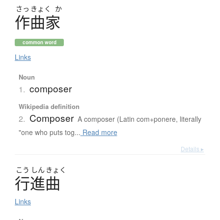
さっ
きょく
か
作曲家
common word
Links
Noun
composer
1.
Wikipedia definition
Composer
2.
A composer (Latin com+ponere, literally
"one who puts tog...
Read more
Details ▸
こう
しん
きょく
行進曲
Links