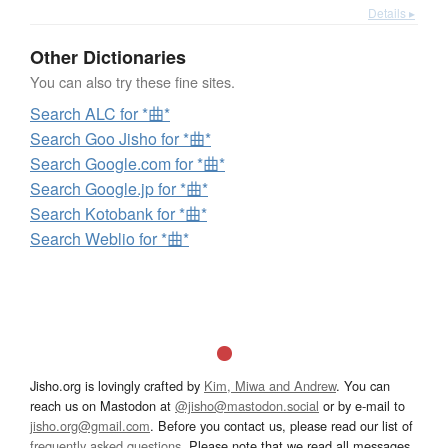
Details ▸
Other Dictionaries
You can also try these fine sites.
Search ALC for *曲*
Search Goo Jisho for *曲*
Search Google.com for *曲*
Search Google.jp for *曲*
Search Kotobank for *曲*
Search Weblio for *曲*
Jisho.org is lovingly crafted by
Kim, Miwa and Andrew
. You can
reach us on Mastodon at
@jisho@mastodon.social
or by e-mail to
jisho.org@gmail.com
. Before you contact us, please read our list of
frequently asked questions
. Please note that we read all messages