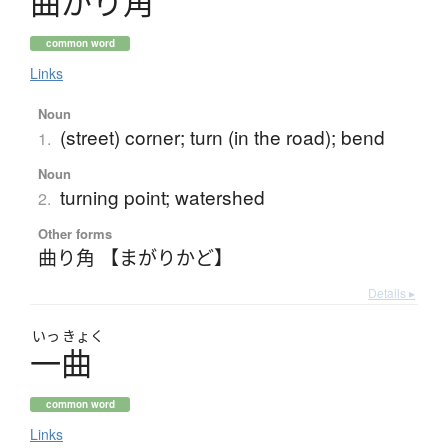
曲
が
り
角
common word
Links
Noun
(street) corner; turn (in the road); bend
1.
Noun
turning point; watershed
2.
Other forms
曲り角 【まがりかど】
Details ▸
いっ
きょく
一曲
common word
Links