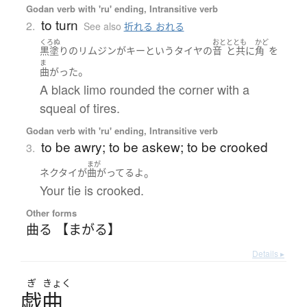
Godan verb with 'ru' ending, Intransitive verb
to turn
2.
See also
折れる おれる
くろぬ
おと
ととも
かど
黒塗り
の
リムジン
が
キー
と
いう
タイヤ
の
音
と共に
角
を
ま
。
曲がった
A black limo rounded the corner with a
squeal of tires.
Godan verb with 'ru' ending, Intransitive verb
to be awry; to be askew; to be crooked
3.
まが
。
ネクタイ
が
曲がってる
よ
Your tie is crooked.
Other forms
曲る 【まがる】
Details ▸
ぎ
きょく
戯曲