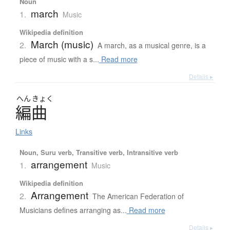
Noun
march
1.
Music
Wikipedia definition
March (music)
2.
A march, as a musical genre, is a
piece of music with a s...
Read more
Details ▸
へん
きょく
編曲
Links
Noun, Suru verb, Transitive verb, Intransitive verb
arrangement
1.
Music
Wikipedia definition
Arrangement
2.
The American Federation of
Musicians defines arranging as...
Read more
Details ▸