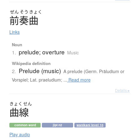
ぜん
そう
きょく
前奏曲
Links
Noun
prelude; overture
1.
Music
Wikipedia definition
Prelude (music)
2.
A prelude (Germ. Präludium or
Vorspiel; Lat. praeludium; ...
Read more
Details ▸
きょく
せん
曲線
common word
jlpt n2
wanikani level 10
Play audio