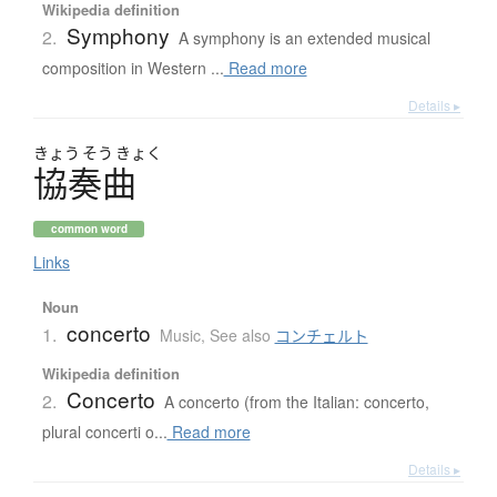
Wikipedia definition
Symphony
2.
A symphony is an extended musical
composition in Western ...
Read more
Details ▸
きょう
そう
きょく
協奏曲
common word
Links
Noun
concerto
1.
Music
,
See also
コンチェルト
Wikipedia definition
Concerto
2.
A concerto (from the Italian: concerto,
plural concerti o...
Read more
Details ▸