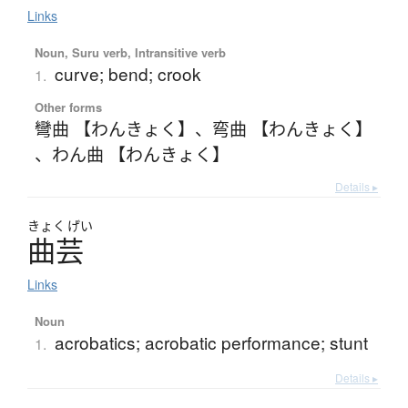
Links
Noun, Suru verb, Intransitive verb
curve; bend; crook
1.
Other forms
彎曲 【わんきょく】
、
弯曲 【わんきょく】
、
わん曲 【わんきょく】
Details ▸
きょく
げい
曲芸
Links
Noun
acrobatics; acrobatic performance; stunt
1.
Details ▸