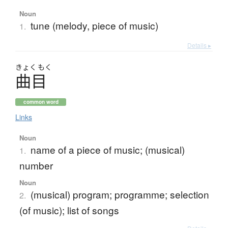
Noun
tune (melody, piece of music)
1.
Details ▸
きょく
もく
曲目
common word
Links
Noun
name of a piece of music; (musical)
1.
number
Noun
(musical) program; programme; selection
2.
(of music); list of songs