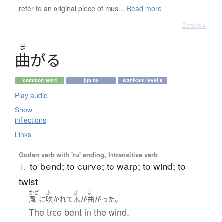
refer to an original piece of mus...
Read more
Details ▸
ま
曲
が
る
common word
jlpt n5
wanikani level 8
Play audio
Show
inflections
Links
Godan verb with 'ru' ending, Intransitive verb
to bend; to curve; to warp; to wind; to
1.
twist
かぜ
ふ
き
ま
。
風
に
吹かれて
木
が
曲がった
The tree bent in the wind.