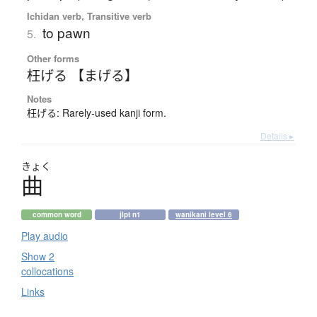
Ichidan verb, Transitive verb
to pawn
5.
Other forms
枉げる 【まげる】
Notes
枉げる: Rarely-used kanji form.
Details ▸
きょく
曲
common word
jlpt n1
wanikani level 6
Play audio
Show 2
collocations
Links