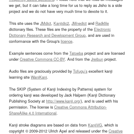
we get, but it can take a long time for us to reply as Jisho is a side
project and we do not have very much time to devote to it.
This site uses the
JMdict
,
Kanjidic2
,
JMnedict
and
Radkfile
dictionary files. These files are the property of the
Electronic
Dictionary Research and Development Group
, and are used in
conformance with the Group's
licence
.
Example sentences come from the
Tatoeba
project and are licensed
under
Creative Commons CC-BY
. And from the
Jreibun
project.
Audio files are graciously provided by
Tofugu’s
excellent kanji
learning site
WaniKani
.
The SKIP (System of Kanji Indexing by Patterns) system for
ordering kanji was developed by Jack Halpern (Kanji Dictionary
Publishing Society at
http://www.kanji.org/
), and is used with his
permission. The license is
Creative Commons Attribution-
ShareAlike 4.0 International
.
Kanji stroke diagrams are based on data from
KanjiVG
, which is
copyright © 2009-2012 Ulrich Apel and released under the
Creative