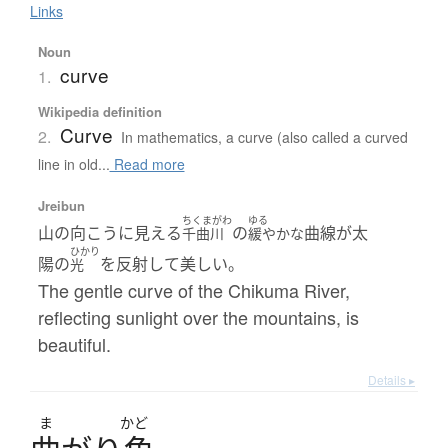
Links
Noun
curve
1.
Wikipedia definition
Curve
2.
In mathematics, a curve (also called a curved
line in old...
Read more
Jreibun
ちくまがわ
ゆる
山の向こうに見える
の
曲線が太
千曲川
緩やかな
ひかり
陽の
を反射して美しい。
光
The gentle curve of the Chikuma River,
reflecting sunlight over the mountains, is
beautiful.
Details ▸
ま
かど