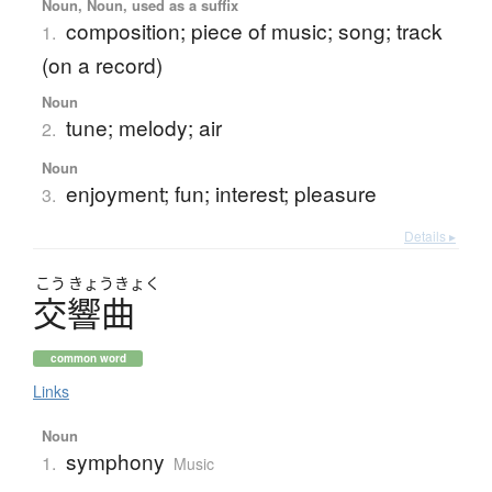
Noun, Noun, used as a suffix
composition; piece of music; song; track
1.
(on a record)
Noun
tune; melody; air
2.
Noun
enjoyment; fun; interest; pleasure
3.
Details ▸
こう
きょう
きょく
交響曲
common word
Links
Noun
symphony
1.
Music