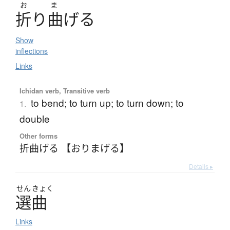
お
ま
折
り
曲
げ
る
Show
inflections
Links
Ichidan verb, Transitive verb
to bend; to turn up; to turn down; to
1.
double
Other forms
折曲げる 【おりまげる】
Details ▸
せん
きょく
選曲
Links