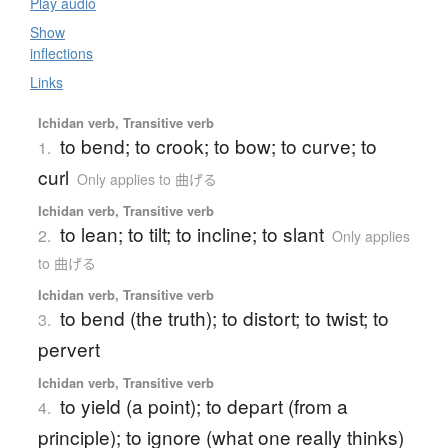
Play audio
Show
inflections
Links
Ichidan verb, Transitive verb
to bend; to crook; to bow; to curve; to
1.
curl
Only applies to 曲げる
Ichidan verb, Transitive verb
to lean; to tilt; to incline; to slant
2.
Only applies
to 曲げる
Ichidan verb, Transitive verb
to bend (the truth); to distort; to twist; to
3.
pervert
Ichidan verb, Transitive verb
to yield (a point); to depart (from a
4.
principle); to ignore (what one really thinks)