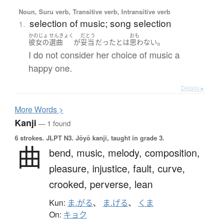
Noun, Suru verb, Transitive verb, Intransitive verb
selection of music; song selection
1.
かのじょ
せんきょく
だとう
おも
。
彼女の
選曲
が
妥当
だった
とは
思わない
I do not consider her choice of music a
happy one.
Details ▸
More
W
ords >
Kanji
— 1 found
6 strokes.
JLPT N3. Jōyō kanji, taught in grade 3.
曲
bend,
music,
melody,
composition,
pleasure,
injustice,
fault,
curve,
crooked,
perverse,
lean
Kun:
ま.がる
、
ま.げる
、
くま
On:
キョク