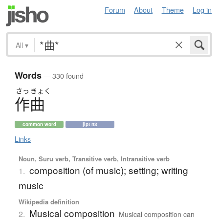
Forum
About
Theme
Log in
All
▾
Words
— 330 found
さっ
きょく
作曲
common word
jlpt n3
Links
Noun, Suru verb, Transitive verb, Intransitive verb
composition (of music); setting; writing
1.
music
Wikipedia definition
Musical composition
2.
Musical composition can