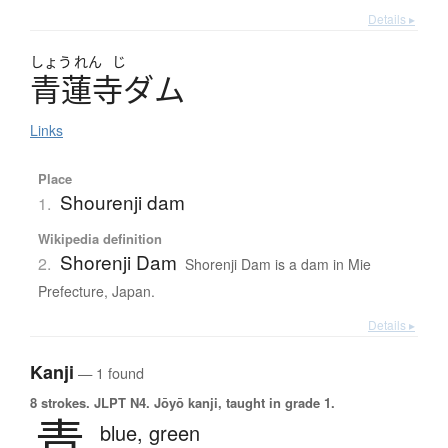
Details ▸
しょう
れん
じ
青蓮寺
ダ
ム
Links
Place
Shourenji dam
1.
Wikipedia definition
Shorenji Dam
2.
Shorenji Dam is a dam in Mie
Prefecture, Japan.
Details ▸
Kanji
— 1 found
8 strokes.
JLPT N4. Jōyō kanji, taught in grade 1.
青
blue,
green