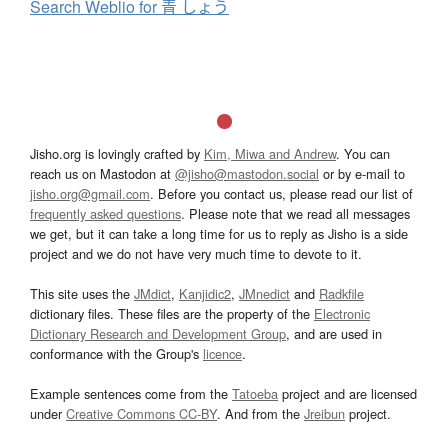
Search Weblio for 青 しょう
Jisho.org is lovingly crafted by
Kim, Miwa and Andrew
. You can
reach us on Mastodon at
@jisho@mastodon.social
or by e-mail to
jisho.org@gmail.com
. Before you contact us, please read our list of
frequently asked questions
. Please note that we read all messages
we get, but it can take a long time for us to reply as Jisho is a side
project and we do not have very much time to devote to it.
This site uses the
JMdict
,
Kanjidic2
,
JMnedict
and
Radkfile
dictionary files. These files are the property of the
Electronic
Dictionary Research and Development Group
, and are used in
conformance with the Group's
licence
.
Example sentences come from the
Tatoeba
project and are licensed
under
Creative Commons CC-BY
. And from the
Jreibun
project.