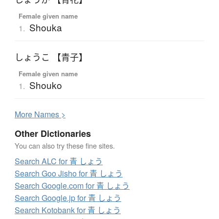
Female given name
Shouka
1.
しょうこ 【青子】
Female given name
Shouko
1.
More
N
ames >
Other Dictionaries
You can also try these fine sites.
Search ALC for 青 しょう
Search Goo Jisho for 青 しょう
Search Google.com for 青 しょう
Search Google.jp for 青 しょう
Search Kotobank for 青 しょう