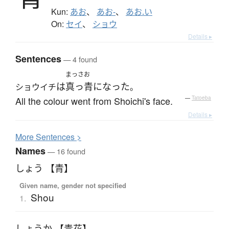
Kun:
あお
、
あお-
、
あお.い
On:
セイ
、
ショウ
Details ▸
Sentences
— 4 found
まっさお
は
真っ青
になった
ショウイチ
。
All the colour went from Shoichi's face.
—
Tatoeba
Details ▸
More
S
entences >
Names
— 16 found
しょう 【青】
Given name, gender not specified
Shou
1.
しょうか 【青花】