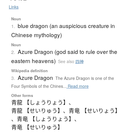
Links
Noun
blue dragon (an auspicious creature in
1.
Chinese mythology)
Noun
Azure Dragon (god said to rule over the
2.
eastern heavens)
See also
四神
Wikipedia definition
Azure Dragon
3.
The Azure Dragon is one of the
Four Symbols of the Chines...
Read more
Other forms
青龍 【しょうりょう】
、
青龍 【せいりゅう】
、
青竜 【せいりょう】
、
青竜 【しょうりょう】
、
青竜 【せいりゅう】