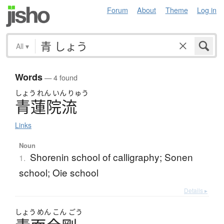
Forum
About
Theme
Log in
All
▾
Words
— 4 found
しょう
れん
いん
りゅう
青蓮院流
Links
Noun
Shorenin school of calligraphy; Sonen
1.
school; Oie school
Details ▸
しょう
めん
こん
ごう