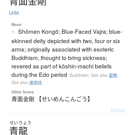
青面金剛
Links
Noun
Shōmen Kongō; Blue-Faced Vajra; blue-
1.
skinned deity depicted with two, four or six
arms; originally associated with esoteric
Buddhism, thought to bring sickness;
revered as part of kōshin-machi beliefs
during the Edo period
Buddhism
,
See also
密教
,
See also
庚申待
Other forms
青面金剛 【せいめんこんごう】
Details ▸
せい
りょう
青龍