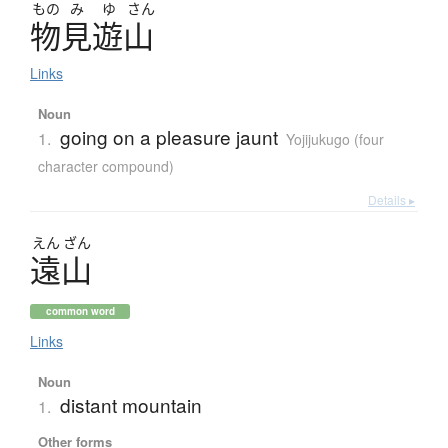
もの
み
ゆ
さん
物見遊山
Links
Noun
going on a pleasure jaunt
1.
Yojijukugo (four
character compound)
Details ▸
えん
ざん
遠山
common word
Links
Noun
distant mountain
1.
Other forms