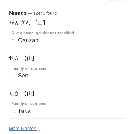
Names
— 12416 found
がんざん 【山】
Given name, gender not specified
Ganzan
1.
せん 【山】
Family or surname
Sen
1.
たか 【山】
Family or surname
Taka
1.
More
N
ames >