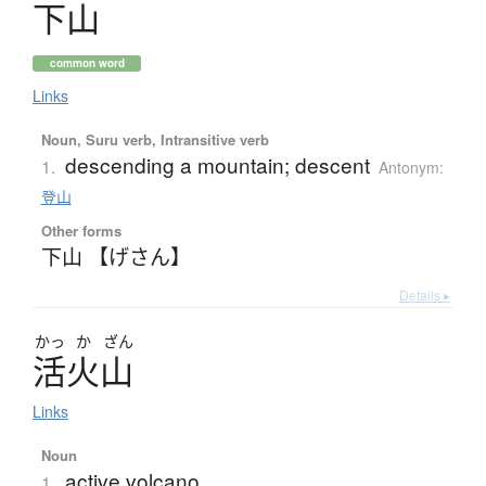
下山
common word
Links
Noun, Suru verb, Intransitive verb
descending a mountain; descent
1.
Antonym:
登山
Other forms
下山 【げさん】
Details ▸
かっ
か
ざん
活火山
Links
Noun
active volcano
1.