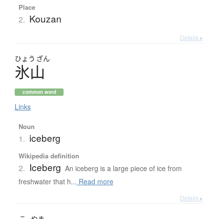
Place
Kouzan
2.
Details ▸
ひょう
ざん
氷山
common word
Links
Noun
iceberg
1.
Wikipedia definition
Iceberg
2.
An iceberg is a large piece of ice from
freshwater that h...
Read more
Details ▸
こ
やま