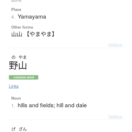
alone
Place
Yamayama
4.
Other forms
山山 【やまやま】
Details ▸
の
やま
野山
common word
Links
Noun
hills and fields; hill and dale
1.
Details ▸
げ
ざん