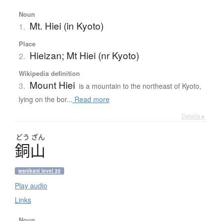
Noun
Mt. Hiei (in Kyoto)
1.
Place
Hieizan; Mt Hiei (nr Kyoto)
2.
Wikipedia definition
Mount Hiei
3.
is a mountain to the northeast of Kyoto,
lying on the bor...
Read more
Details ▸
どう
ざん
銅山
wanikani level 35
Play audio
Links
Noun