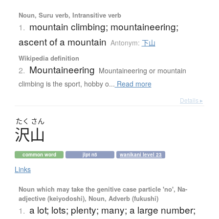
Noun, Suru verb, Intransitive verb
mountain climbing; mountaineering;
1.
ascent of a mountain
Antonym:
下山
Wikipedia definition
Mountaineering
2.
Mountaineering or mountain
climbing is the sport, hobby o...
Read more
Details ▸
たく
さん
沢山
common word
jlpt n5
wanikani level 23
Links
Noun which may take the genitive case particle 'no', Na-
adjective (keiyodoshi), Noun, Adverb (fukushi)
a lot; lots; plenty; many; a large number;
1.