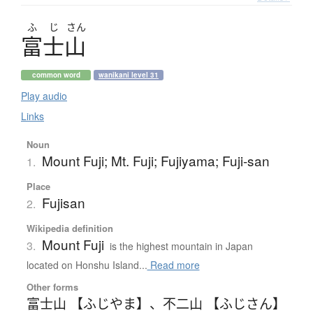
ふ
じ
さん
富士山
common word
wanikani level 31
Play audio
Links
Noun
Mount Fuji; Mt. Fuji; Fujiyama; Fuji-san
1.
Place
Fujisan
2.
Wikipedia definition
Mount Fuji
3.
is the highest mountain in Japan
located on Honshu Island...
Read more
Other forms
富士山 【ふじやま】
、
不二山 【ふじさん】