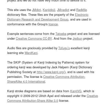
project and we do not have very much time to devote to it.
This site uses the
JMdict
,
Kanjidic2
,
JMnedict
and
Radkfile
dictionary files. These files are the property of the
Electronic
Dictionary Research and Development Group
, and are used in
conformance with the Group's
licence
.
Example sentences come from the
Tatoeba
project and are licensed
under
Creative Commons CC-BY
. And from the
Jreibun
project.
Audio files are graciously provided by
Tofugu’s
excellent kanji
learning site
WaniKani
.
The SKIP (System of Kanji Indexing by Patterns) system for
ordering kanji was developed by Jack Halpern (Kanji Dictionary
Publishing Society at
http://www.kanji.org/
), and is used with his
permission. The license is
Creative Commons Attribution-
ShareAlike 4.0 International
.
Kanji stroke diagrams are based on data from
KanjiVG
, which is
copyright © 2009-2012 Ulrich Apel and released under the
Creative
Commons Attribution-Share Alike 3.0
license.