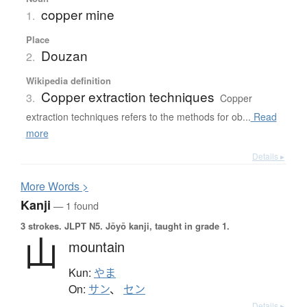
copper mine
1.
Place
Douzan
2.
Wikipedia definition
Copper extraction techniques
3.
Copper
extraction techniques refers to the methods for ob...
Read
more
Details ▸
More
W
ords >
Kanji
— 1 found
3 strokes.
JLPT N5. Jōyō kanji, taught in grade 1.
山
mountain
Kun:
やま
On:
サン
、
セン
Details ▸