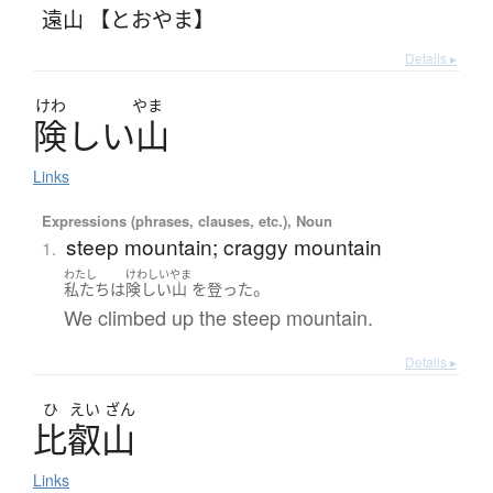
遠山 【とおやま】
Details ▸
けわ
やま
険
し
い
山
Links
Expressions (phrases, clauses, etc.), Noun
steep mountain; craggy mountain
1.
わたし
けわしいやま
。
私たち
は
険しい山
を
登った
We climbed up the steep mountain.
Details ▸
ひ
えい
ざん
比叡山
Links