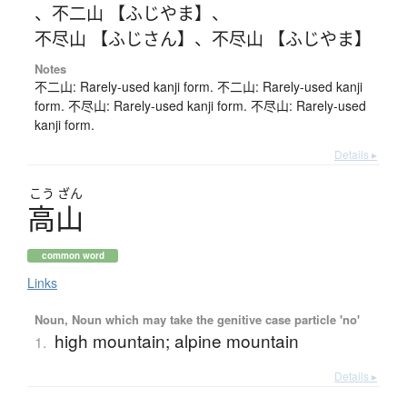
、
不二山 【ふじやま】
、
不尽山 【ふじさん】
、
不尽山 【ふじやま】
Notes
不二山: Rarely-used kanji form. 不二山: Rarely-used kanji
form. 不尽山: Rarely-used kanji form. 不尽山: Rarely-used
kanji form.
Details ▸
こう
ざん
高山
common word
Links
Noun, Noun which may take the genitive case particle 'no'
high mountain; alpine mountain
1.
Details ▸