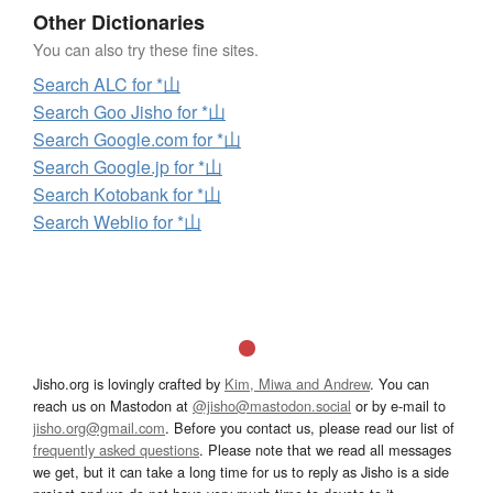
Other Dictionaries
You can also try these fine sites.
Search ALC for *山
Search Goo Jisho for *山
Search Google.com for *山
Search Google.jp for *山
Search Kotobank for *山
Search Weblio for *山
Jisho.org is lovingly crafted by
Kim, Miwa and Andrew
. You can
reach us on Mastodon at
@jisho@mastodon.social
or by e-mail to
jisho.org@gmail.com
. Before you contact us, please read our list of
frequently asked questions
. Please note that we read all messages
we get, but it can take a long time for us to reply as Jisho is a side