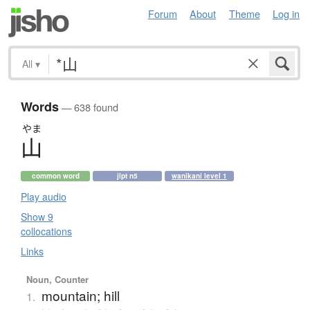
Forum
About
Theme
Log in
All
▾
Words
— 638 found
やま
山
common word
jlpt n5
wanikani level 1
Play audio
Show 9
collocations
Links
Noun, Counter
mountain; hill
1.