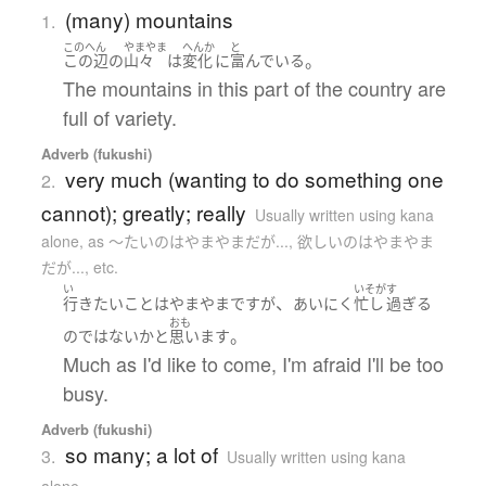
(many) mountains
1.
このへん
やまやま
へんか
と
。
この辺
の
山々
は
変化
に
富んでいる
The mountains in this part of the country are
full of variety.
Adverb (fukushi)
very much (wanting to do something one
2.
cannot); greatly; really
Usually written using kana
alone
,
as 〜たいのはやまやまだが..., 欲しいのはやまやま
だが..., etc.
い
いそが
す
、
行き
たい
こと
は
やまやま
です
が
あいにく
忙し
過ぎる
おも
。
の
ではない
か
と
思います
Much as I'd like to come, I'm afraid I'll be too
busy.
Adverb (fukushi)
so many; a lot of
3.
Usually written using kana