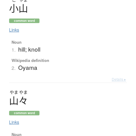
小山
common word
Links
Noun
hill; knoll
1.
Wikipedia definition
Oyama
2.
Details ▸
やま
やま
山々
common word
Links
Noun