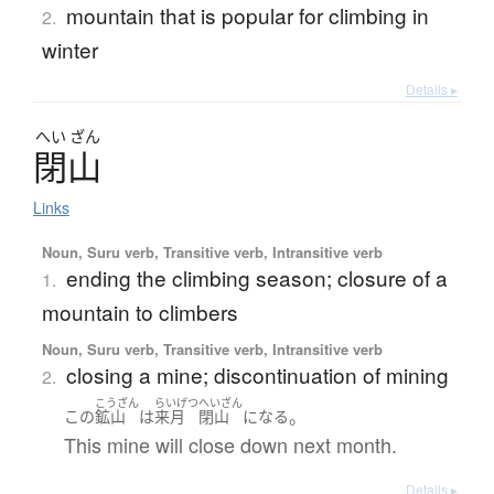
mountain that is popular for climbing in
2.
winter
Details ▸
へい
ざん
閉山
Links
Noun, Suru verb, Transitive verb, Intransitive verb
ending the climbing season; closure of a
1.
mountain to climbers
Noun, Suru verb, Transitive verb, Intransitive verb
closing a mine; discontinuation of mining
2.
こうざん
らいげつ
へいざん
。
この
鉱山
は
来月
閉山
になる
This mine will close down next month.
Details ▸