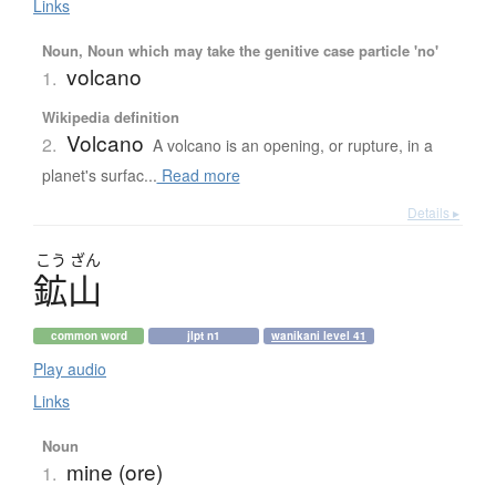
Links
Noun, Noun which may take the genitive case particle 'no'
volcano
1.
Wikipedia definition
Volcano
2.
A volcano is an opening, or rupture, in a
planet's surfac...
Read more
Details ▸
こう
ざん
鉱山
common word
jlpt n1
wanikani level 41
Play audio
Links
Noun
mine (ore)
1.