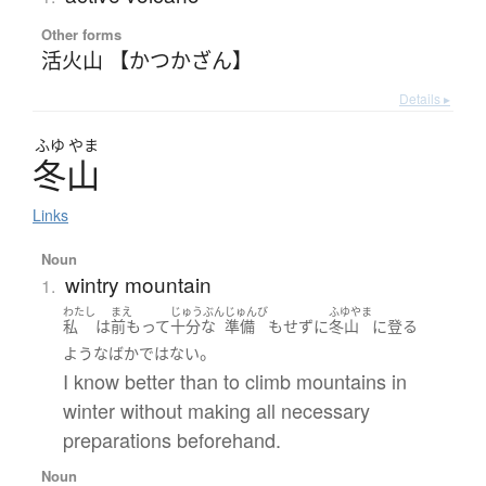
Other forms
活火山 【かつかざん】
Details ▸
ふゆ
やま
冬山
Links
Noun
wintry mountain
1.
わたし
まえ
じゅうぶん
じゅんび
ふゆやま
私
は
前もって
十分な
準備
も
せず
に
冬山
に
登る
。
ような
ばか
ではない
I know better than to climb mountains in
winter without making all necessary
preparations beforehand.
Noun