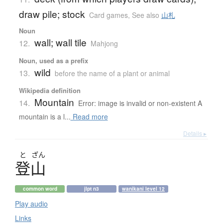
draw pile; stock
Card games
,
See also
山札
Noun
wall; wall tile
12.
Mahjong
Noun, used as a prefix
wild
13.
before the name of a plant or animal
Wikipedia definition
Mountain
14.
Error: image is invalid or non-existent A
mountain is a l...
Read more
Details ▸
と
ざん
登山
common word
jlpt n3
wanikani level 12
Play audio
Links