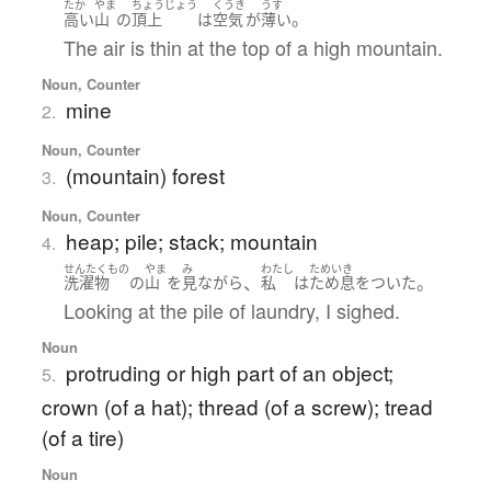
たか
やま
ちょうじょう
くうき
うす
。
高い
山
の
頂上
は
空気
が
薄い
The air is thin at the top of a high mountain.
Noun, Counter
mine
2.
Noun, Counter
(mountain) forest
3.
Noun, Counter
heap; pile; stack; mountain
4.
せんたくもの
やま
み
わたし
ためいき
、
。
洗濯物
の
山
を
見
ながら
私
は
ため息をついた
Looking at the pile of laundry, I sighed.
Noun
protruding or high part of an object;
5.
crown (of a hat); thread (of a screw); tread
(of a tire)
Noun