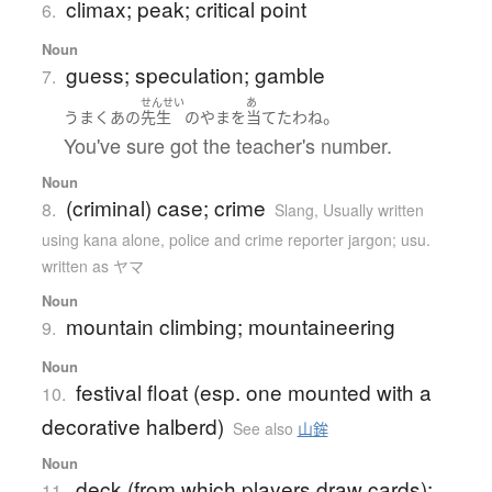
climax; peak; critical point
6.
Noun
guess; speculation; gamble
7.
せんせい
あ
。
うまく
あの
先生
の
やま
を
当てた
わね
You've sure got the teacher's number.
Noun
(criminal) case; crime
8.
Slang
,
Usually written
using kana alone
,
police and crime reporter jargon; usu.
written as ヤマ
Noun
mountain climbing; mountaineering
9.
Noun
festival float (esp. one mounted with a
10.
decorative halberd)
See also
山鉾
Noun
deck (from which players draw cards);
11.