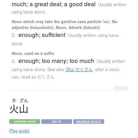
much; a great deal; a good deal
Usually written
using kana alone
Noun which may take the genitive case particle 'no', Na-
adjective (keiyodoshi), Noun, Adverb (fukushi)
enough; sufficient
2.
Usually written using kana
alone
Noun, used as a suffix
enough; too many; too much
3.
Usually written
using kana alone
,
See also
沢山 だくさん
,
after a noun;
usu. read as だくさん
Details ▸
か
ざん
火山
common word
jlpt n2
wanikani level 2
Play audio