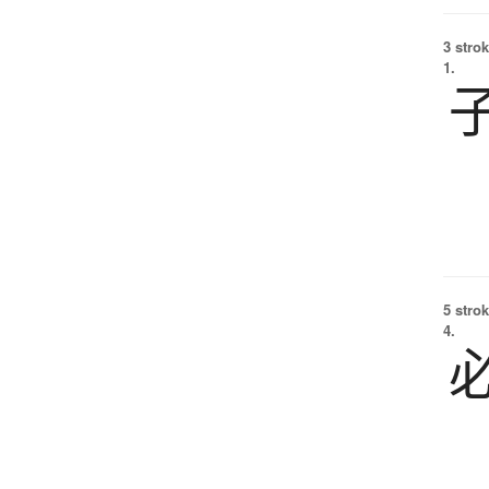
3 strok
1.
5 strok
4.