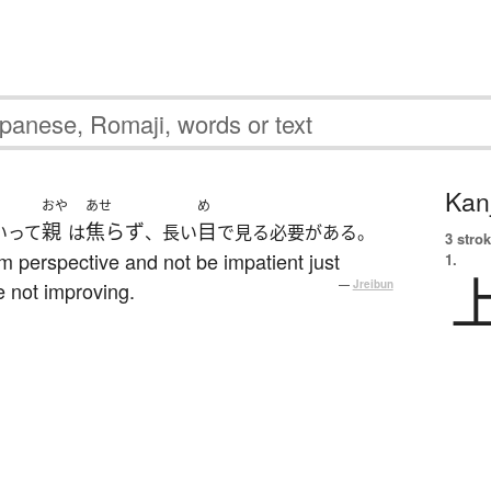
Kanj
おや
あせ
め
親
焦らず
目
いって
は
、長い
で見る必要がある。
3 strok
m perspective and not be impatient just
1.
e not improving.
—
Jreibun