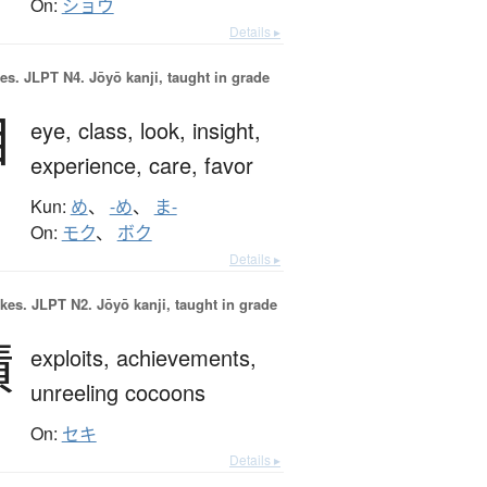
On:
ショウ
Details ▸
es.
JLPT N4. Jōyō kanji, taught in grade
目
eye,
class,
look,
insight,
experience,
care,
favor
Kun:
め
、
-め
、
ま-
On:
モク
、
ボク
Details ▸
okes.
JLPT N2. Jōyō kanji, taught in grade
績
exploits,
achievements,
unreeling cocoons
On:
セキ
Details ▸