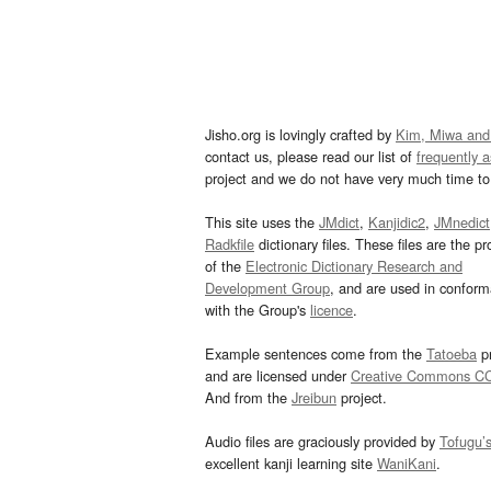
Jisho.org is lovingly crafted by
Kim, Miwa and
contact us, please read our list of
frequently 
project and we do not have very much time to 
This site uses the
JMdict
,
Kanjidic2
,
JMnedict
Radkfile
dictionary files. These files are the pr
of the
Electronic Dictionary Research and
Development Group
, and are used in confor
with the Group's
licence
.
Example sentences come from the
Tatoeba
pr
and are licensed under
Creative Commons C
And from the
Jreibun
project.
Audio files are graciously provided by
Tofugu’
excellent kanji learning site
WaniKani
.