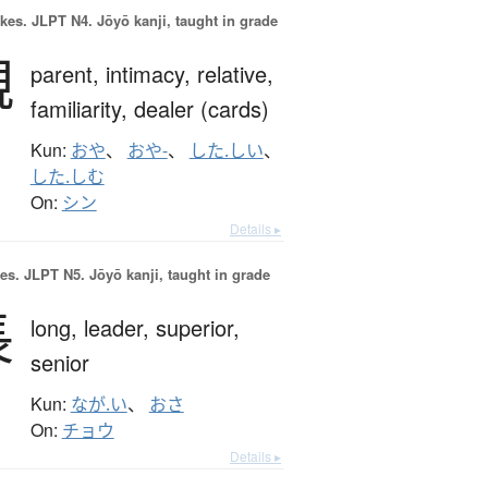
okes.
JLPT N4. Jōyō kanji, taught in grade
親
parent,
intimacy,
relative,
familiarity,
dealer (cards)
Kun:
おや
、
おや-
、
した.しい
、
した.しむ
On:
シン
Details ▸
es.
JLPT N5. Jōyō kanji, taught in grade
長
long,
leader,
superior,
senior
Kun:
なが.い
、
おさ
On:
チョウ
Details ▸