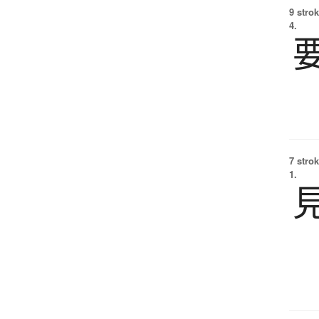
9 strok
4.
7 strok
1.