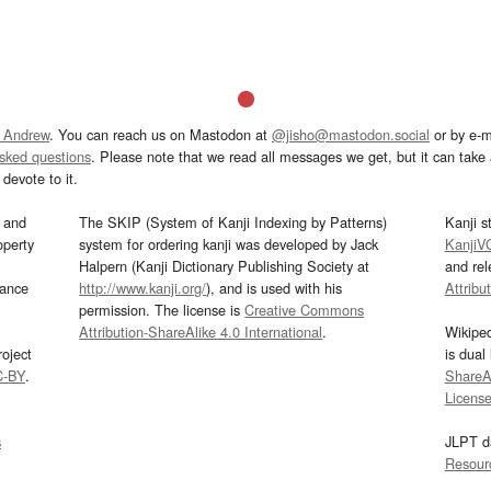
 Andrew
. You can reach us on Mastodon at
@jisho@mastodon.social
or by e-m
asked questions
. Please note that we read all messages we get, but it can take a
devote to it.
and
The SKIP (System of Kanji Indexing by Patterns)
Kanji s
operty
system for ordering kanji was developed by Jack
KanjiV
Halpern (Kanji Dictionary Publishing Society at
and re
mance
http://www.kanji.org/
), and is used with his
Attribu
permission. The license is
Creative Commons
Attribution-ShareAlike 4.0 International
.
Wikipe
oject
is dual
C-BY
.
ShareAl
Licens
s
JLPT d
Resour