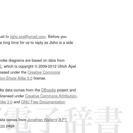
ail to
jisho.org@gmail.com
. Before you
 long time for us to reply as Jisho is a side
troke diagrams are based on data from
G
, which is copyright © 2009-2012 Ulrich Apel
leased under the
Creative Commons
tion-Share Alike 3.0
license.
dia data comes from the
DBpedia
project and
 licensed under
Creative Commons Attribution-
ike 3.0
and
GNU Free Documentation
e
.
ata comes from
Jonathan Waller‘s
JLPT
ces
page.