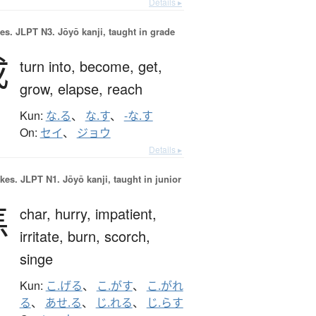
Details ▸
es.
JLPT N3. Jōyō kanji, taught in grade
成
turn into,
become,
get,
grow,
elapse,
reach
Kun:
な.る
、
な.す
、
-な.す
On:
セイ
、
ジョウ
Details ▸
okes.
JLPT N1. Jōyō kanji, taught in junior
焦
char,
hurry,
impatient,
irritate,
burn,
scorch,
singe
Kun:
こ.げる
、
こ.がす
、
こ.がれ
る
、
あせ.る
、
じ.れる
、
じ.らす