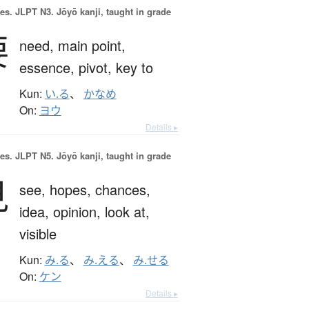
es.
JLPT N3. Jōyō kanji, taught in grade
要
need,
main point,
essence,
pivot,
key to
Kun:
い.る
、
かなめ
On:
ヨウ
Details ▸
es.
JLPT N5. Jōyō kanji, taught in grade
見
see,
hopes,
chances,
idea,
opinion,
look at,
visible
Kun:
み.る
、
み.える
、
み.せる
On:
ケン
Details ▸