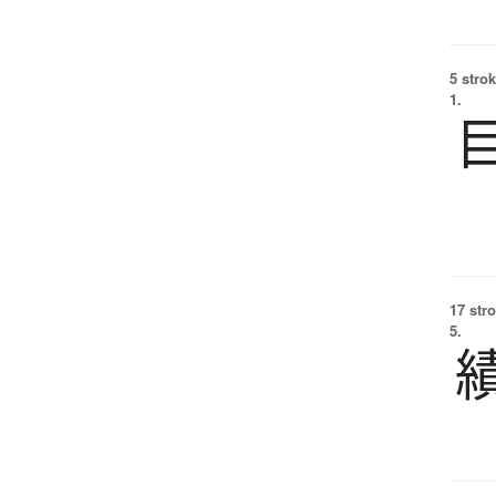
5 strok
1.
17 str
5.