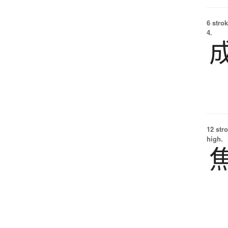
6 strok
4.
12 str
high.