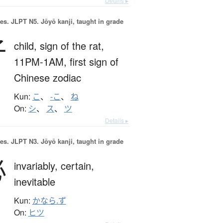
Details ▸
es.
JLPT N5. Jōyō kanji, taught in grade
子
child,
sign of the rat,
11PM-1AM,
first sign of
Chinese zodiac
Kun:
こ
、
-こ
、
ね
On:
シ
、
ス
、
ツ
Details ▸
es.
JLPT N3. Jōyō kanji, taught in grade
必
invariably,
certain,
inevitable
Kun:
かなら.ず
On:
ヒツ