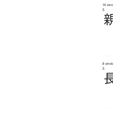
16 str
2.
8 strok
2.