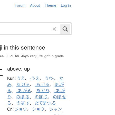
Forum
About
Theme
Log in
i in this sentence
es.
JLPT N5. Jōyō kanji, taught in grade
上
above,
up
Kun:
うえ
、
-うえ
、
うわ-
、
か
み
、
あ.げる
、
-あ.げる
、
あ.が
る
、
-あ.がる
、
あ.がり
、
-あ.が
り
、
のぼ.る
、
のぼ.り
、
のぼ.せ
る
、
のぼ.す
、
たてまつ.る
On:
ジョウ
、
ショウ
、
シャン