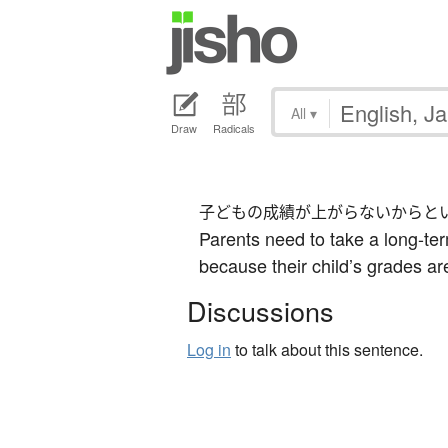
All
▾
Draw
Radicals
子どもの成績が上がらないからと
Parents need to take a long-ter
because their child’s grades ar
Discussions
Log in
to talk about this sentence.