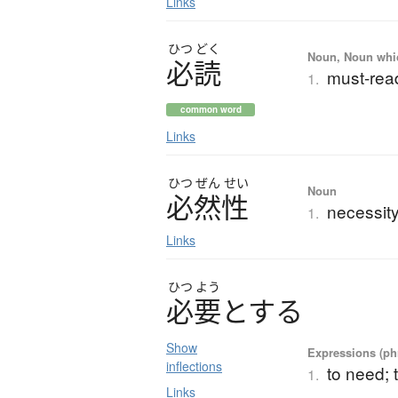
Links
ひつ
どく
Noun, Noun which
必読
must-read
1.
common word
Links
ひつ
ぜん
せい
Noun
必然性
necessity;
1.
Links
ひつ
よう
必要
と
す
る
Show
Expressions (phr
inflections
to need; t
1.
Links