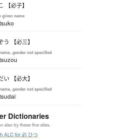
こ 【必子】
e given name
tsuko
ぞう 【必三】
name, gender not specified
tsuzou
だい 【必大】
name, gender not specified
tsudai
er Dictionaries
 also try these fine sites.
ch ALC for 必 ひつ