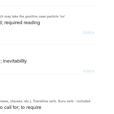
 may take the genitive case particle 'no'
; required reading
Details ▸
 inevitability
Details ▸
ases, clauses, etc.), Transitive verb, Suru verb - included
o call for; to require