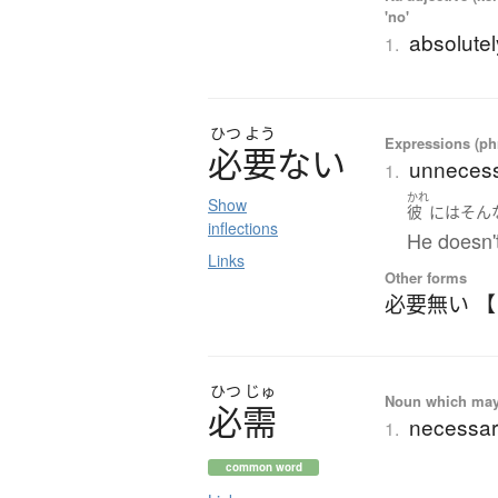
'no'
absolutely
1.
ひつ
よう
Expressions (phr
必要
な
い
unnecess
1.
かれ
Show
彼
には
そん
inflections
He doesn'
Links
Other forms
必要無い 
ひつ
じゅ
Noun which may t
必需
necessa
1.
common word