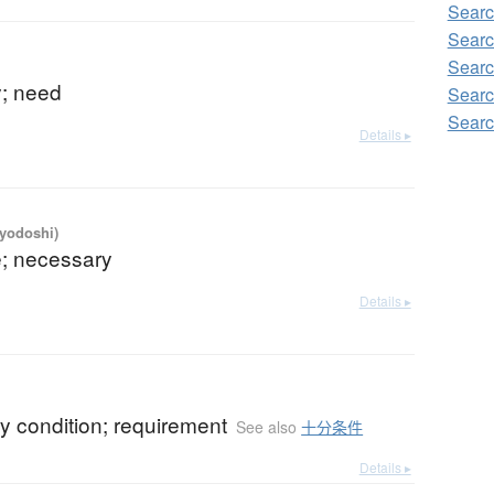
Searc
Searc
Searc
y; need
Searc
Searc
Details ▸
iyodoshi)
e; necessary
Details ▸
y condition; requirement
See also
十分条件
Details ▸