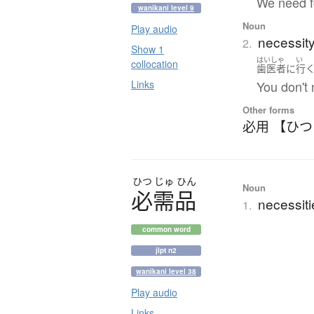
We need fo
wanikani level 9
Noun
Play audio
necessit
2.
Show 1
はいしゃ
い
collocation
歯医者
に
行
Links
You don't 
Other forms
必用 【ひ
ひつ
じゅ
ひん
Noun
必需品
necessiti
1.
common word
jlpt n2
wanikani level 38
Play audio
Links