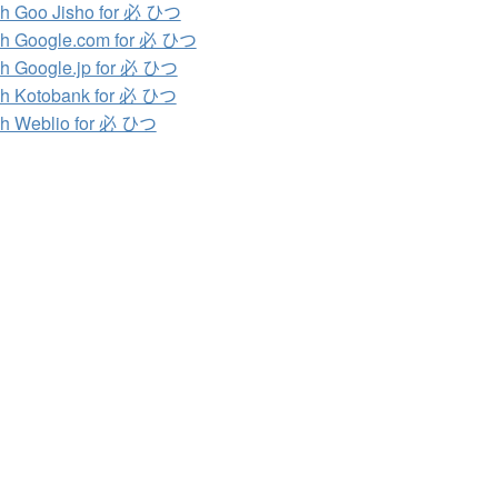
h Goo Jisho for 必 ひつ
h Google.com for 必 ひつ
h Google.jp for 必 ひつ
h Kotobank for 必 ひつ
h Weblio for 必 ひつ