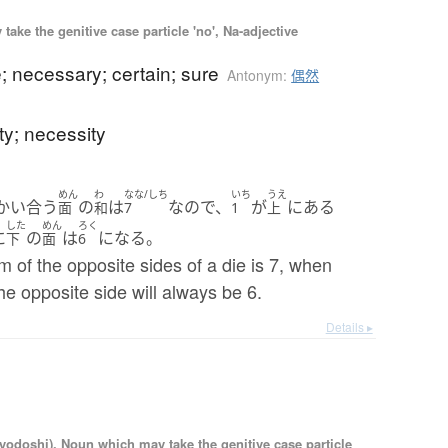
ake the genitive case particle 'no', Na-adjective
e; necessary; certain; sure
Antonym:
偶然
ity; necessity
めん
わ
なな/しち
いち
うえ
かい合う
の
は
なので、
が
にある
面
和
7
1
上
した
めん
ろく
に
の
は
になる。
下
面
6
m of the opposite sides of a die is 7, when
the opposite side will always be 6.
Details ▸
iyodoshi), Noun which may take the genitive case particle