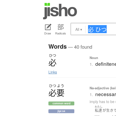
All
▾
Draw
Radicals
Words
— 40 found
ひつ
Noun
必
definiten
1.
Links
ひつ
よう
Na-adjective (ke
必要
necessar
1.
imply has to be 
common word
わたし
私達
が
生き
jlpt n4