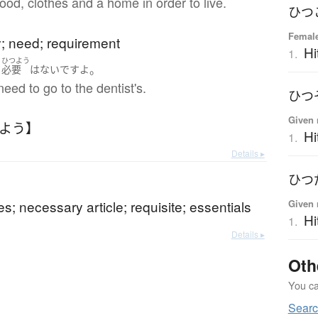
od, clothes and a home in order to live.
ひつ
Femal
y; need; requirement
Hi
1.
ひつよう
。
く
必要
は
ない
です
よ
need to go to the dentist's.
ひつ
Given 
つよう】
Hi
1.
Details ▸
ひつ
es; necessary article; requisite; essentials
Given 
Hi
1.
Details ▸
Oth
You can
Sear