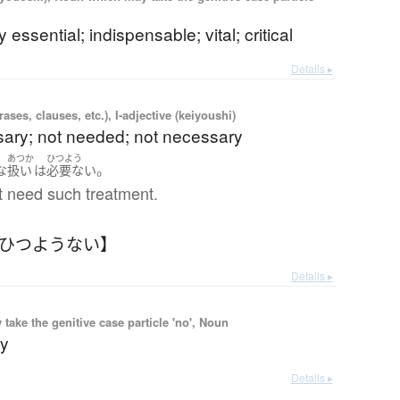
 essential; indispensable; vital; critical
Details ▸
ases, clauses, etc.), I-adjective (keiyoushi)
ary; not needed; not necessary
あつか
ひつよう
。
な
扱い
は
必要ない
t need such treatment.
【ひつようない】
Details ▸
ake the genitive case particle 'no', Noun
ry
Details ▸