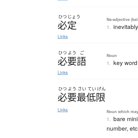
ひつ
じょう
Na-adjective (ke
必定
inevitably
1.
Links
ひつ
よう
ご
Noun
必要語
key word
1.
Links
ひつ
よう
さい
てい
げん
必要最低限
Links
Noun which may t
bare min
1.
number, etc