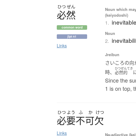
ひつ
ぜん
Noun which may t
必然
(keiyodoshi)
inevitabl
1.
common word
Noun
jlpt n1
inevitabil
2.
Links
Jreibun
さいころの向
ひつぜんてき
時、
必然的
Since the su
1 is on top, 
ひつ
よう
ふ
か
けつ
必要不可欠
Links
Na-adjective (ke