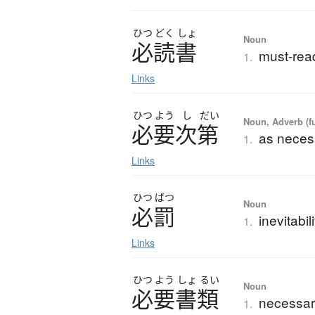
ひつ
どく
しょ
Noun
必読書
must-read
1.
Links
ひつ
よう
し
だい
Noun, Adverb (f
必要次第
as neces
1.
Links
ひつ
ばつ
Noun
必罰
inevitabi
1.
Links
ひつ
よう
しょ
るい
Noun
必要書類
necessar
1.