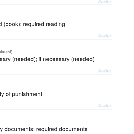
Details ▸
 (book); required reading
Details ▸
ukushi)
sary (needed); if necessary (needed)
Details ▸
lity of punishment
Details ▸
y documents; required documents