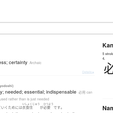
Kan
5 strok
4.
ess; certainty
Archaic
Details ▸
iyodoshi)
y; needed; essential; indispensable
必用 can
used rather than is just needed
いしょくじゅう
ひつよう
Na
。
ていく
ために
は
衣食住
が
必要
です