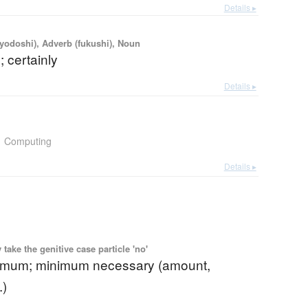
Details ▸
iyodoshi), Adverb (fukushi), Noun
; certainly
Details ▸
Computing
Details ▸
ake the genitive case particle 'no'
imum; minimum necessary (amount,
.)