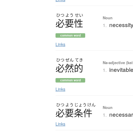
ひつ
よう
せい
Noun
必要性
necessit
1.
common word
Links
ひつ
ぜん
てき
Na-adjective (ke
必然的
inevitabl
1.
common word
Links
ひつ
よう
じょう
けん
Noun
必要条件
necessar
1.
Links