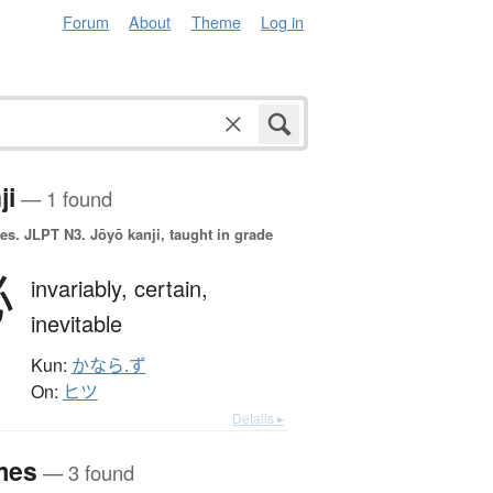
Forum
About
Theme
Log in
ji
— 1 found
es.
JLPT N3. Jōyō kanji, taught in grade
必
invariably,
certain,
inevitable
Kun:
かなら.ず
On:
ヒツ
Details ▸
mes
— 3 found