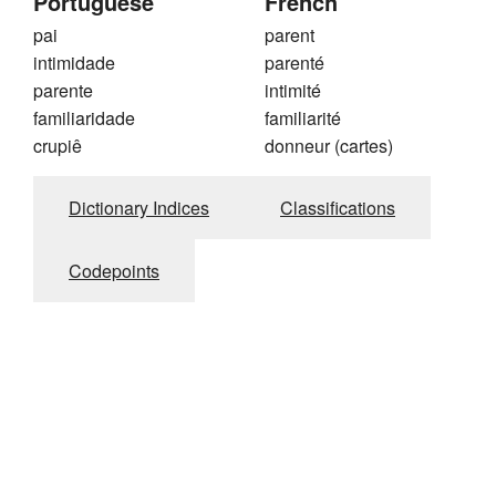
Portuguese
French
pai
parent
intimidade
parenté
parente
intimité
familiaridade
familiarité
crupiê
donneur (cartes)
Dictionary Indices
Classifications
Codepoints