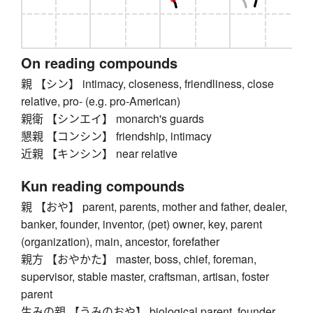
On reading compounds
親 【シン】 intimacy, closeness, friendliness, close
relative, pro- (e.g. pro-American)
親衛 【シンエイ】 monarch's guards
懇親 【コンシン】 friendship, intimacy
近親 【キンシン】 near relative
Kun reading compounds
親 【おや】 parent, parents, mother and father, dealer,
banker, founder, inventor, (pet) owner, key, parent
(organization), main, ancestor, forefather
親方 【おやかた】 master, boss, chief, foreman,
supervisor, stable master, craftsman, artisan, foster
parent
生みの親 【うみのおや】 biological parent, founder,