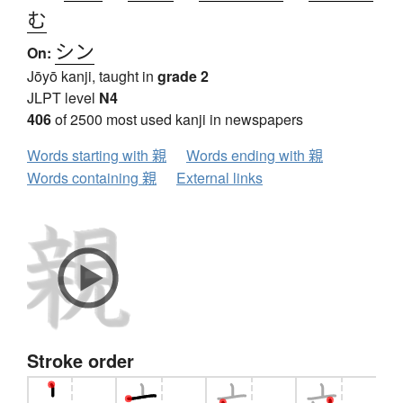
む
シン
On:
Jōyō kanji, taught in
grade 2
JLPT level
N4
406
of 2500 most used kanji in newspapers
Words starting with 親
Words ending with 親
Words containing 親
External links
Stroke order