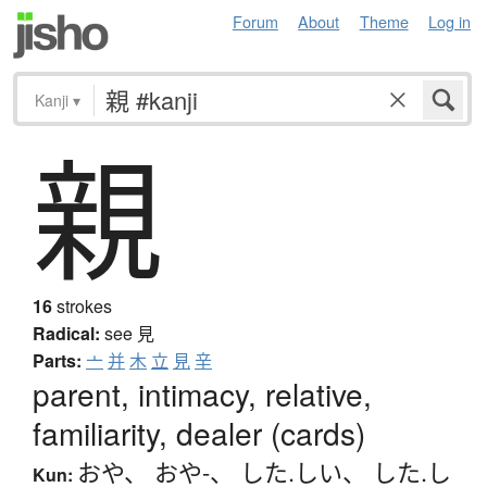
Forum
About
Theme
Log in
Kanji
▾
親
16
strokes
Radical:
see
見
Parts:
亠
并
木
立
見
辛
parent, intimacy, relative,
familiarity, dealer (cards)
おや
、
おや-
、
した.しい
、
した.し
Kun: