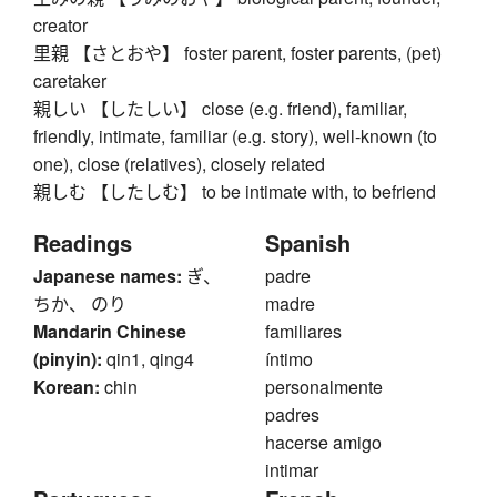
creator
里親 【さとおや】 foster parent, foster parents, (pet)
caretaker
親しい 【したしい】 close (e.g. friend), familiar,
friendly, intimate, familiar (e.g. story), well-known (to
one), close (relatives), closely related
親しむ 【したしむ】 to be intimate with, to befriend
Readings
Spanish
Japanese names:
ぎ、
padre
ちか、 のり
madre
Mandarin Chinese
familiares
(pinyin):
qin1, qing4
íntimo
Korean:
chin
personalmente
padres
hacerse amigo
intimar