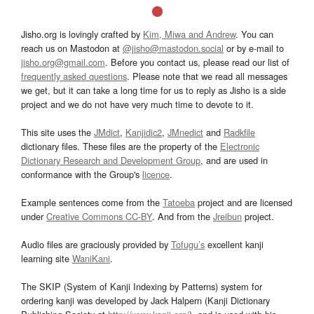
Jisho.org is lovingly crafted by
Kim, Miwa and Andrew
. You can
reach us on Mastodon at
@jisho@mastodon.social
or by e-mail to
jisho.org@gmail.com
. Before you contact us, please read our list of
frequently asked questions
. Please note that we read all messages
we get, but it can take a long time for us to reply as Jisho is a side
project and we do not have very much time to devote to it.
This site uses the
JMdict
,
Kanjidic2
,
JMnedict
and
Radkfile
dictionary files. These files are the property of the
Electronic
Dictionary Research and Development Group
, and are used in
conformance with the Group's
licence
.
Example sentences come from the
Tatoeba
project and are licensed
under
Creative Commons CC-BY
. And from the
Jreibun
project.
Audio files are graciously provided by
Tofugu’s
excellent kanji
learning site
WaniKani
.
The SKIP (System of Kanji Indexing by Patterns) system for
ordering kanji was developed by Jack Halpern (Kanji Dictionary